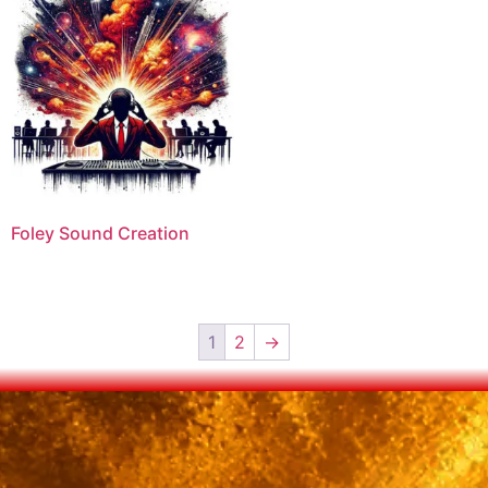
Foley Sound Creation
1
2
→