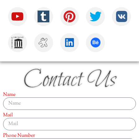
Contact Us
Name
Mail
Phone Number