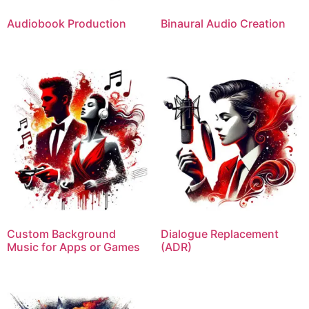
Audiobook Production
Binaural Audio Creation
Custom Background
Dialogue Replacement
Music for Apps or Games
(ADR)