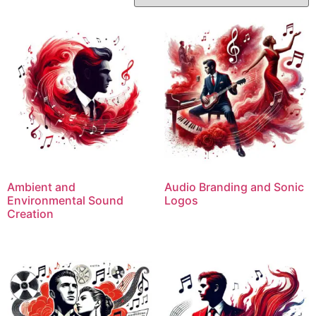
Ambient and
Audio Branding and Sonic
Environmental Sound
Logos
Creation