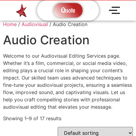
Quote
Home
/
Audiovisual
/ Audio Creation
Audio Creation
Welcome to our Audiovisual Editing Services page.
Whether it’s a film, commercial, or social media video,
editing plays a crucial role in shaping your content’s
impact. Our skilled team uses advanced techniques to
fine-tune your audiovisual projects, ensuring a seamless
flow, improved sound, and captivating visuals. Let us
help you craft compelling stories with professional
audiovisual editing that elevates your message.
Showing 1–9 of 17 results