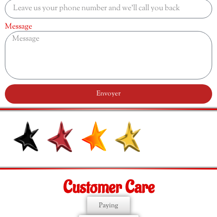
Message
Envoyer
Customer Care
Paying