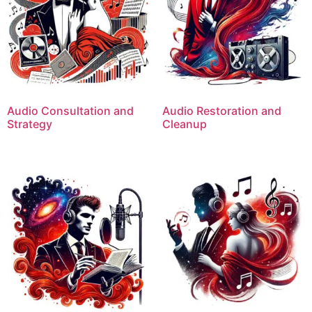
Audio Consultation and
Audio Restoration and
Strategy
Cleanup