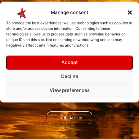
Manage consent
To provide the best experiences, we use technologies such as cookies to
store and/or access device information. Consenting to these
technologies allows us to process data such as browsing behavior or
unique IDs on this site. Not consenting or withdrawing consent may
negatively affect certain features and functions.
Explore. Discover.
Create. Connect.
Accept
Innovate.
Inspire.
Decline
Etoile Media is a universe dedicated to creativity, knowledge,
Etoile App is a digital ecosystem designed to create new
experiences, simplify interactions, and bring innovative ideas to
and discovery. Explore inspiring stories, innovative projects,
View preferences
and the ideas shaping our world through a new way of
life. Discover powerful tools, creative solutions, and
connected services built for the future.
experiencing digital content.
Etoile Media
Etoile App