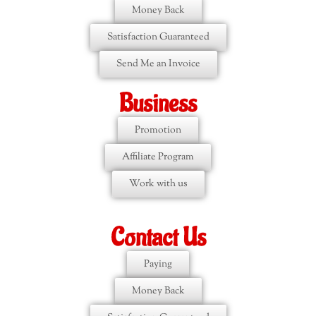
Money Back
Satisfaction Guaranteed
Send Me an Invoice
Business
Promotion
Affiliate Program
Work with us
Contact Us
Paying
Money Back