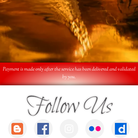
Payment is made only after the service has been delivered and validated
by you.
Follow Us