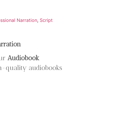
ssional Narration
,
Script
arration
our
Audiobook
gh-quality audiobooks