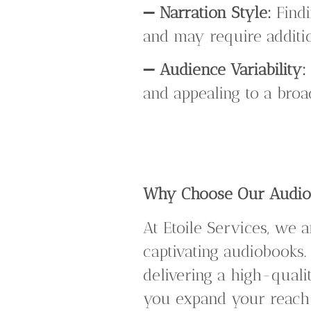
➖
Narration Style:
Findi
and may require additio
➖
Audience Variability:
and appealing to a broa
Why Choose Our Audiob
At Etoile Services, we 
captivating audiobooks.
delivering a high-quali
you expand your reach 