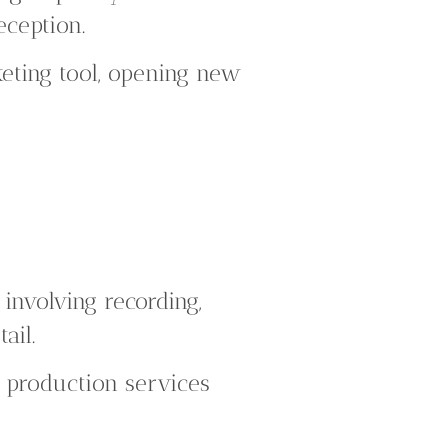
eception.
ting tool, opening new
nvolving recording,
ail.
d production services