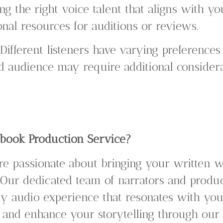
ng the right voice talent that aligns with yo
nal resources for auditions or reviews.
Different listeners have varying preferences 
d audience may require additional considera
ook Production Service?
are passionate about bringing your written w
 Our dedicated team of narrators and produ
ty audio experience that resonates with you
and enhance your storytelling through our 