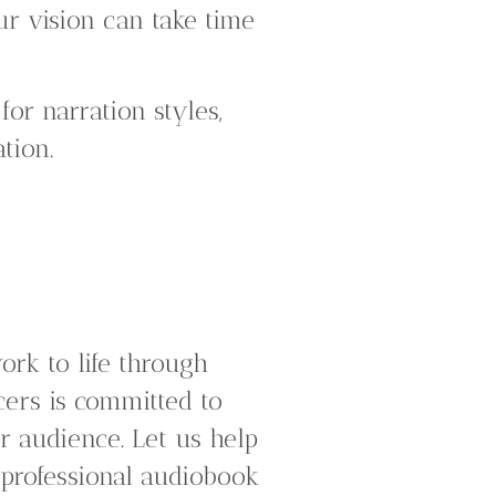
ur vision can take time
for narration styles,
tion.
ork to life through
cers is committed to
r audience. Let us help
professional audiobook