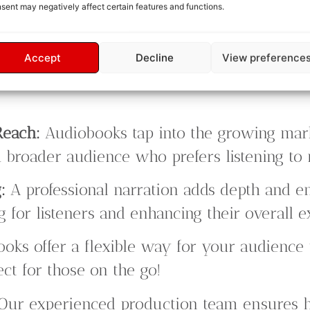
sent may negatively affect certain features and functions.
Accept
Decline
View preference
Reach:
Audiobooks tap into the growing mar
 broader audience who prefers listening to 
:
A professional narration adds depth and em
 for listeners and enhancing their overall e
oks offer a flexible way for your audience 
ect for those on the go!
Our experienced production team ensures 