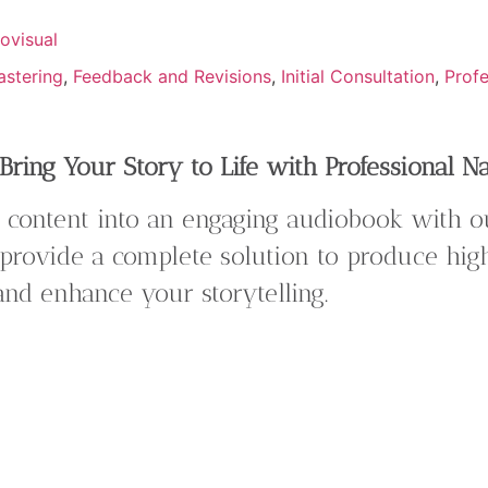
ovisual
astering
,
Feedback and Revisions
,
Initial Consultation
,
Profe
ring Your Story to Life with Professional N
 content into an engaging audiobook with 
provide a complete solution to produce hi
 and enhance your storytelling.