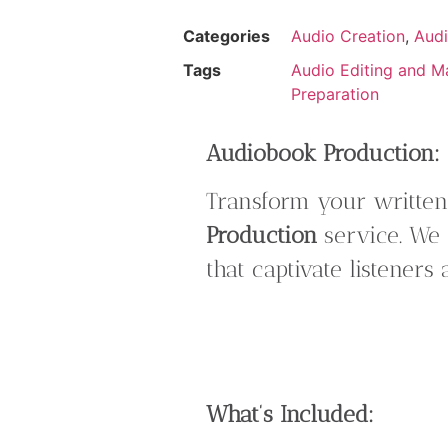
Categories
Audio Creation
,
Audi
Tags
Audio Editing and M
Preparation
Audiobook Production: B
Transform your written
Production
service. We 
that captivate listeners
What’s Included: