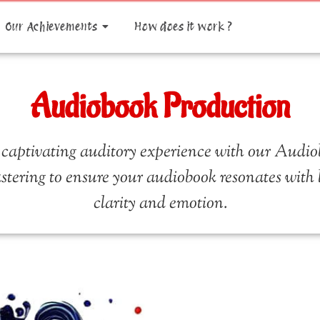
Our Achievements
How does it work ?
Audiobook Production
 captivating auditory experience with our Audio
stering to ensure your audiobook resonates with lis
clarity and emotion.