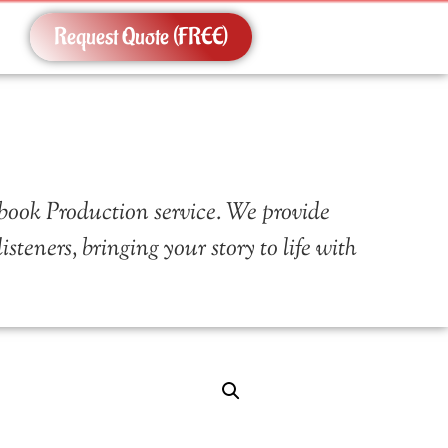
Request Quote (FREE)
book Production service. We provide
teners, bringing your story to life with