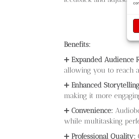
con
Benefits:
➕
Expanded Audience 
allowing you to reach a
➕
Enhanced Storytelling
making it more engaging
➕
Convenience:
Audiobo
while multitasking perf
➕
Professional Quality: