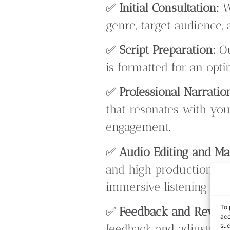
✅
Initial Consultation:
W
genre, target audience,
✅
Script Preparation:
Ou
is formatted for an opt
✅
Professional Narratio
that resonates with you
engagement.
✅
Audio Editing and Ma
and high production qua
immersive listening exp
To 
✅
Feedback and Revisi
acc
suc
feedback and adjustment