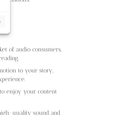
s
ket of audio consumers,
reading.
otion to your story,
xperience.
to enjoy your content
high-quality sound and