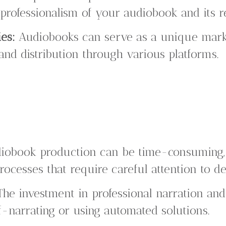
e professionalism of your audiobook and its r
es:
Audiobooks can serve as a unique marke
nd distribution through various platforms.
obook production can be time-consuming, i
rocesses that require careful attention to det
he investment in professional narration an
-narrating or using automated solutions.