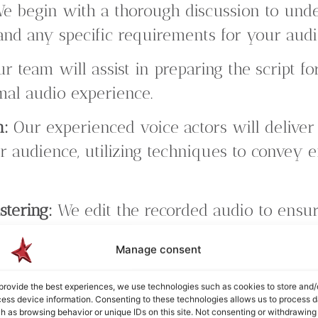
e begin with a thorough discussion to unde
 and any specific requirements for your aud
r team will assist in preparing the script for
imal audio experience.
n:
Our experienced voice actors will deliver
r audience, utilizing techniques to convey 
stering:
We edit the recorded audio to ensure
lity. Our mastering process optimizes sound
Manage consent
erience.
provide the best experiences, we use technologies such as cookies to store and/
ons:
We value your input throughout the proc
ess device information. Consenting to these technologies allows us to process d
h as browsing behavior or unique IDs on this site. Not consenting or withdrawing
s to ensure the final product meets your e