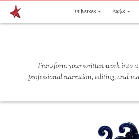
Universes
Packs
Transform your written work into a
professional narration, editing, and ma