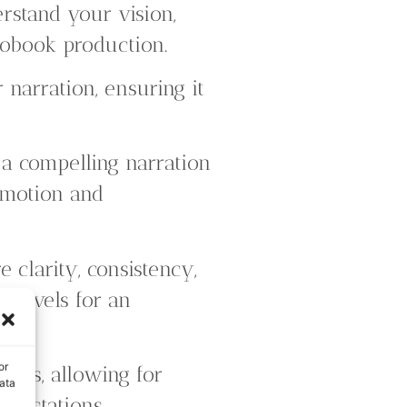
rstand your vision,
iobook production.
 narration, ensuring it
 a compelling narration
emotion and
 clarity, consistency,
 levels for an
or
ess, allowing for
ata
xpectations.