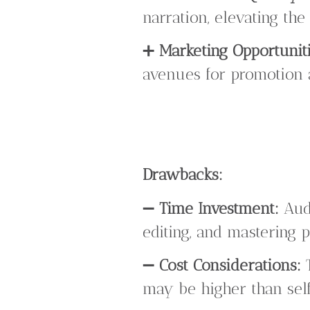
narration, elevating th
➕
Marketing Opportuniti
avenues for promotion a
Drawbacks:
➖
Time Investment:
Audi
editing, and mastering p
➖
Cost Considerations:
T
may be higher than self