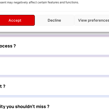
sent may negatively affect certain features and functions.
vices or collaborations ?
Accept
Decline
View preference
ed ?
rocess ?
t ?
ty you shouldn’t miss ?