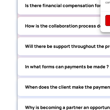
con
Is there financial compensation for ser
How is the collaboration process defin
Will there be support throughout the p
In what forms can payments be made ?
When does the client make the paymen
Why is becoming a partner an opportuni