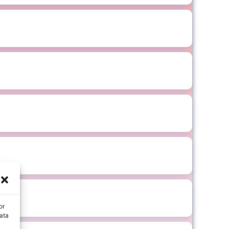
or
ata