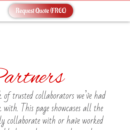
Request Quote (FREE)
artners
 of trusted collaborators we’ve had
k with. This page showcases all the
ly collaborate with or have worked