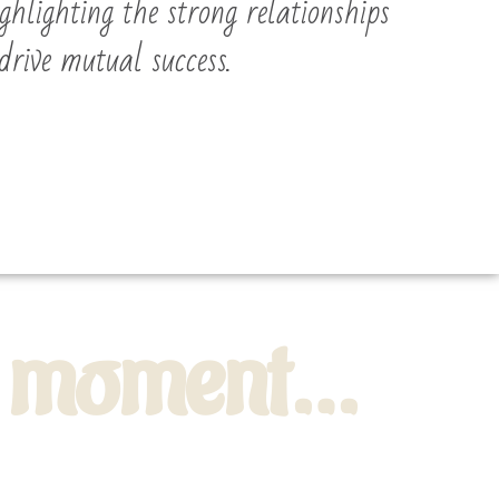
ighlighting the strong relationships
drive mutual success.
he moment…