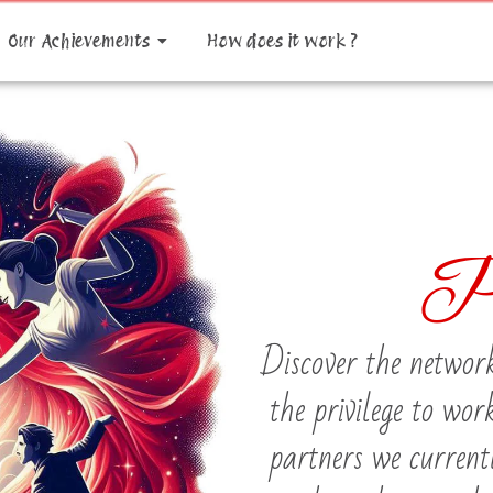
Our Achievements
How does it work ?
P
Discover the network
the privilege to wor
partners we current