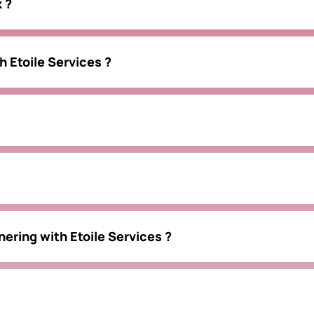
 ?
h Etoile Services ?
nering with Etoile Services ?