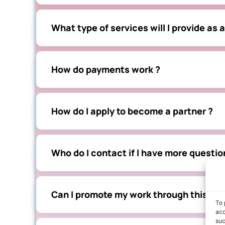
What type of services will I provide as a
How do payments work ?
How do I apply to become a partner ?
Who do I contact if I have more questio
Can I promote my work through this par
To 
acc
suc