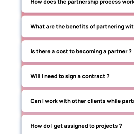
How does the partnership process work
What are the benefits of partnering wit
Is there a cost to becoming a partner ?
Will I need to sign a contract ?
Can I work with other clients while part
How do I get assigned to projects ?