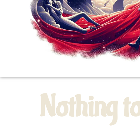
Nothing t