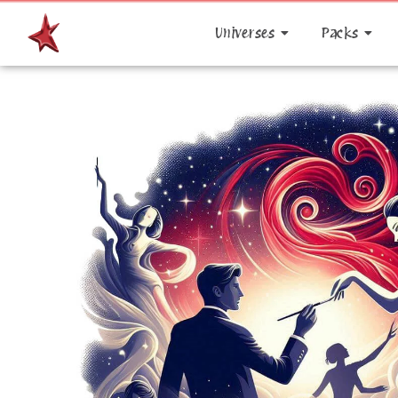
Universes
Packs