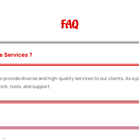
FAQ
e Services ?
 provide diverse and high-quality services to our clients. As a p
ork, tools, and support.