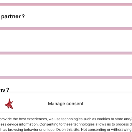
 partner ?
ns ?
Manage consent
tnership ?
provide the best experiences, we use technologies such as cookies to store and/
ess device information. Consenting to these technologies allows us to process d
h as browsing behavior or unique IDs on this site. Not consenting or withdrawing