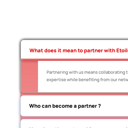
What does it mean to partner with Etoil
Partnering with us means collaborating to
expertise while benefiting from our netw
Who can become a partner ?