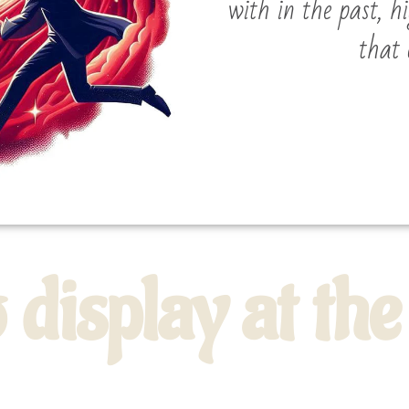
with in the past, h
that 
o display at t