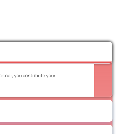
artner, you contribute your