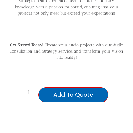
strategies. Our experienced team combines industry
knowledge with a passion for sound, ensuring that your
projects not only meet but exceed your expectations.
Get Started Today!
Elevate your audio projects with our Audio
Consultation and Strategy service, and transform your vision
into reality!
Add To Quote