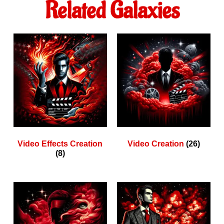
Related Galaxies
Video Effects Creation
Video Creation
(26)
(8)