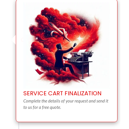
SERVICE CART FINALIZATION
Complete the details of your request and send it
to us for a free quote.