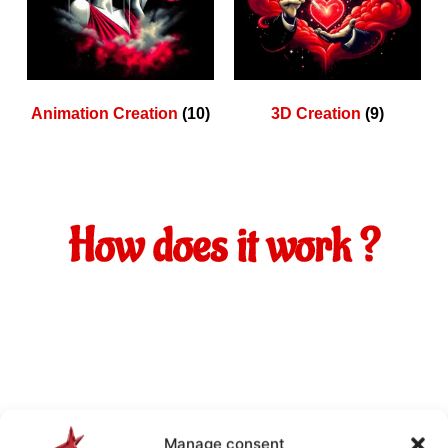
Animation Creation
(10)
3D Creation
(9)
How does it work ?
Manage consent