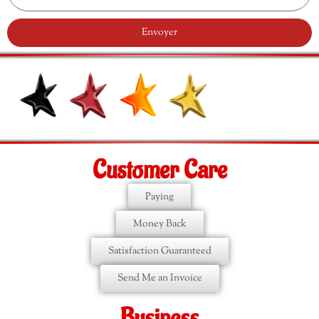
Envoyer
Customer Care
Paying
Money Back
Satisfaction Guaranteed
Send Me an Invoice
Business