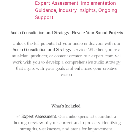
Expert Assessment
,
Implementation
Guidance
,
Industry Insights
,
Ongoing
Support
Audio Consultation and Strategy: Elevate Your Sound Projects
Unlock the full potential of your audio endeavors with our
Audio Consultation and Strategy
service. Whether you’re a
musician, producer, or content creator, our expert team will
work with you to develop a comprehensive audio strategy
that aligns with your goals and enhances your creative
vision.
What’s Included:
✅
Expert Assessment:
Our audio specialists conduct a
thorough review of your current audio projects, identifying
strengths, weaknesses, and areas for improvement.