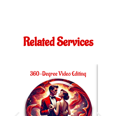
Related Services
360-Degree Video Editing