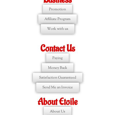
Promotion
Affiliate Program
Work with us
Contact Us
Paying
Money Back
Satisfaction Guaranteed
Send Me an Invoice
About Etoile
About Us