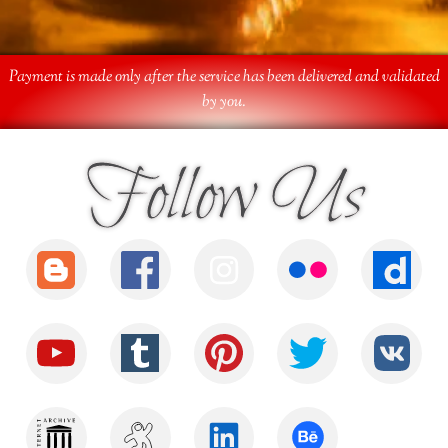
Payment is made only after the service has been delivered and validated
by you.
Follow Us