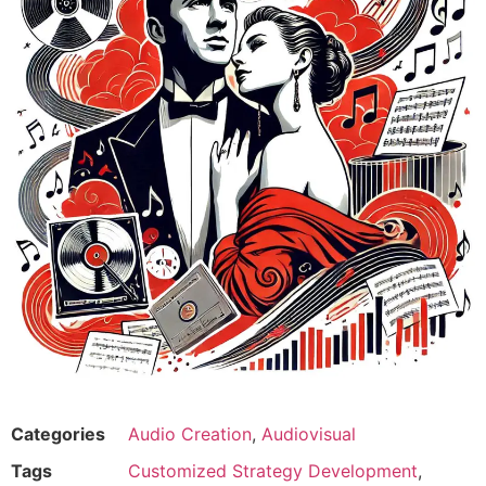
Categories
Audio Creation
,
Audiovisual
Tags
Customized Strategy Development
,