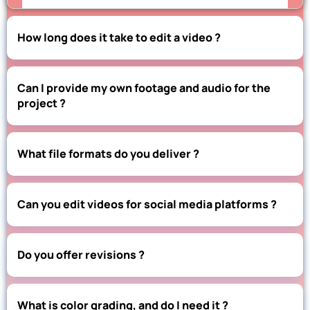
How long does it take to edit a video ?
Can I provide my own footage and audio for the
project ?
What file formats do you deliver ?
Can you edit videos for social media platforms ?
Do you offer revisions ?
What is color grading, and do I need it ?