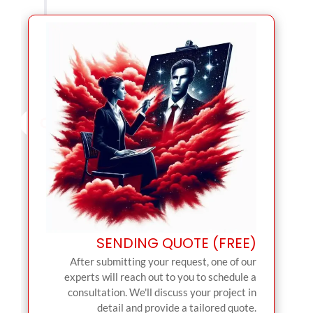
SENDING QUOTE (FREE)
After submitting your request, one of our
experts will reach out to you to schedule a
consultation. We'll discuss your project in
detail and provide a tailored quote.