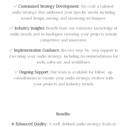
✅
Customized Strategy Development:
We craft a tailored
audio strategy that addresses your specific needs, including
sound design, mixing, and mastering techniques.
✅
Industry Insights:
Benefit from our extensive knowledge of
audio trends and technologies, ensuring your projects remain
competitive and innovative.
✅
Implementation Guidance:
Receive step-by-step support in
executing your audio strategy, including recommendations for
tools, software, and workflows.
✅
Ongoing Support:
Our team is available for follow-up
consultations to ensure your audio strategy evolves with
your projects and industry trends.
Benefits:
➕
Enhanced Quality:
A well-defined audio strategy leads to