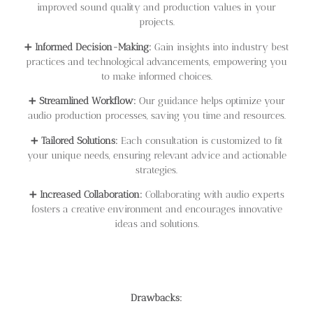
improved sound quality and production values in your
projects.
➕
Informed Decision-Making:
Gain insights into industry best
practices and technological advancements, empowering you
to make informed choices.
➕
Streamlined Workflow:
Our guidance helps optimize your
audio production processes, saving you time and resources.
➕
Tailored Solutions:
Each consultation is customized to fit
your unique needs, ensuring relevant advice and actionable
strategies.
➕
Increased Collaboration:
Collaborating with audio experts
fosters a creative environment and encourages innovative
ideas and solutions.
Drawbacks: