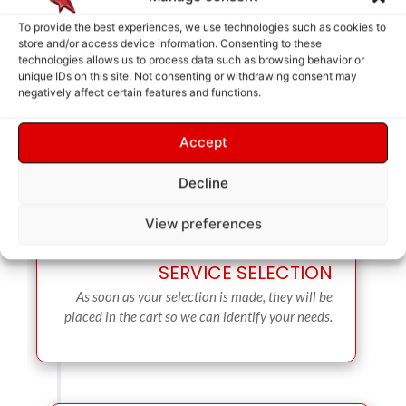
To provide the best experiences, we use technologies such as cookies to
store and/or access device information. Consenting to these
technologies allows us to process data such as browsing behavior or
unique IDs on this site. Not consenting or withdrawing consent may
negatively affect certain features and functions.
Accept
Decline
View preferences
SERVICE SELECTION
As soon as your selection is made, they will be
placed in the cart so we can identify your needs.