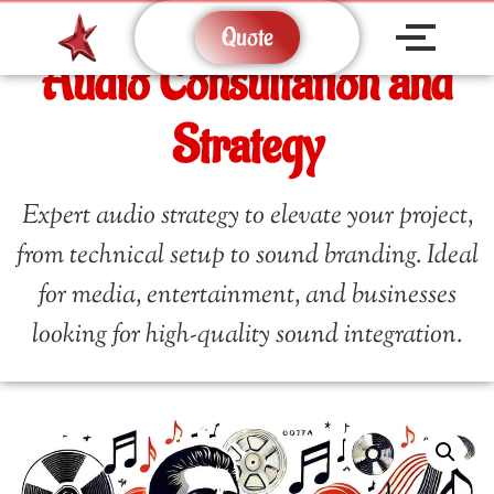
Quote
Audio Consultation and
Strategy
Expert audio strategy to elevate your project,
from technical setup to sound branding. Ideal
for media, entertainment, and businesses
looking for high-quality sound integration.