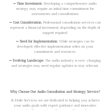
➖
Time Investment:
Developing a comprehensive audio
strategy may require an initial time commitment for
assessments and consultations.
➖
Cost Consideration:
Professional consultation services can
represent a financial investment, depending on the depth of
support required.
➖
Need for Implementation:
While strategies can be
developed, effective implementation relies on your
commitment and resources.
➖
Evolving Landscape:
The audio industry is ever-changing,
and strategies may need regular updates to stay relevant.
Why Choose Our Audio Consultation and Strategy Service?
At Etoile Services, we are dedicated to helping you achieve
your audio goals with expert guidance and innovative