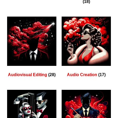
(18)
Audiovisual Editing
(28)
Audio Creation
(17)