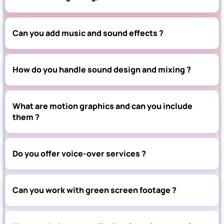
Can you add music and sound effects ?
How do you handle sound design and mixing ?
What are motion graphics and can you include
them ?
Do you offer voice-over services ?
Can you work with green screen footage ?