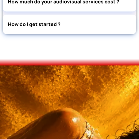
How much do your audiovisual services cost ?
How do I get started ?