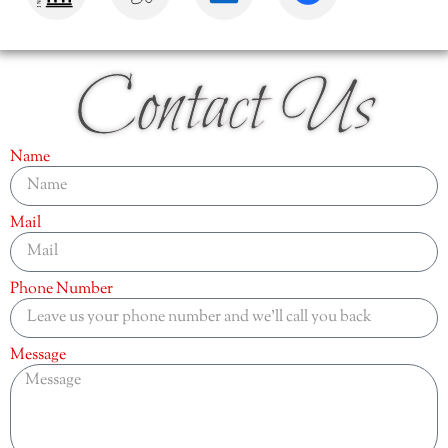
Contact Us
Name
Mail
Phone Number
Message