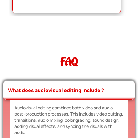
FAQ
What does audiovisual editing include ?
Audiovisual editing combines both video and audio
post-production processes. This includes video cutting,
transitions, audio mixing, color grading, sound design,
adding visual effects, and syncing the visuals with
audio.