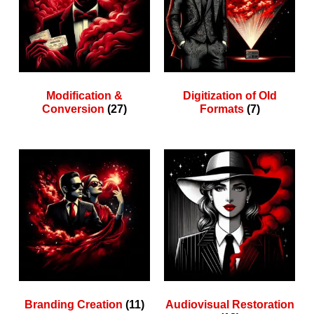
Modification &
Digitization of Old
Conversion
(27)
Formats
(7)
Branding Creation
(11)
Audiovisual Restoration