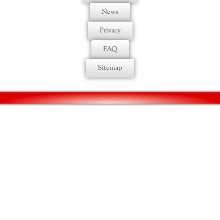
News
Privacy
FAQ
Sitemap