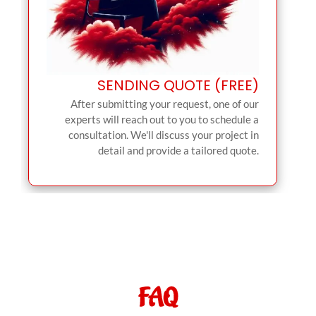
SENDING QUOTE (FREE)
After submitting your request, one of our
experts will reach out to you to schedule a
consultation. We'll discuss your project in
detail and provide a tailored quote.
FAQ