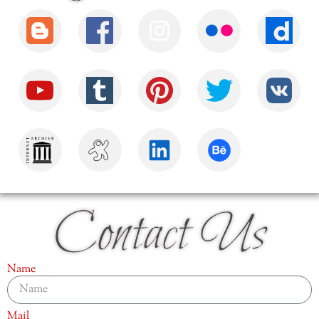
Contact Us
Name
Mail