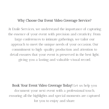
Why Choose Our Event Video Coverage Service?
At Etoile Services, we understand the importance of capturing
the essence of your event with precision and creativity. From
large conferences to intimate gatherings, we tailor our
approach to meet the unique needs of your occasion. Our
commitment to high-quality production and attention to
detail ensures that your event is preserved in the best light,
giving you a lasting and valuable visual record.
Book Your Event Video Coverage Today!
Let us help you
document your next event with a professional touch,
ensuring all the highlights and special moments are captured
for you to enjoy and share.