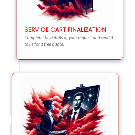
SERVICE CART FINALIZATION
Complete the details of your request and send it
to us for a free quote.