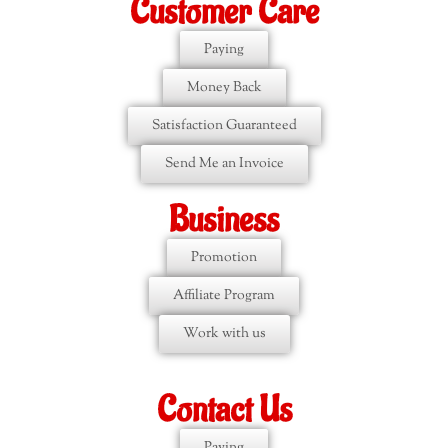
Customer Care
Paying
Money Back
Satisfaction Guaranteed
Send Me an Invoice
Business
Promotion
Affiliate Program
Work with us
Contact Us
Paying