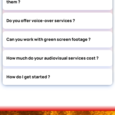
them ?
Do you offer voice-over services ?
Can you work with green screen footage ?
How much do your audiovisual services cost ?
How do I get started ?