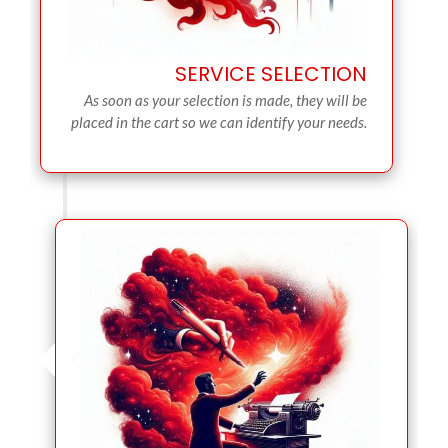
SERVICE SELECTION
As soon as your selection is made, they will be
placed in the cart so we can identify your needs.