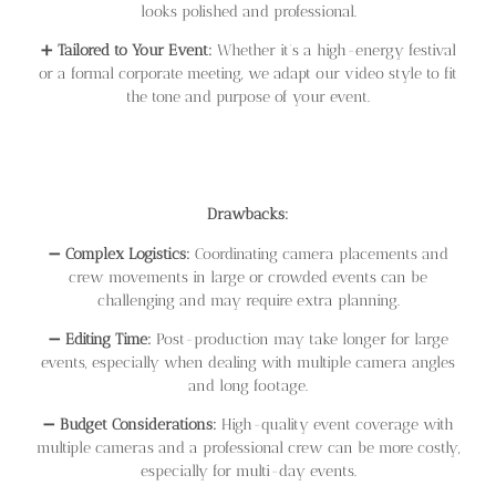
looks polished and professional.
➕
Tailored to Your Event:
Whether it’s a high-energy festival
or a formal corporate meeting, we adapt our video style to fit
the tone and purpose of your event.
Drawbacks:
➖
Complex Logistics:
Coordinating camera placements and
crew movements in large or crowded events can be
challenging and may require extra planning.
➖
Editing Time:
Post-production may take longer for large
events, especially when dealing with multiple camera angles
and long footage.
➖
Budget Considerations:
High-quality event coverage with
multiple cameras and a professional crew can be more costly,
especially for multi-day events.