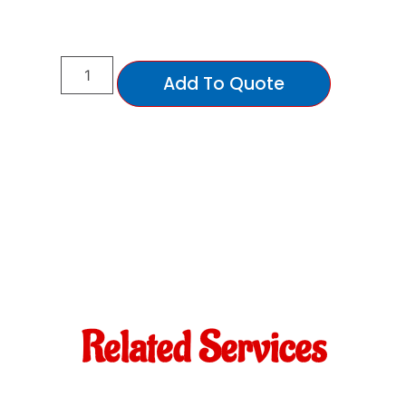
Add To Quote
Related Services