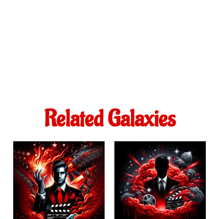
Related Galaxies