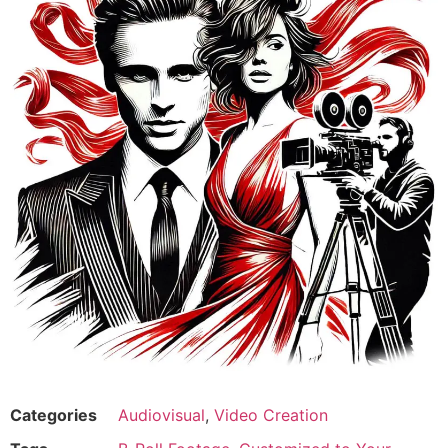
Categories
Audiovisual
,
Video Creation