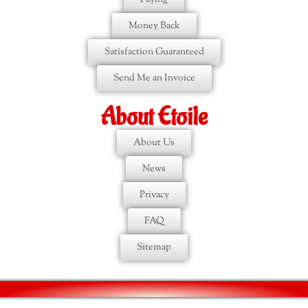
Money Back
Satisfaction Guaranteed
Send Me an Invoice
About Etoile
About Us
News
Privacy
FAQ
Sitemap