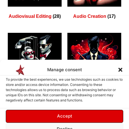
Audiovisual Editing
(28)
Audio Creation
(17)
Manage consent
To provide the best experiences, we use technologies such as cookies to
store and/or access device information. Consenting to these
technologies allows us to process data such as browsing behavior or
unique IDs on this site. Not consenting or withdrawing consent may
Animation Creation
(10)
3D Creation
(9)
negatively affect certain features and functions.
Accept