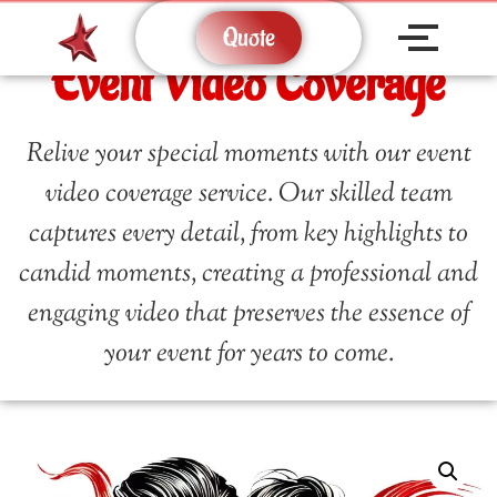
Quote
Event Video Coverage
Relive your special moments with our event
video coverage service. Our skilled team
captures every detail, from key highlights to
candid moments, creating a professional and
engaging video that preserves the essence of
your event for years to come.