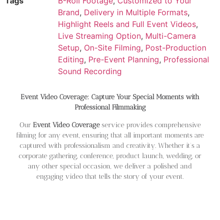
Tags
B-Roll Footage
,
Customized to Your
Brand
,
Delivery in Multiple Formats
,
Highlight Reels and Full Event Videos
,
Live Streaming Option
,
Multi-Camera
Setup
,
On-Site Filming
,
Post-Production
Editing
,
Pre-Event Planning
,
Professional
Sound Recording
Event Video Coverage: Capture Your Special Moments with
Professional Filmmaking
Our
Event Video Coverage
service provides comprehensive
filming for any event, ensuring that all important moments are
captured with professionalism and creativity. Whether it’s a
corporate gathering, conference, product launch, wedding, or
any other special occasion, we deliver a polished and
engaging video that tells the story of your event.