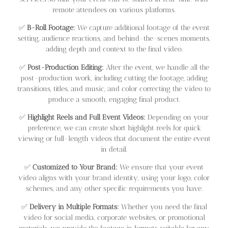
remote attendees on various platforms.
✅
B-Roll Footage:
We capture additional footage of the event
setting, audience reactions, and behind-the-scenes moments,
adding depth and context to the final video.
✅
Post-Production Editing:
After the event, we handle all the
post-production work, including cutting the footage, adding
transitions, titles, and music, and color correcting the video to
produce a smooth, engaging final product.
✅
Highlight Reels and Full Event Videos:
Depending on your
preference, we can create short highlight reels for quick
viewing or full-length videos that document the entire event
in detail.
✅
Customized to Your Brand:
We ensure that your event
video aligns with your brand identity, using your logo, color
schemes, and any other specific requirements you have.
✅
Delivery in Multiple Formats:
Whether you need the final
video for social media, corporate websites, or promotional