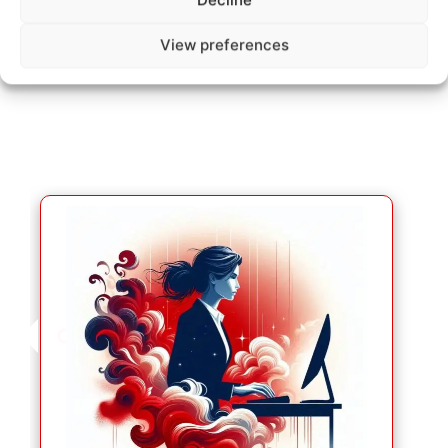
Decline
How does it work ?
View preferences