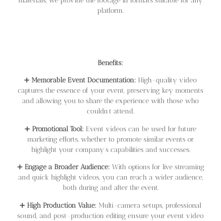
materials, we provide the footage in formats suitable for any
platform.
Benefits:
➕
Memorable Event Documentation:
High-quality video
captures the essence of your event, preserving key moments
and allowing you to share the experience with those who
couldn’t attend.
➕
Promotional Tool:
Event videos can be used for future
marketing efforts, whether to promote similar events or
highlight your company’s capabilities and successes.
➕
Engage a Broader Audience:
With options for live streaming
and quick highlight videos, you can reach a wider audience,
both during and after the event.
➕
High Production Value:
Multi-camera setups, professional
sound, and post-production editing ensure your event video