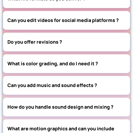
Can you edit videos for social media platforms ?
Do you offer revisions ?
What is color grading, and do I need it ?
Can you add music and sound effects ?
How do you handle sound design and mixing ?
What are motion graphics and can you include