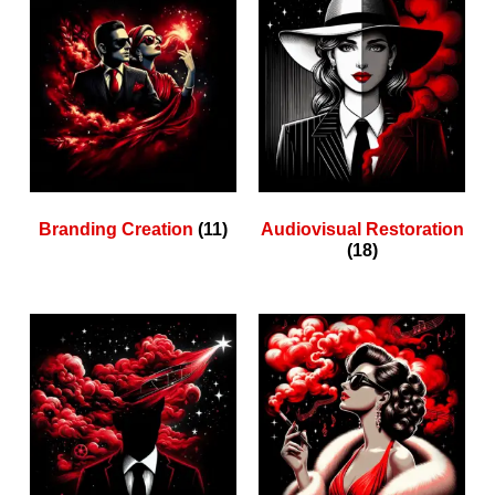
Branding Creation
(11)
Audiovisual Restoration
(18)