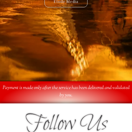
Etoile Media
Etoile App
Payment is made only after the service has been delivered and validated
by you.
Follow Us