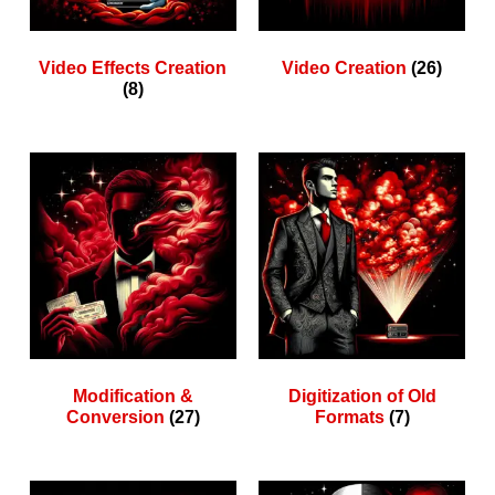
Video Effects Creation
Video Creation
(26)
(8)
Modification &
Digitization of Old
Conversion
(27)
Formats
(7)