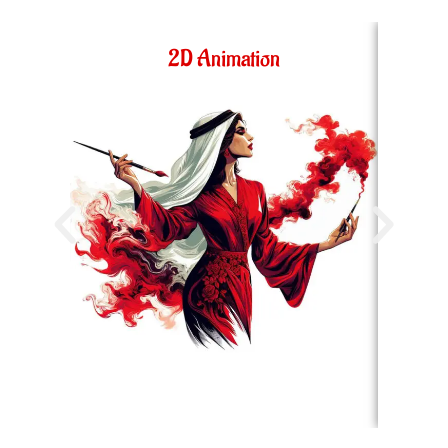
2D Animation
36