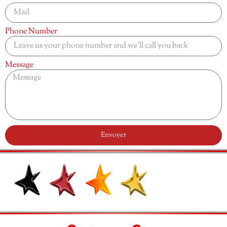
Phone Number
Message
Envoyer