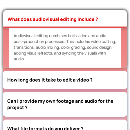
What does audiovisual editing include ?
Audiovisual editing combines both video and audio
post-production processes. This includes video cutting,
transitions, audio mixing, color grading, sound design,
adding visual effects, and syncing the visuals with
audio.
How long does it take to edit a video ?
Can I provide my own footage and audio for the
project ?
What file formats do you deliver ?