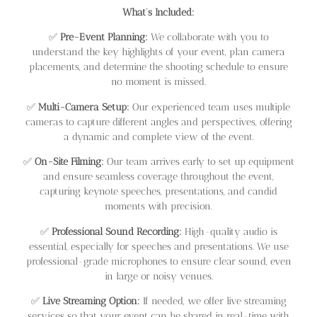
What’s Included:
✅
Pre-Event Planning:
We collaborate with you to
understand the key highlights of your event, plan camera
placements, and determine the shooting schedule to ensure
no moment is missed.
✅
Multi-Camera Setup:
Our experienced team uses multiple
cameras to capture different angles and perspectives, offering
a dynamic and complete view of the event.
✅
On-Site Filming:
Our team arrives early to set up equipment
and ensure seamless coverage throughout the event,
capturing keynote speeches, presentations, and candid
moments with precision.
✅
Professional Sound Recording:
High-quality audio is
essential, especially for speeches and presentations. We use
professional-grade microphones to ensure clear sound, even
in large or noisy venues.
✅
Live Streaming Option:
If needed, we offer live streaming
services so that your event can be shared in real-time with