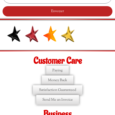
Envoyer
Customer Care
Paying
Money Back
Satisfaction Guaranteed
Send Me an Invoice
Business