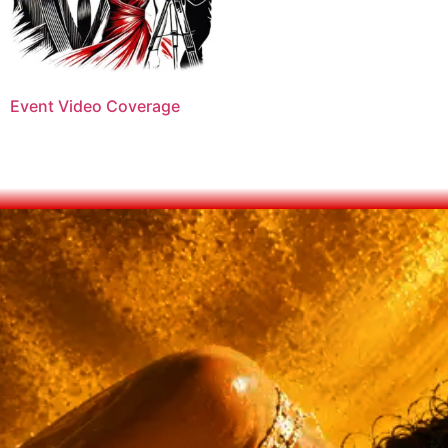
Event Video Coverage