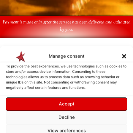
Payment is made only after the service has been delivered and validated
by you.
Follow Us
Manage consent
To provide the best experiences, we use technologies such as cookies to
store and/or access device information. Consenting to these
technologies allows us to process data such as browsing behavior or
unique IDs on this site. Not consenting or withdrawing consent may
negatively affect certain features and functions.
Accept
Decline
View preferences