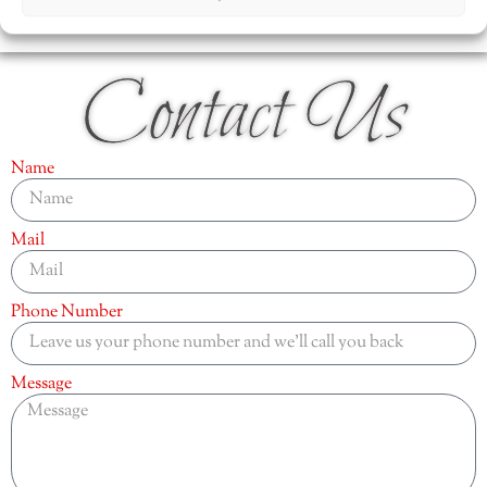
Contact Us
Name
Mail
Phone Number
Message