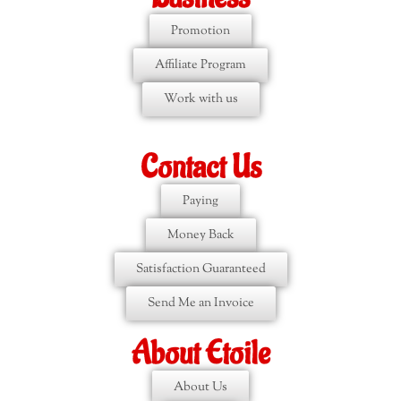
Promotion
Affiliate Program
Work with us
Contact Us
Paying
Money Back
Satisfaction Guaranteed
Send Me an Invoice
About Etoile
About Us