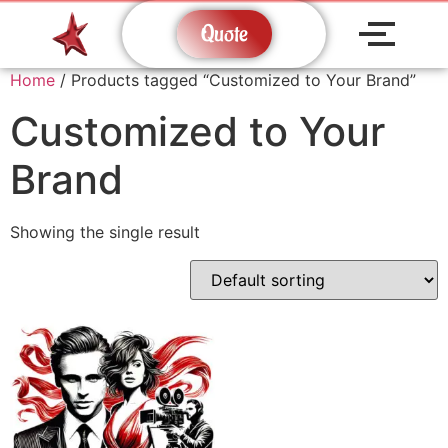
Quote
Home
/ Products tagged “Customized to Your Brand”
Customized to Your
Brand
Showing the single result