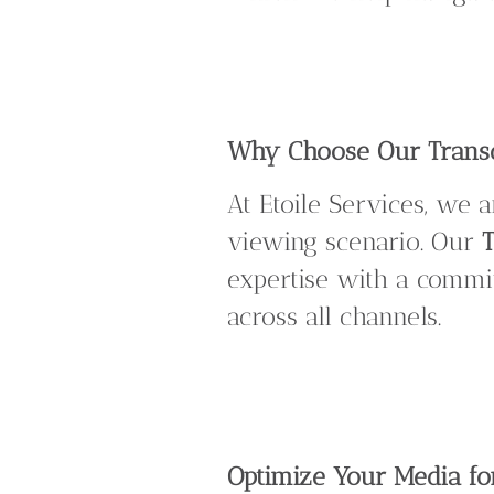
Why Choose Our Transco
At Etoile Services, we 
viewing scenario. Our
T
expertise with a commit
across all channels.
Optimize Your Media fo