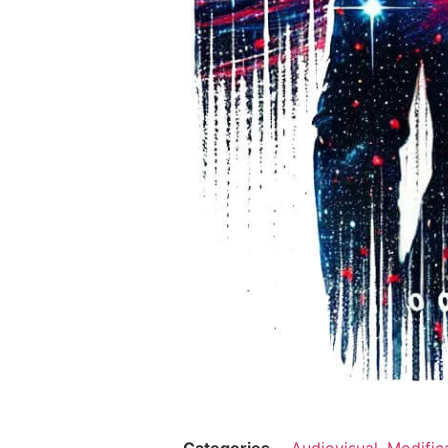
Categories
Audiovisual
,
Modific