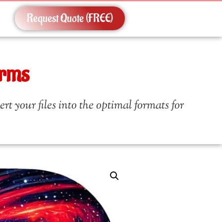
Request Quote (FREE)
orms
t your files into the optimal formats for