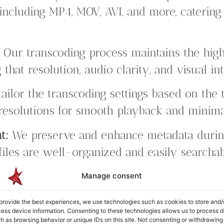
including MP4, MOV, AVI, and more, catering 
:
Our transcoding process maintains the high
 that resolution, audio clarity, and visual in
ailor the transcoding settings based on the t
 resolutions for smooth playback and minimal
t:
We preserve and enhance metadata during
files are well-organized and easily searchab
 service supports batch processing, allowing
Manage consent
 simultaneously, saving you time and effort.
provide the best experiences, we use technologies such as cookies to store and/
ess device information. Consenting to these technologies allows us to process d
h as browsing behavior or unique IDs on this site. Not consenting or withdrawing