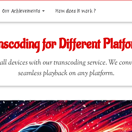
Our Achievements
How does it work ?
nscoding for Different Platf
ll devices with our transcoding service. We conver
seamless playback on any platform.