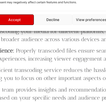
sent may negatively affect certain features and functions.
Accept
Decline
View preference
scoding your media for different platforms,
 a broader audience across various devices 
ience:
Properly transcoded files ensure sea
periences, increasing viewer engagement an
icient transcoding service reduces the hass
ng you to focus on other important aspects o
team provides insights and recommendatio
ased on your specific needs and audience pr