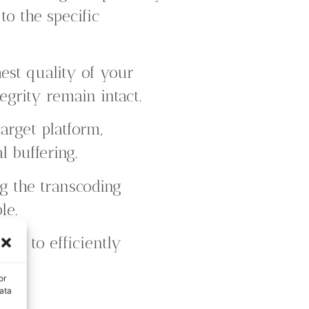
to the specific
est quality of your
tegrity remain intact.
arget platform,
 buffering.
 the transcoding
le.
 us to efficiently
or
ata