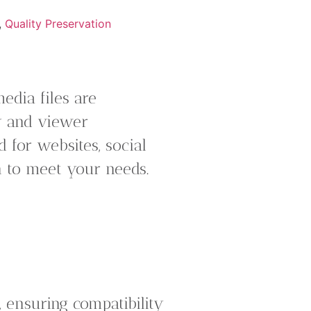
,
Quality Preservation
edia files are
ty and viewer
 for websites, social
n to meet your needs.
 ensuring compatibility