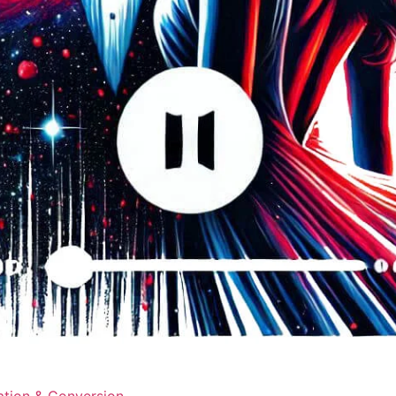
ation & Conversion