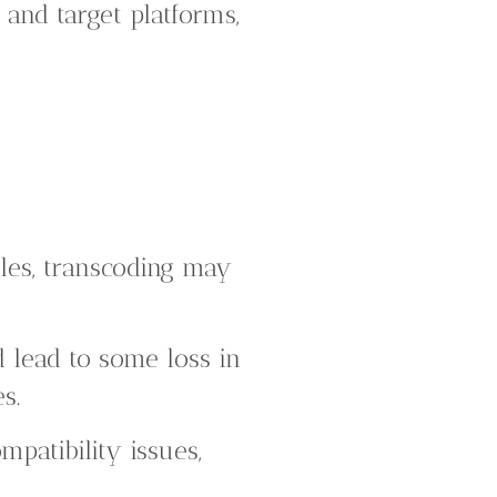
 and target platforms,
les, transcoding may
 lead to some loss in
s.
mpatibility issues,