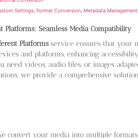
stom Settings
,
Format Conversion
,
Metadata Management
nt Platforms: Seamless Media Compatibility
ferent Platforms
service ensures that your m
evices and platforms, enhancing accessibili
 need videos, audio files, or images adapted
cations, we provide a comprehensive solutio
e convert your media into multiple formats,