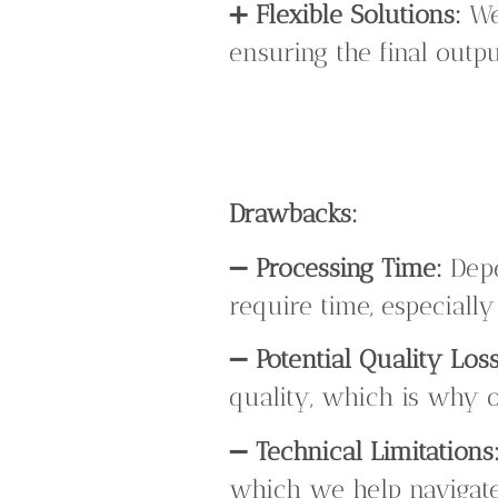
➕
Flexible Solutions:
We 
ensuring the final outp
Drawbacks:
➖
Processing Time:
Depe
require time, especially
➖
Potential Quality Loss
quality, which is why o
➖
Technical Limitations
which we help navigate