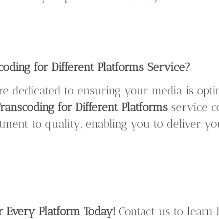
ding for Different Platforms Service?
are dedicated to ensuring your media is opt
ranscoding for Different Platforms
service c
ment to quality, enabling you to deliver y
r Every Platform Today!
Contact us to lear