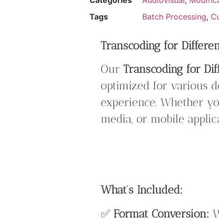
Tags
Batch Processing
,
Cu
Transcoding for Differe
Our
Transcoding for Dif
optimized for various d
experience. Whether you
media, or mobile appli
What’s Included:
✅
Format Conversion:
W