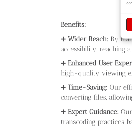
con
Benefits:
➕
Wider Reach:
By tran
accessibility, reaching
➕
Enhanced User Exper
high-quality viewing ex
➕
Time-Saving:
Our eff
converting files, allowi
➕
Expert Guidance:
Our 
transcoding practices b