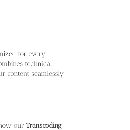
imized for every
ombines technical
our content seamlessly
n how our
Transcoding