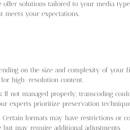
offer solutions tailored to your media type
ut meets your expectations.
nding on the size and complexity of your fi
 for high-resolution content.
:
If not managed properly, transcoding could
ur experts prioritize preservation technique
:
Certain formats may have restrictions or co
 but may require additional adjustments.