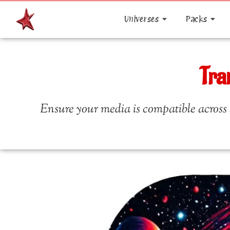
Universes
Packs
Tra
Ensure your media is compatible across a