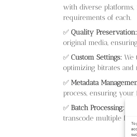
with diverse platforms, 
requirements of each.
✅
Quality Preservation
original media, ensuring
✅
Custom Settings:
We t
optimizing bitrates and
✅
Metadata Managemen
process, ensuring your 
✅
Batch Processing:
Our
transcode multiple files
To 
acc
suc