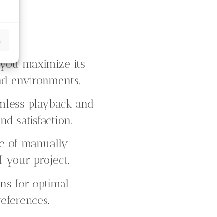
s
 you maximize its
and environments.
mless playback and
d satisfaction.
le of manually
f your project.
ns for optimal
eferences.