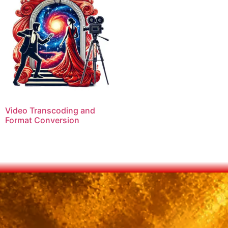
Video Transcoding and
Format Conversion