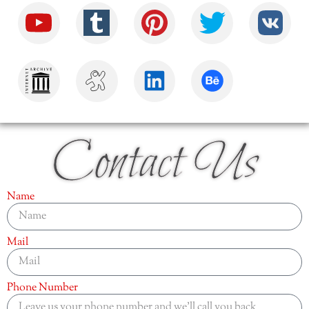
Contact Us
Name
Mail
Phone Number