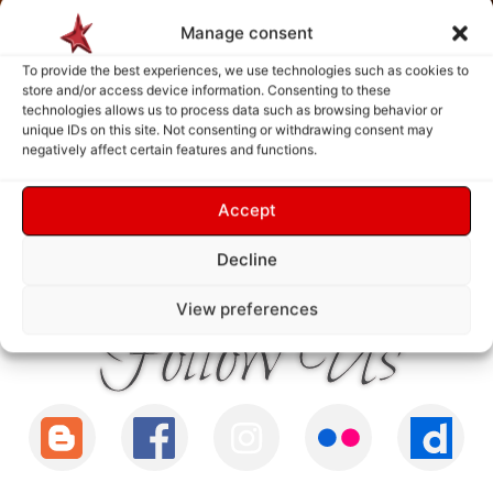
Manage consent
To provide the best experiences, we use technologies such as cookies to
store and/or access device information. Consenting to these
technologies allows us to process data such as browsing behavior or
unique IDs on this site. Not consenting or withdrawing consent may
negatively affect certain features and functions.
Accept
Payment is made only after the service has been delivered and validated
by you.
Decline
View preferences
Follow Us