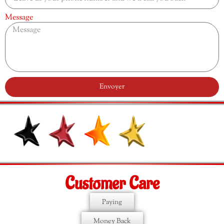
Message
Envoyer
Customer Care
Paying
Money Back