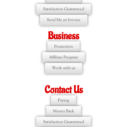
Satisfaction Guaranteed
Send Me an Invoice
Business
Promotion
Affiliate Program
Work with us
Contact Us
Paying
Money Back
Satisfaction Guaranteed