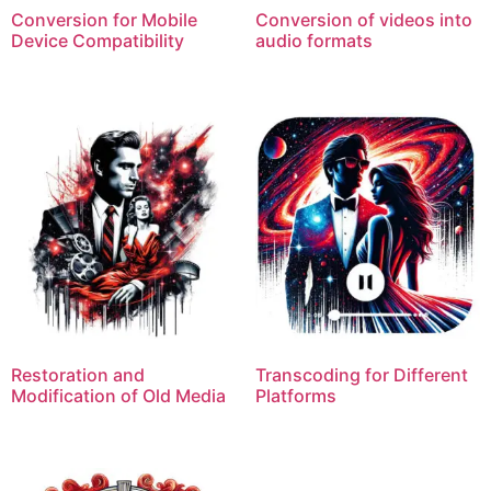
Conversion for Mobile
Conversion of videos into
Device Compatibility
audio formats
Restoration and
Transcoding for Different
Modification of Old Media
Platforms