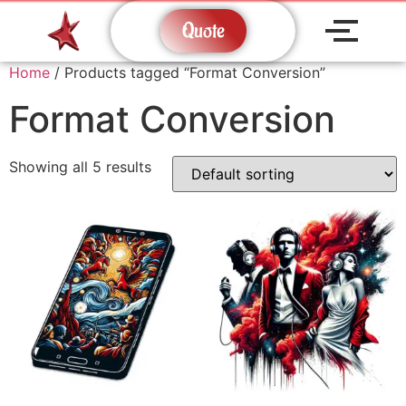
Quote
Home
/ Products tagged “Format Conversion”
Format Conversion
Showing all 5 results