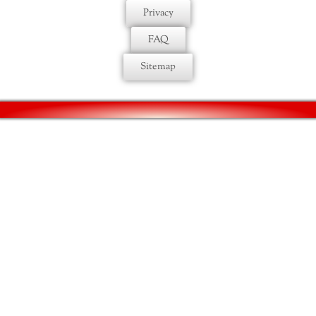
Privacy
FAQ
Sitemap