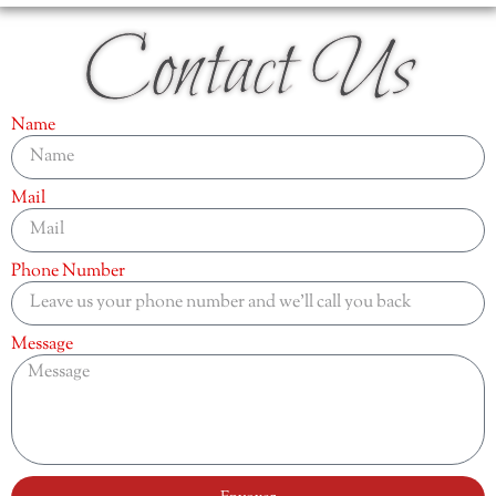
Contact Us
Name
Mail
Phone Number
Message