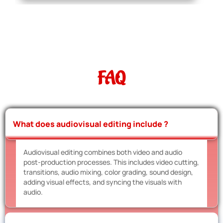
FAQ
What does audiovisual editing include ?
Audiovisual editing combines both video and audio
post-production processes. This includes video cutting,
transitions, audio mixing, color grading, sound design,
adding visual effects, and syncing the visuals with
audio.