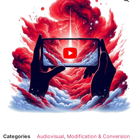
Categories
Audiovisual
,
Modification & Conversion