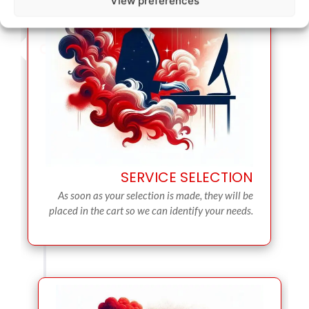
View preferences
SERVICE SELECTION
As soon as your selection is made, they will be
placed in the cart so we can identify your needs.