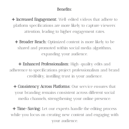
Benefits:
➕
Increased Engagement:
Well-edited videos that adhere to
platform specifications are more likely to capture viewers’
attention, leading to higher engagement rates.
➕
Broader Reach:
Optimized content is more likely to be
shared and promoted within social media algorithms,
expanding your audience.
➕
Enhanced Professionalism:
High-quality edits and
adherence to specifications project professionalism and brand
credibility, instilling trust in your audience.
➕
Consistency Across Platforms:
Our service ensures that
your branding remains consistent across different social
media channels, strengthening your online presence.
➕
Time-Saving:
Let our experts handle the editing process
while you focus on creating new content and engaging with
your audience.