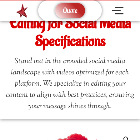
Quote
Editing for Social Media
Specifications
Stand out in the crowded social media
landscape with videos optimized for each
platform. We specialize in editing your
content to align with best practices, ensuring
your message shines through.