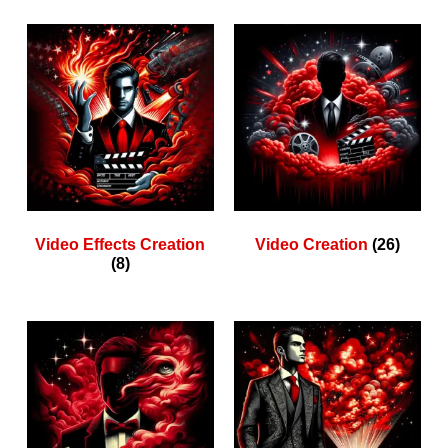
Video Effects Creation
Video Creation
(26)
(8)