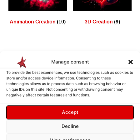
Animation Creation
(10)
3D Creation
(9)
How does it work ?
Manage consent
To provide the best experiences, we use technologies such as cookies to
store and/or access device information. Consenting to these
technologies allows us to process data such as browsing behavior or
unique IDs on this site. Not consenting or withdrawing consent may
negatively affect certain features and functions.
Accept
Decline