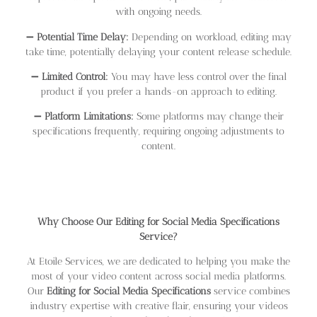
with ongoing needs.
➖
Potential Time Delay:
Depending on workload, editing may
take time, potentially delaying your content release schedule.
➖
Limited Control:
You may have less control over the final
product if you prefer a hands-on approach to editing.
➖
Platform Limitations:
Some platforms may change their
specifications frequently, requiring ongoing adjustments to
content.
Why Choose Our Editing for Social Media Specifications
Service?
At Etoile Services, we are dedicated to helping you make the
most of your video content across social media platforms.
Our
Editing for Social Media Specifications
service combines
industry expertise with creative flair, ensuring your videos