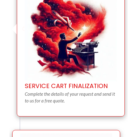
SERVICE CART FINALIZATION
Complete the details of your request and send it
to us for a free quote.