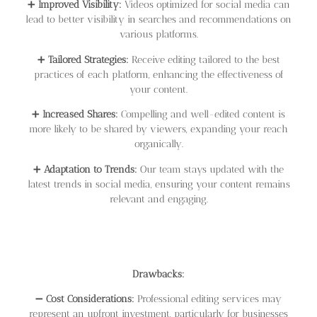
➕
Improved Visibility:
Videos optimized for social media can
lead to better visibility in searches and recommendations on
various platforms.
➕
Tailored Strategies:
Receive editing tailored to the best
practices of each platform, enhancing the effectiveness of
your content.
➕
Increased Shares:
Compelling and well-edited content is
more likely to be shared by viewers, expanding your reach
organically.
➕
Adaptation to Trends:
Our team stays updated with the
latest trends in social media, ensuring your content remains
relevant and engaging.
Drawbacks:
➖
Cost Considerations:
Professional editing services may
represent an upfront investment, particularly for businesses