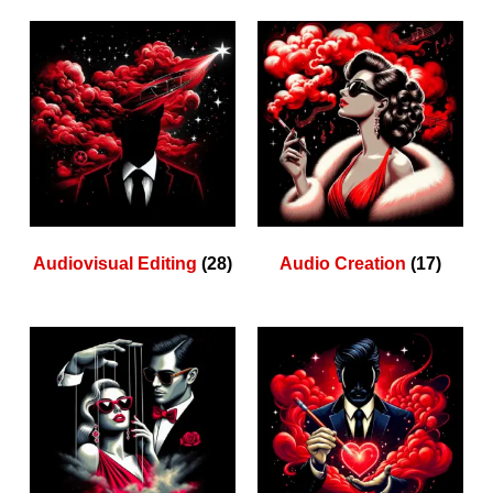
Audiovisual Editing
(28)
Audio Creation
(17)