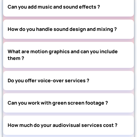
Can you add music and sound effects ?
How do you handle sound design and mixing ?
What are motion graphics and can you include
them ?
Do you offer voice-over services ?
Can you work with green screen footage ?
How much do your audiovisual services cost ?