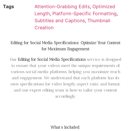
Tags
Attention-Grabbing Edits
,
Optimized
Length
,
Platform-Specific Formatting
,
Subtitles and Captions
,
Thumbnail
Creation
Editing for Social Media Specifications: Optimize Your Content
for Maximum Engagement
Our
Editing for Social Media Specifications
service is designed
to ensure that your videos meet the unique requirements of
various social media platforms, helping you maximize reach
and engagement. We understand that each platform has its
own specifications for video length, aspect ratio, and format,
and our expert editing team is here to tailor your content
accordingly.
What’s Included: