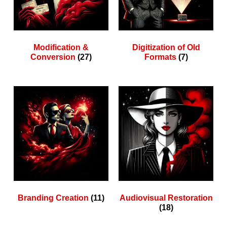
Modification &
Digitization of Old
Conversion
(27)
Formats
(7)
Branding Creation
(11)
Audiovisual Restoration
(18)