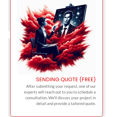
SENDING QUOTE (FREE)
After submitting your request, one of our
experts will reach out to you to schedule a
consultation. We'll discuss your project in
detail and provide a tailored quote.