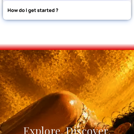
How do I get started ?
Explore. Discover.
Create. Connect.