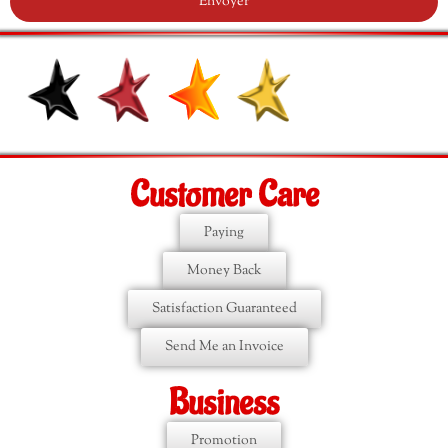
Envoyer
Customer Care
Paying
Money Back
Satisfaction Guaranteed
Send Me an Invoice
Business
Promotion