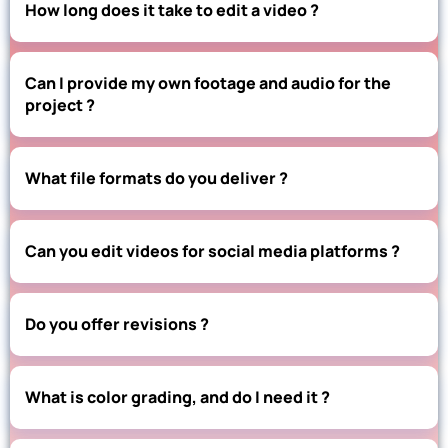
How long does it take to edit a video ?
Can I provide my own footage and audio for the
project ?
What file formats do you deliver ?
Can you edit videos for social media platforms ?
Do you offer revisions ?
What is color grading, and do I need it ?