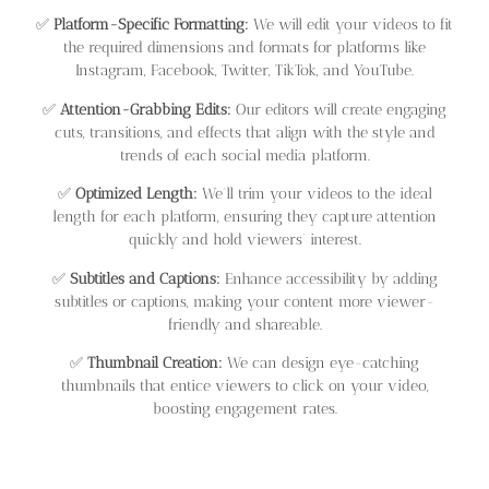
✅
Platform-Specific Formatting:
We will edit your videos to fit
the required dimensions and formats for platforms like
Instagram, Facebook, Twitter, TikTok, and YouTube.
✅
Attention-Grabbing Edits:
Our editors will create engaging
cuts, transitions, and effects that align with the style and
trends of each social media platform.
✅
Optimized Length:
We’ll trim your videos to the ideal
length for each platform, ensuring they capture attention
quickly and hold viewers’ interest.
✅
Subtitles and Captions:
Enhance accessibility by adding
subtitles or captions, making your content more viewer-
friendly and shareable.
✅
Thumbnail Creation:
We can design eye-catching
thumbnails that entice viewers to click on your video,
boosting engagement rates.