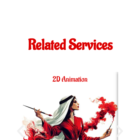
Related Services
2D Animation
36