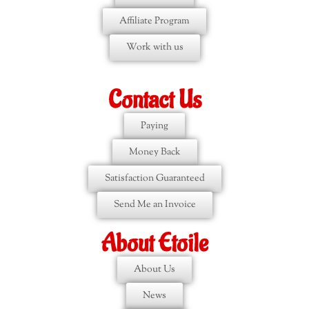
Affiliate Program
Work with us
Contact Us
Paying
Money Back
Satisfaction Guaranteed
Send Me an Invoice
About Etoile
About Us
News