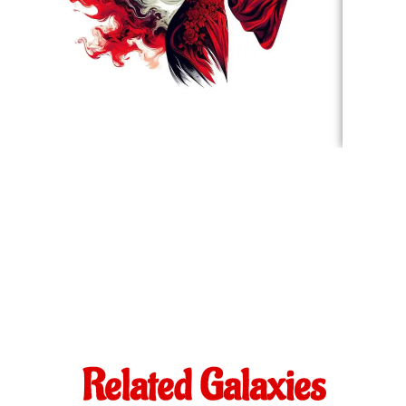
Related Galaxies