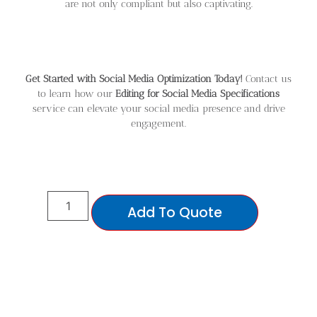
are not only compliant but also captivating.
Get Started with Social Media Optimization Today!
Contact us
to learn how our
Editing for Social Media Specifications
service can elevate your social media presence and drive
engagement.
Add To Quote