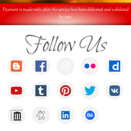
Payment is made only after the service has been delivered and validated
by you.
Follow Us