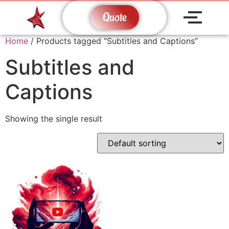
Quote
Home
/ Products tagged “Subtitles and Captions”
Subtitles and
Captions
Showing the single result