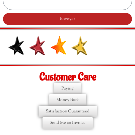
Envoyer
Customer Care
Paying
Money Back
Satisfaction Guaranteed
Send Me an Invoice