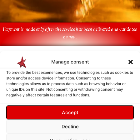
Payment is made only after the service has been delivered and validated
by you.
Follow Us
Manage consent
To provide the best experiences, we use technologies such as cookies to
store and/or access device information. Consenting to these
technologies allows us to process data such as browsing behavior or
unique IDs on this site. Not consenting or withdrawing consent may
negatively affect certain features and functions.
Accept
Decline