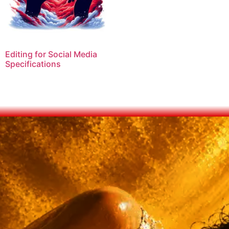
Editing for Social Media
Specifications