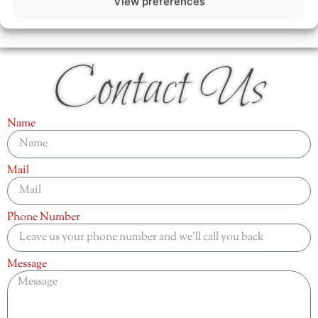
View preferences
Contact Us
Name
Mail
Phone Number
Message