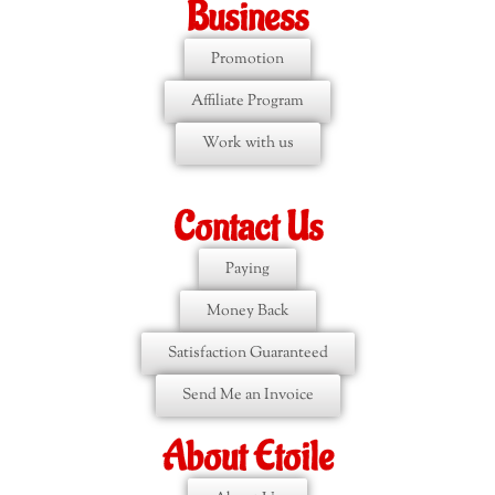
Business
Promotion
Affiliate Program
Work with us
Contact Us
Paying
Money Back
Satisfaction Guaranteed
Send Me an Invoice
About Etoile