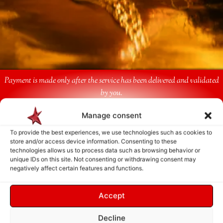
Payment is made only after the service has been delivered and validated
by you.
Manage consent
Follow Us
To provide the best experiences, we use technologies such as cookies to
store and/or access device information. Consenting to these
technologies allows us to process data such as browsing behavior or
unique IDs on this site. Not consenting or withdrawing consent may
negatively affect certain features and functions.
Accept
Decline