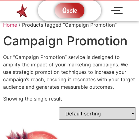
Quote
Home
/ Products tagged “Campaign Promotion”
Campaign Promotion
Our “Campaign Promotion” service is designed to
amplify the impact of your marketing campaigns. We
use strategic promotion techniques to increase your
campaign’s reach, ensuring it resonates with your target
audience and generates measurable outcomes.
Showing the single result