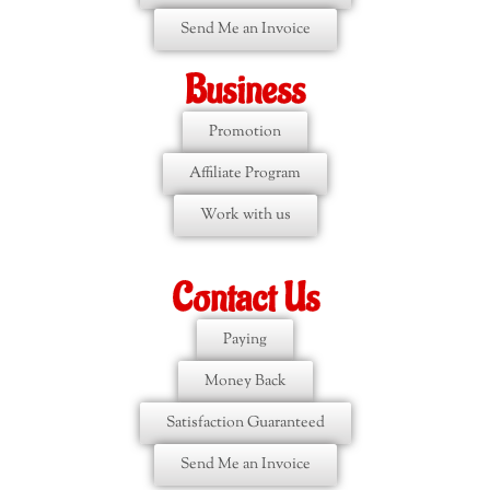
Send Me an Invoice
Business
Promotion
Affiliate Program
Work with us
Contact Us
Paying
Money Back
Satisfaction Guaranteed
Send Me an Invoice