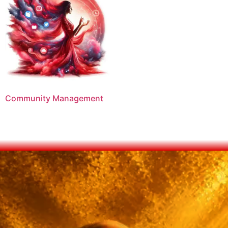
Community Management