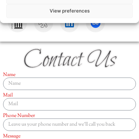
View preferences
Contact Us
Name
Mail
Phone Number
Message