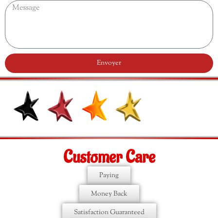
Envoyer
Customer Care
Paying
Money Back
Satisfaction Guaranteed