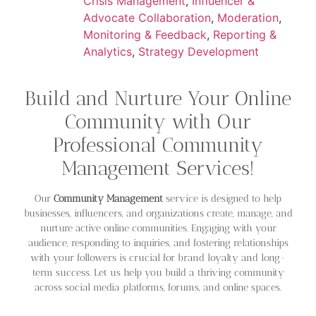
Crisis Management
,
Influencer &
Advocate Collaboration
,
Moderation
,
Monitoring & Feedback
,
Reporting &
Analytics
,
Strategy Development
Build and Nurture Your Online
Community with Our
Professional Community
Management Services!
Our
Community Management
service is designed to help
businesses, influencers, and organizations create, manage, and
nurture active online communities. Engaging with your
audience, responding to inquiries, and fostering relationships
with your followers is crucial for brand loyalty and long-
term success. Let us help you build a thriving community
across social media platforms, forums, and online spaces.