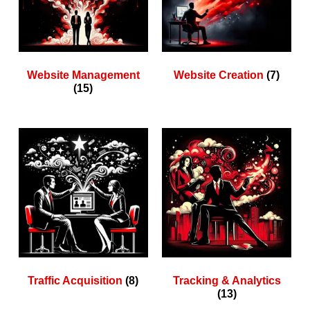
Website Management
Website Creation
(7)
(15)
Traffic Acquisition
(8)
Tracking & Analytics
(13)