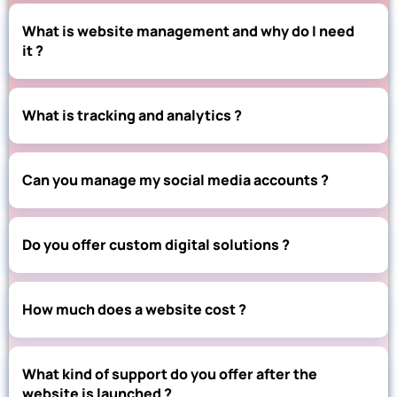
What is website management and why do I need
it ?
What is tracking and analytics ?
Can you manage my social media accounts ?
Do you offer custom digital solutions ?
How much does a website cost ?
What kind of support do you offer after the
website is launched ?