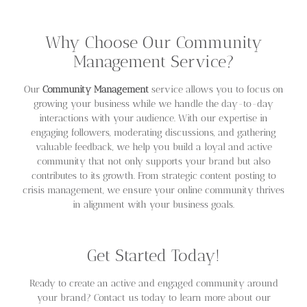
Why Choose Our Community
Management Service?
Our
Community Management
service allows you to focus on
growing your business while we handle the day-to-day
interactions with your audience. With our expertise in
engaging followers, moderating discussions, and gathering
valuable feedback, we help you build a loyal and active
community that not only supports your brand but also
contributes to its growth. From strategic content posting to
crisis management, we ensure your online community thrives
in alignment with your business goals.
Get Started Today!
Ready to create an active and engaged community around
your brand? Contact us today to learn more about our