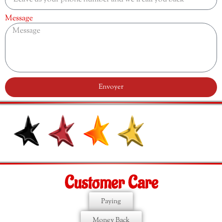
Message
Envoyer
Customer Care
Paying
Money Back