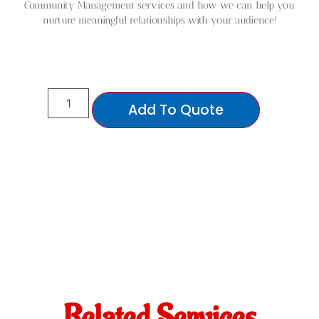
Community Management services and how we can help you
nurture meaningful relationships with your audience!
Add To Quote
Related Services