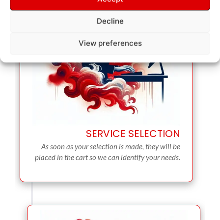
Decline
View preferences
SERVICE SELECTION
As soon as your selection is made, they will be
placed in the cart so we can identify your needs.