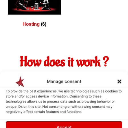
Hosting
(6)
How does it work ?
Manage consent
To provide the best experiences, we use technologies such as cookies to
store and/or access device information. Consenting to these
technologies allows us to process data such as browsing behavior or
unique IDs on this site. Not consenting or withdrawing consent may
negatively affect certain features and functions.
Accept