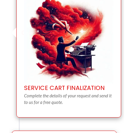
SERVICE CART FINALIZATION
Complete the details of your request and send it
to us for a free quote.