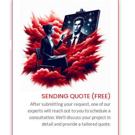
SENDING QUOTE (FREE)
After submitting your request, one of our
experts will reach out to you to schedule a
consultation. We'll discuss your project in
detail and provide a tailored quote.