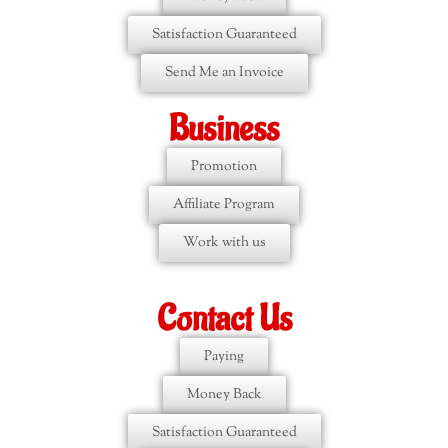
Satisfaction Guaranteed
Send Me an Invoice
Business
Promotion
Affiliate Program
Work with us
Contact Us
Paying
Money Back
Satisfaction Guaranteed