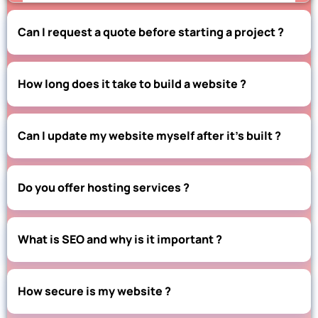
Can I request a quote before starting a project ?
How long does it take to build a website ?
Can I update my website myself after it’s built ?
Do you offer hosting services ?
What is SEO and why is it important ?
How secure is my website ?