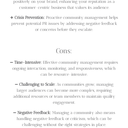
positively on your brand, enhancing your reputation as a
customer-centric business that values its audience.
➕
Crisis Prevention:
Proactive community management helps
prevent potential PR issues by addressing negative feedback
or concerns before they escalate.
Cons:
➖
Time-Intensive:
Effective community management requires
ongoing interaction, monitoring, and responsiveness, which
can be resource-intensive.
➖
Challenging to Scale:
As communities grow, managing
larger audiences can become more complex, requiring
additional resources or team members to maintain quality
engagement.
➖
Negative Feedback:
Managing a community also means
handling negative feedback or criticism, which can be
challenging without the right strategies in place.