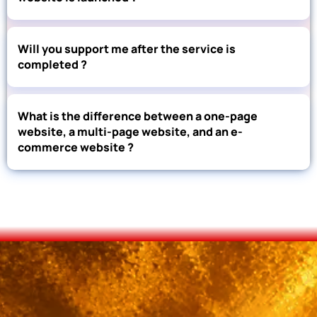
Will you support me after the service is
completed ?
What is the difference between a one-page
website, a multi-page website, and an e-
commerce website ?