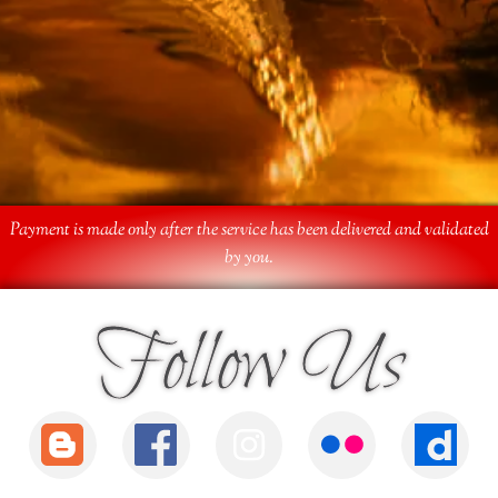
Payment is made only after the service has been delivered and validated
by you.
Follow Us