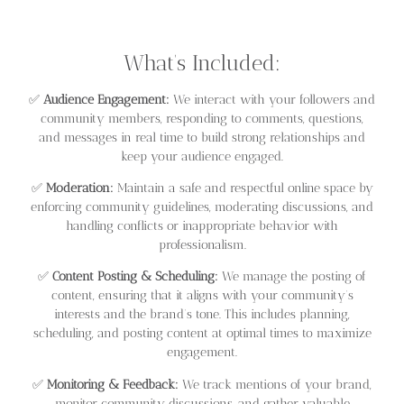
What’s Included:
✅
Audience Engagement:
We interact with your followers and
community members, responding to comments, questions,
and messages in real time to build strong relationships and
keep your audience engaged.
✅
Moderation:
Maintain a safe and respectful online space by
enforcing community guidelines, moderating discussions, and
handling conflicts or inappropriate behavior with
professionalism.
✅
Content Posting & Scheduling:
We manage the posting of
content, ensuring that it aligns with your community’s
interests and the brand’s tone. This includes planning,
scheduling, and posting content at optimal times to maximize
engagement.
✅
Monitoring & Feedback:
We track mentions of your brand,
monitor community discussions, and gather valuable