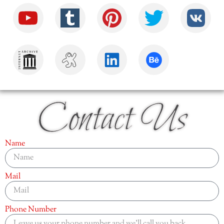
Contact Us
Name
Mail
Phone Number