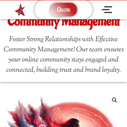
Quote
Community Management
Foster Strong Relationships with Effective
Community Management! Our team ensures
your online community stays engaged and
connected, building trust and brand loyalty.