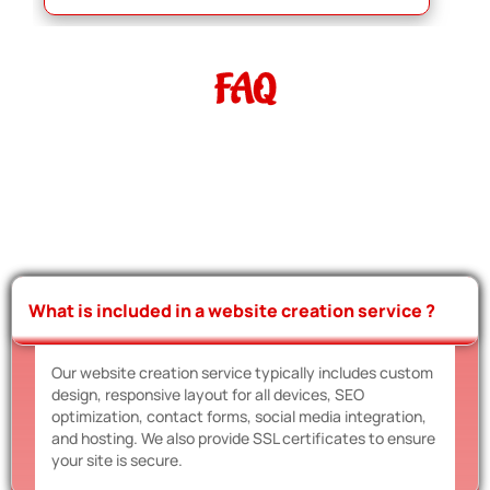
FAQ
What is included in a website creation service ?
Our website creation service typically includes custom
design, responsive layout for all devices, SEO
optimization, contact forms, social media integration,
and hosting. We also provide SSL certificates to ensure
your site is secure.