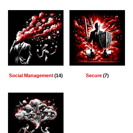
Social Management
(14)
Secure
(7)