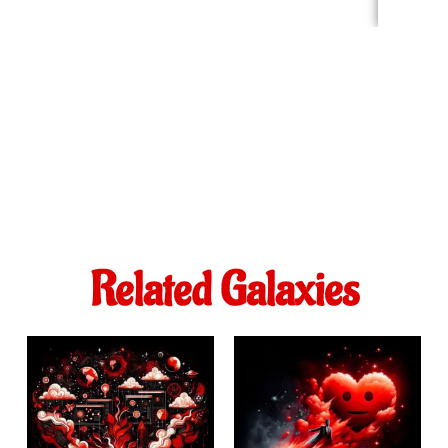
Related Galaxies