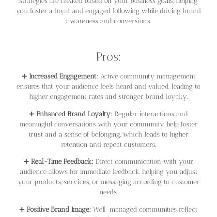
strategies are created based on your business goals, helping
you foster a loyal and engaged following while driving brand
awareness and conversions.
Pros:
➕
Increased Engagement:
Active community management
ensures that your audience feels heard and valued, leading to
higher engagement rates and stronger brand loyalty.
➕
Enhanced Brand Loyalty:
Regular interactions and
meaningful conversations with your community help foster
trust and a sense of belonging, which leads to higher
retention and repeat customers.
➕
Real-Time Feedback:
Direct communication with your
audience allows for immediate feedback, helping you adjust
your products, services, or messaging according to customer
needs.
➕
Positive Brand Image:
Well-managed communities reflect