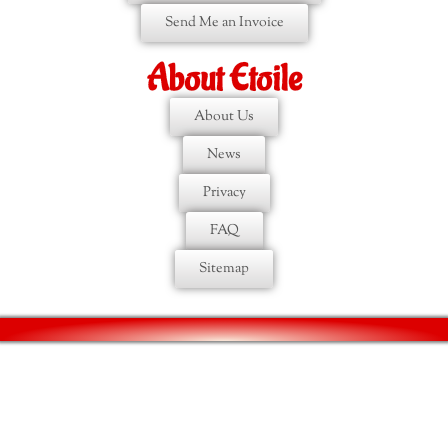
Send Me an Invoice
About Etoile
About Us
News
Privacy
FAQ
Sitemap