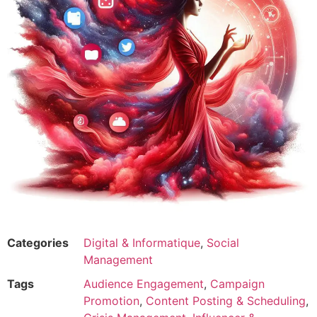
Categories
Digital & Informatique
,
Social
Management
Tags
Audience Engagement
,
Campaign
Promotion
,
Content Posting & Scheduling
,