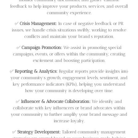
feedback to help improve your products, services, and overall
community experience.
✅
Crisis Management:
In case of negative feedback or PR
issues, we handle crisis situations swiftly, working to resolve
conflicts and maintain your brand’s reputation.
✅
Campaign Promotion:
We assist in promoting special
campaigns, events, or offers within the community, creating
excitement and boosting participation.
✅
Reporting & Analytics:
Regular reports provide insights into
your community’s growth, engagement levels, sentiment, and
key performance indicators (KPIs), helping you understand
how your community is developing over time.
✅
Influencer & Advocate Collaboration:
We identify and
collaborate with key influencers or brand advocates within
your community to further amplify your brand message and
increase loyalty.
✅
Strategy Development:
Tailored community management