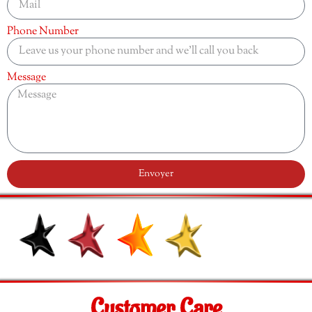
Phone Number
Message
Envoyer
Customer Care