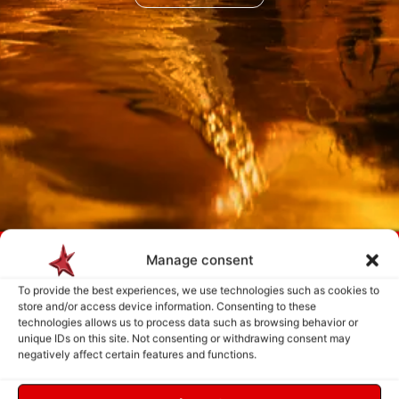
Payment is made only after the service has been delivered and validated
Manage consent
by you.
To provide the best experiences, we use technologies such as cookies to
store and/or access device information. Consenting to these
technologies allows us to process data such as browsing behavior or
Follow Us
unique IDs on this site. Not consenting or withdrawing consent may
negatively affect certain features and functions.