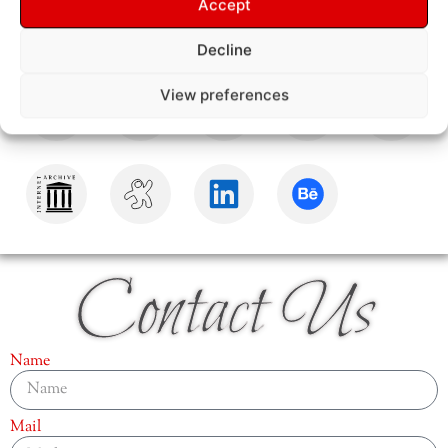
Accept
Decline
View preferences
Contact Us
Name
Mail