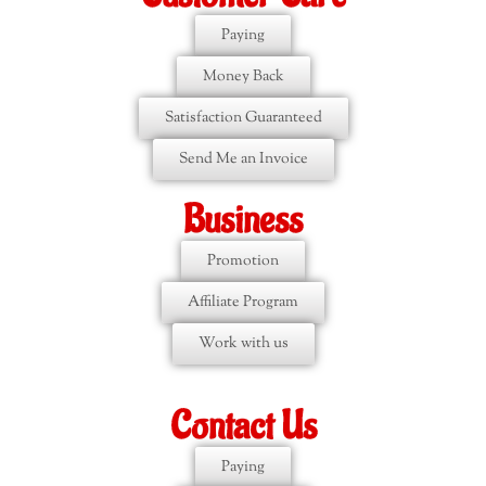
Paying
Money Back
Satisfaction Guaranteed
Send Me an Invoice
Business
Promotion
Affiliate Program
Work with us
Contact Us
Paying