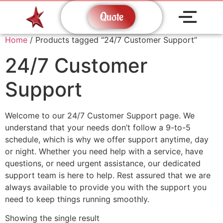
Quote
Home
/ Products tagged “24/7 Customer Support”
24/7 Customer
Support
Welcome to our 24/7 Customer Support page. We
understand that your needs don’t follow a 9-to-5
schedule, which is why we offer support anytime, day
or night. Whether you need help with a service, have
questions, or need urgent assistance, our dedicated
support team is here to help. Rest assured that we are
always available to provide you with the support you
need to keep things running smoothly.
Showing the single result