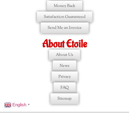
Money Back
Satisfaction Guaranteed
Send Me an Invoice
About Etoile
About Us
News
Privacy
FAQ
Sitemap
English
▼