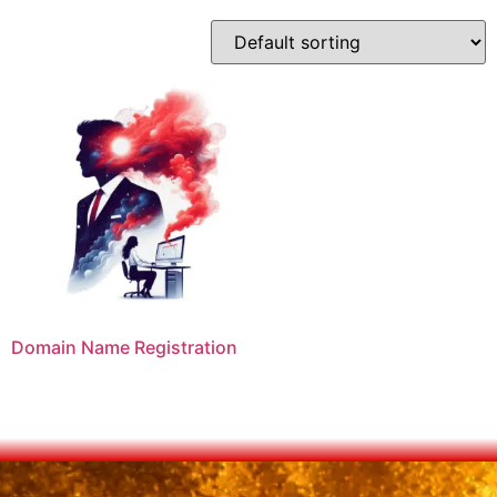
Domain Name Registration