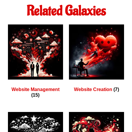
Related Galaxies
Website Management
Website Creation
(7)
(15)