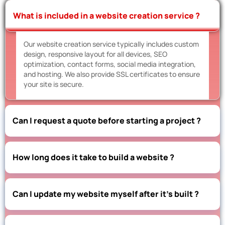
What is included in a website creation service ?
Our website creation service typically includes custom
design, responsive layout for all devices, SEO
optimization, contact forms, social media integration,
and hosting. We also provide SSL certificates to ensure
your site is secure.
Can I request a quote before starting a project ?
How long does it take to build a website ?
Can I update my website myself after it’s built ?