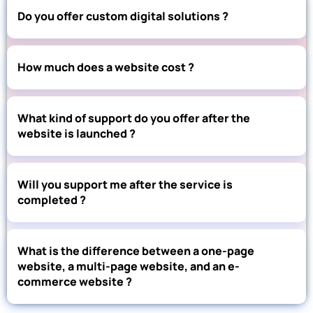
Do you offer custom digital solutions ?
How much does a website cost ?
What kind of support do you offer after the
website is launched ?
Will you support me after the service is
completed ?
What is the difference between a one-page
website, a multi-page website, and an e-
commerce website ?