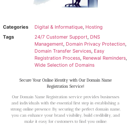
Categories
Digital & Informatique
,
Hosting
Tags
24/7 Customer Support
,
DNS
Management
,
Domain Privacy Protection
,
Domain Transfer Services
,
Easy
Registration Process
,
Renewal Reminders
,
Wide Selection of Domains
Secure Your Online Identity with Our Domain Name
Registration Service!
Our Domain Name Registration service provides businesses
and individuals with the essential first step in establishing a
strong online presence. By securing the perfect domain name,
you can enhance your brand visibility, build credibility, and
make it easy for customers to find you online.