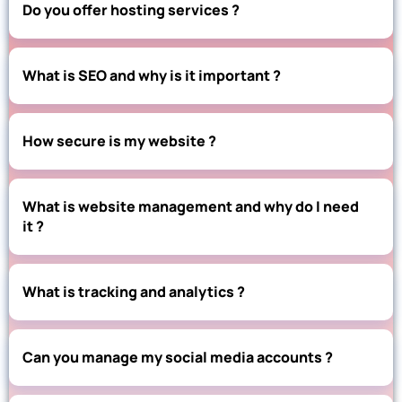
Do you offer hosting services ?
What is SEO and why is it important ?
How secure is my website ?
What is website management and why do I need
it ?
What is tracking and analytics ?
Can you manage my social media accounts ?