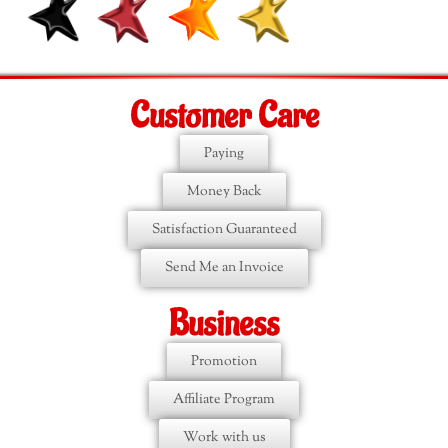
Customer Care
Paying
Money Back
Satisfaction Guaranteed
Send Me an Invoice
Business
Promotion
Affiliate Program
Work with us