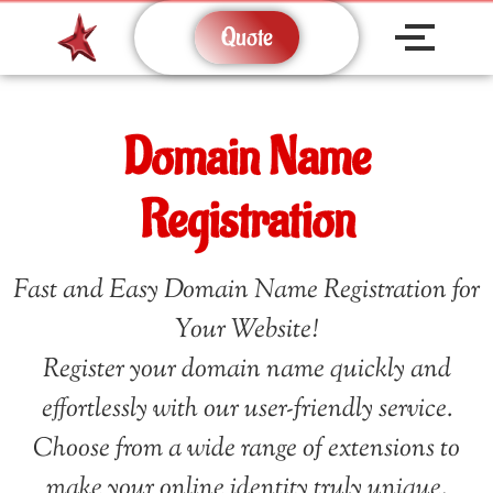
Quote
Domain Name
Registration
Fast and Easy Domain Name Registration for
Your Website!
Register your domain name quickly and
effortlessly with our user-friendly service.
Choose from a wide range of extensions to
make your online identity truly unique.