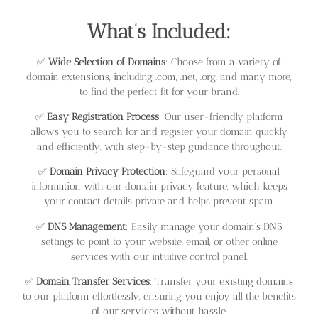
What’s Included:
✅
Wide Selection of Domains
: Choose from a variety of
domain extensions, including .com, .net, .org, and many more,
to find the perfect fit for your brand.
✅
Easy Registration Process
: Our user-friendly platform
allows you to search for and register your domain quickly
and efficiently, with step-by-step guidance throughout.
✅
Domain Privacy Protection
: Safeguard your personal
information with our domain privacy feature, which keeps
your contact details private and helps prevent spam.
✅
DNS Management
: Easily manage your domain’s DNS
settings to point to your website, email, or other online
services with our intuitive control panel.
✅
Domain Transfer Services
: Transfer your existing domains
to our platform effortlessly, ensuring you enjoy all the benefits
of our services without hassle.