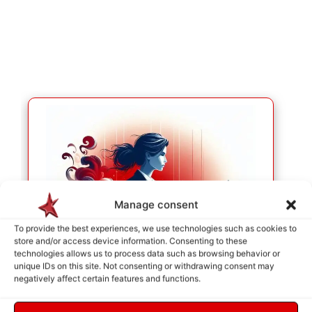
Manage consent
To provide the best experiences, we use technologies such as cookies to
store and/or access device information. Consenting to these
technologies allows us to process data such as browsing behavior or
unique IDs on this site. Not consenting or withdrawing consent may
negatively affect certain features and functions.