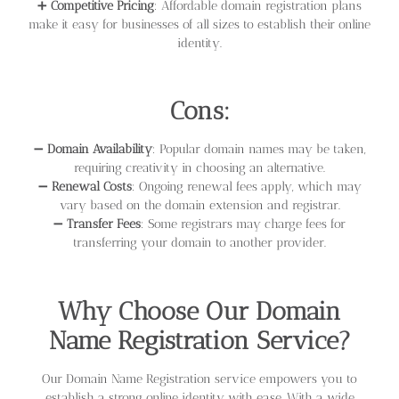
➕
Competitive Pricing
: Affordable domain registration plans
make it easy for businesses of all sizes to establish their online
identity.
Cons:
➖
Domain Availability
: Popular domain names may be taken,
requiring creativity in choosing an alternative.
➖
Renewal Costs
: Ongoing renewal fees apply, which may
vary based on the domain extension and registrar.
➖
Transfer Fees
: Some registrars may charge fees for
transferring your domain to another provider.
Why Choose Our Domain
Name Registration Service?
Our Domain Name Registration service empowers you to
establish a strong online identity with ease. With a wide