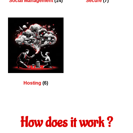
Social Management
(14)
Secure
(7)
Hosting
(6)
How does it work ?