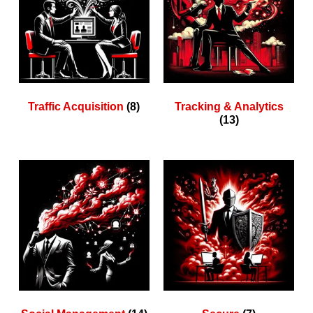
Traffic Acquisition
(8)
Tracking & Analytics
(13)