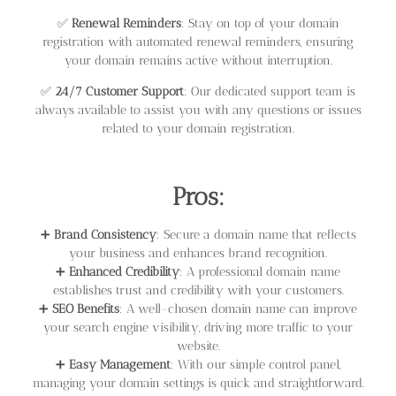
✅
Renewal Reminders
: Stay on top of your domain
registration with automated renewal reminders, ensuring
your domain remains active without interruption.
✅
24/7 Customer Support
: Our dedicated support team is
always available to assist you with any questions or issues
related to your domain registration.
Pros:
➕
Brand Consistency
: Secure a domain name that reflects
your business and enhances brand recognition.
➕
Enhanced Credibility
: A professional domain name
establishes trust and credibility with your customers.
➕
SEO Benefits
: A well-chosen domain name can improve
your search engine visibility, driving more traffic to your
website.
➕
Easy Management
: With our simple control panel,
managing your domain settings is quick and straightforward.