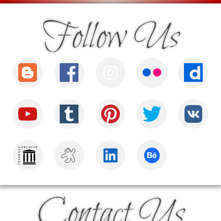
Follow Us
Contact Us