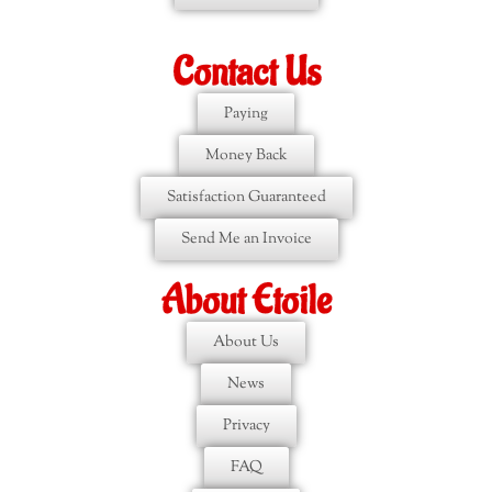
Contact Us
Paying
Money Back
Satisfaction Guaranteed
Send Me an Invoice
About Etoile
About Us
News
Privacy
FAQ