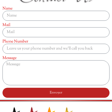
Name
Mail
Phone Number
Message
Envoyer