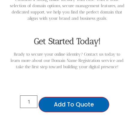
selection of domain options, secure management features, and
dedicated support, we help you find the perfect domain that
aligns with your brand and business goals.
Get Started Today!
Ready to secure your online identity? Contact us today to
learn more about our Domain Name Registration service and
take the first step toward building your digital presence!
Add To Quote