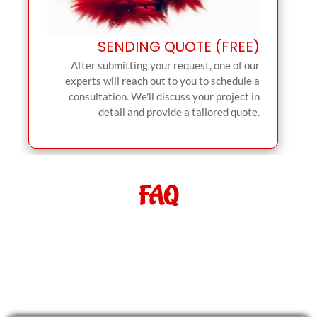
SENDING QUOTE (FREE)
After submitting your request, one of our
experts will reach out to you to schedule a
consultation. We'll discuss your project in
detail and provide a tailored quote.
FAQ