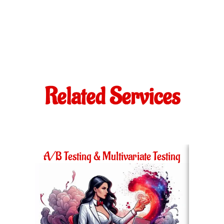
Related Services
A/B Testing & Multivariate Testing
Ac