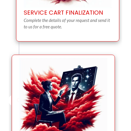
SERVICE CART FINALIZATION
Complete the details of your request and send it
to us for a free quote.