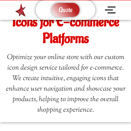
Quote
Icons for E-commerce
Platforms
Optimize your online store with our custom
icon design service tailored for e-commerce.
We create intuitive, engaging icons that
enhance user navigation and showcase your
products, helping to improve the overall
shopping experience.