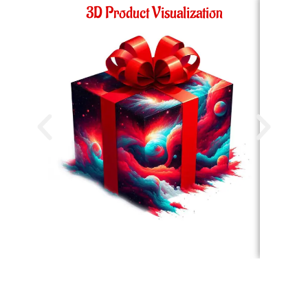
3D Product Visualization