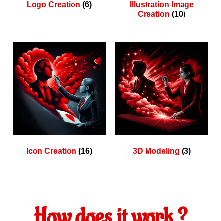
Logo Creation
(6)
Illustration Image
Creation
(10)
Icon Creation
(16)
3D Modeling
(3)
How does it work ?