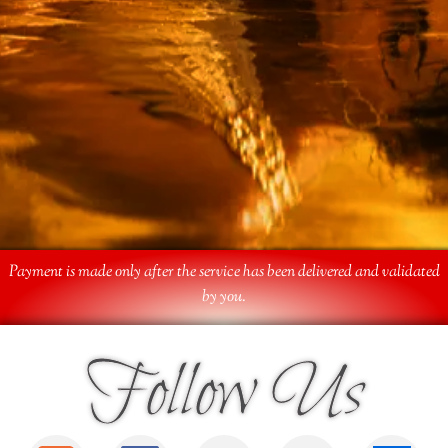
Payment is made only after the service has been delivered and validated
by you.
Follow Us