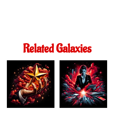
Related Galaxies