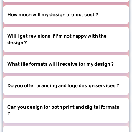
How much will my design project cost ?
Will I get revisions if I’m not happy with the
design ?
What file formats will I receive for my design ?
Do you offer branding and logo design services ?
Can you design for both print and digital formats
?