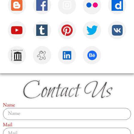
Contact Us
Name
Mail