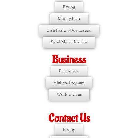
Paying
Money Back
Satisfaction Guaranteed
Send Me an Invoice
Business
Promotion
Affiliate Program
Work with us
Contact Us
Paying