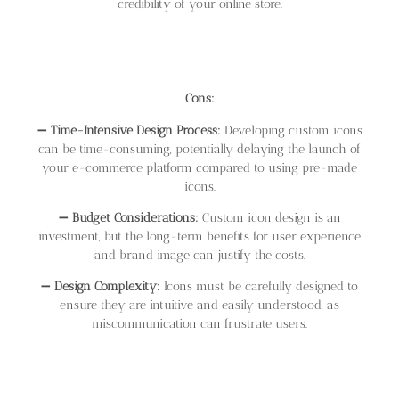
credibility of your online store.
Cons:
➖
Time-Intensive Design Process:
Developing custom icons
can be time-consuming, potentially delaying the launch of
your e-commerce platform compared to using pre-made
icons.
➖
Budget Considerations:
Custom icon design is an
investment, but the long-term benefits for user experience
and brand image can justify the costs.
➖
Design Complexity:
Icons must be carefully designed to
ensure they are intuitive and easily understood, as
miscommunication can frustrate users.