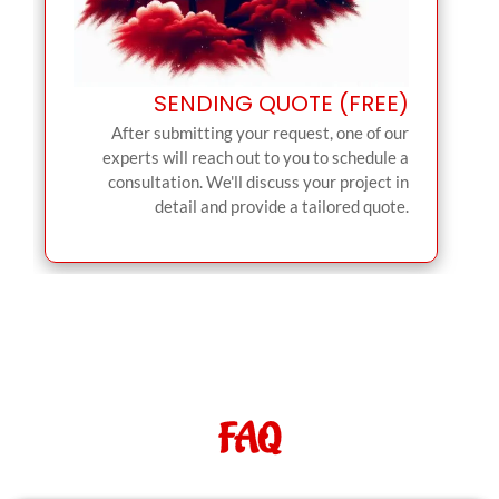
SENDING QUOTE (FREE)
After submitting your request, one of our
experts will reach out to you to schedule a
consultation. We'll discuss your project in
detail and provide a tailored quote.
FAQ