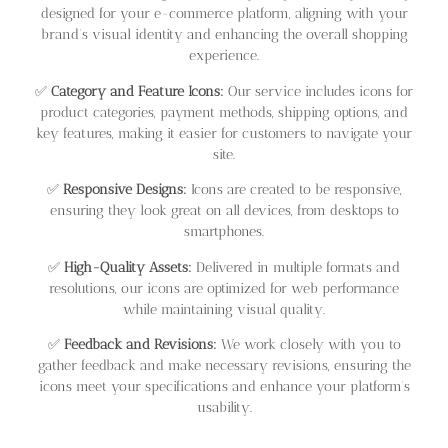
designed for your e-commerce platform, aligning with your
brand’s visual identity and enhancing the overall shopping
experience.
✅
Category and Feature Icons:
Our service includes icons for
product categories, payment methods, shipping options, and
key features, making it easier for customers to navigate your
site.
✅
Responsive Designs:
Icons are created to be responsive,
ensuring they look great on all devices, from desktops to
smartphones.
✅
High-Quality Assets:
Delivered in multiple formats and
resolutions, our icons are optimized for web performance
while maintaining visual quality.
✅
Feedback and Revisions:
We work closely with you to
gather feedback and make necessary revisions, ensuring the
icons meet your specifications and enhance your platform’s
usability.