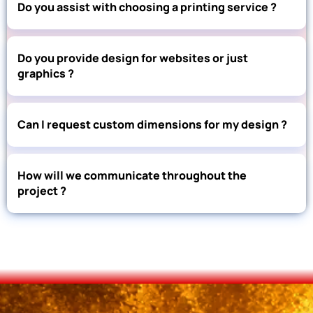
Do you assist with choosing a printing service ?
Do you provide design for websites or just
graphics ?
Can I request custom dimensions for my design ?
How will we communicate throughout the
project ?