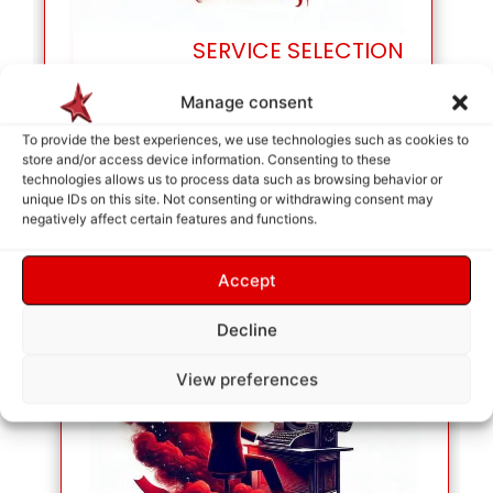
SERVICE SELECTION
As soon as your selection is made, they will be
Manage consent
placed in the cart so we can identify your needs.
To provide the best experiences, we use technologies such as cookies to
store and/or access device information. Consenting to these
technologies allows us to process data such as browsing behavior or
unique IDs on this site. Not consenting or withdrawing consent may
negatively affect certain features and functions.
Accept
Decline
View preferences