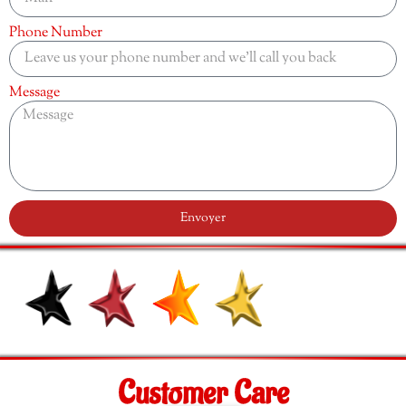
Phone Number
Message
Envoyer
Customer Care