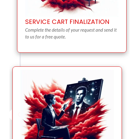
SERVICE CART FINALIZATION
Complete the details of your request and send it
to us for a free quote.