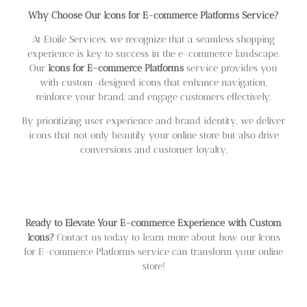
Why Choose Our Icons for E-commerce Platforms Service?
At Etoile Services, we recognize that a seamless shopping
experience is key to success in the e-commerce landscape.
Our
Icons for E-commerce Platforms
service provides you
with custom-designed icons that enhance navigation,
reinforce your brand, and engage customers effectively.
By prioritizing user experience and brand identity, we deliver
icons that not only beautify your online store but also drive
conversions and customer loyalty.
Ready to Elevate Your E-commerce Experience with Custom
Icons?
Contact us today to learn more about how our Icons
for E-commerce Platforms service can transform your online
store!