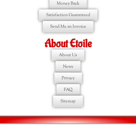
Money Back
Satisfaction Guaranteed
Send Me an Invoice
About Etoile
About Us
News
Privacy
FAQ
Sitemap