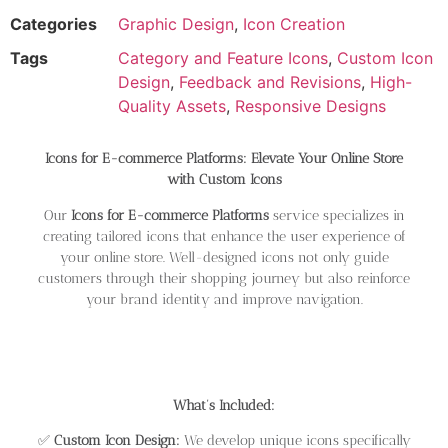
Categories
Graphic Design
,
Icon Creation
Tags
Category and Feature Icons
,
Custom Icon
Design
,
Feedback and Revisions
,
High-
Quality Assets
,
Responsive Designs
Icons for E-commerce Platforms: Elevate Your Online Store
with Custom Icons
Our
Icons for E-commerce Platforms
service specializes in
creating tailored icons that enhance the user experience of
your online store. Well-designed icons not only guide
customers through their shopping journey but also reinforce
your brand identity and improve navigation.
What’s Included:
✅
Custom Icon Design:
We develop unique icons specifically