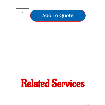
Add To Quote
Related Services