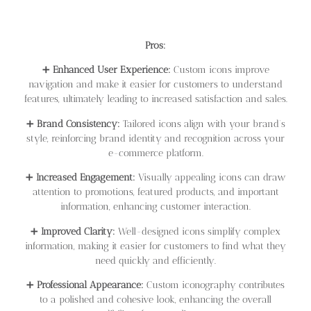
Pros:
➕
Enhanced User Experience:
Custom icons improve
navigation and make it easier for customers to understand
features, ultimately leading to increased satisfaction and sales.
➕
Brand Consistency:
Tailored icons align with your brand’s
style, reinforcing brand identity and recognition across your
e-commerce platform.
➕
Increased Engagement:
Visually appealing icons can draw
attention to promotions, featured products, and important
information, enhancing customer interaction.
➕
Improved Clarity:
Well-designed icons simplify complex
information, making it easier for customers to find what they
need quickly and efficiently.
➕
Professional Appearance:
Custom iconography contributes
to a polished and cohesive look, enhancing the overall