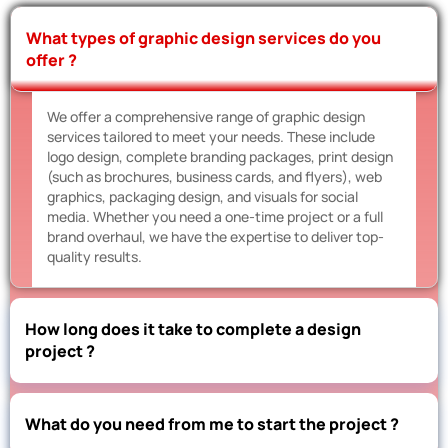
What types of graphic design services do you
offer ?
We offer a comprehensive range of graphic design
services tailored to meet your needs. These include
logo design, complete branding packages, print design
(such as brochures, business cards, and flyers), web
graphics, packaging design, and visuals for social
media. Whether you need a one-time project or a full
brand overhaul, we have the expertise to deliver top-
quality results.
How long does it take to complete a design
project ?
What do you need from me to start the project ?