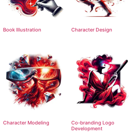
Book Illustration
Character Design
Character Modeling
Co-branding Logo
Development