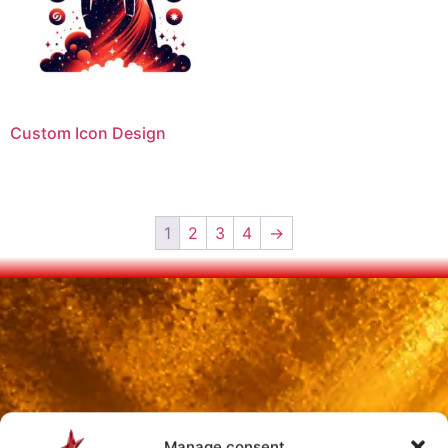
Custom Icon Design
1
2
3
4
→
Manage consent