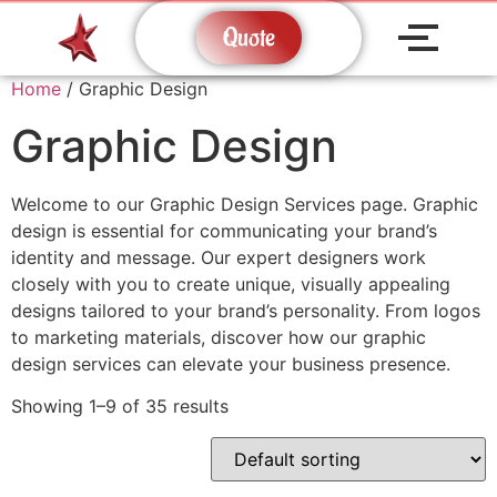
Quote
Home
/ Graphic Design
Graphic Design
Welcome to our Graphic Design Services page. Graphic
design is essential for communicating your brand’s
identity and message. Our expert designers work
closely with you to create unique, visually appealing
designs tailored to your brand’s personality. From logos
to marketing materials, discover how our graphic
design services can elevate your business presence.
Showing 1–9 of 35 results