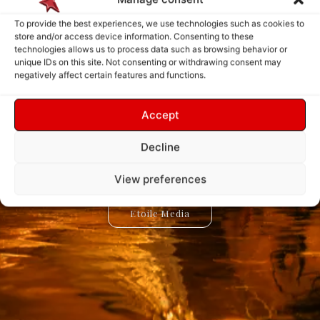
To provide the best experiences, we use technologies such as cookies to
store and/or access device information. Consenting to these
technologies allows us to process data such as browsing behavior or
Explore. Discover.
Create. Connect.
unique IDs on this site. Not consenting or withdrawing consent may
negatively affect certain features and functions.
Innovate.
Inspire.
Accept
Etoile Media is a universe dedicated to creativity, knowledge,
Etoile App is a digital ecosystem designed to create new
experiences, simplify interactions, and bring innovative ideas to
and discovery. Explore inspiring stories, innovative projects,
Decline
and the ideas shaping our world through a new way of
life. Discover powerful tools, creative solutions, and
connected services built for the future.
experiencing digital content.
View preferences
Etoile Media
Etoile App