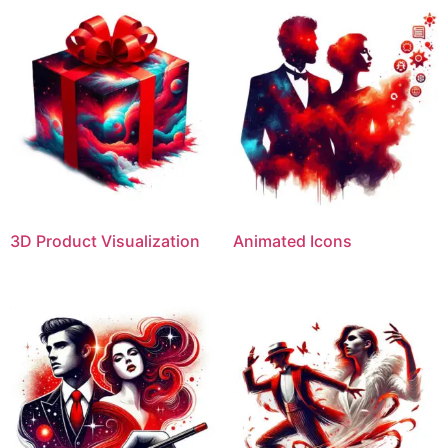
3D Product Visualization
Animated Icons