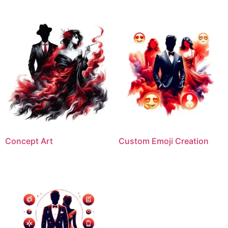
Concept Art
Custom Emoji Creation