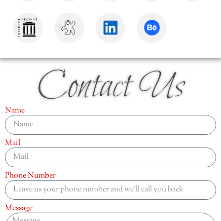
Contact Us
Name
Mail
Phone Number
Message