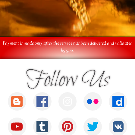
Payment is made only after the service has been delivered and validated
by you.
Follow Us