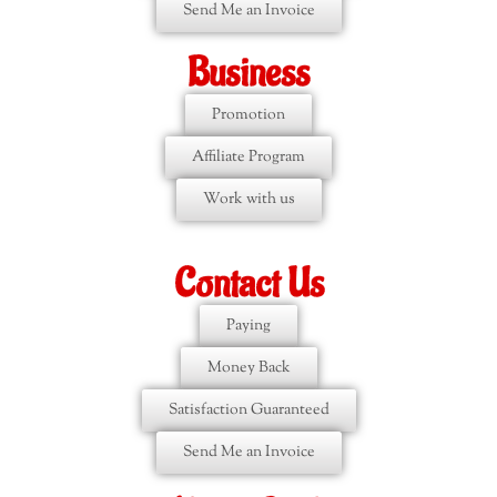
Send Me an Invoice
Business
Promotion
Affiliate Program
Work with us
Contact Us
Paying
Money Back
Satisfaction Guaranteed
Send Me an Invoice