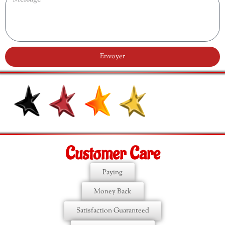
Envoyer
Customer Care
Paying
Money Back
Satisfaction Guaranteed