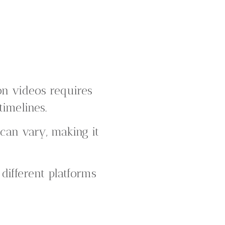
on videos requires
timelines.
 can vary, making it
different platforms