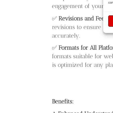
con
engagement of your vid
✅
Revisions and Feedb
revisions to ensure the
accurately.
✅
Formats for All Platf
formats suitable for we
is optimized for any pla
Benefits: