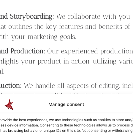
nd Storyboarding:
We collaborate with you 
hat outlines the key features and benefits o
ith your marketing goals.
and Production:
Our experienced production
hlights your product in action, utilizing var
l.
duction:
We handle all aspects of editing, incl
gn, to create a polished final product that e
Manage consent
ssage.
 Design:
Our service includes professional v
provide the best experiences, we use technologies such as cookies to store and/
ess device information. Consenting to these technologies allows us to process d
s, along with sound design to enhance the 
h as browsing behavior or unique IDs on this site. Not consenting or withdrawing