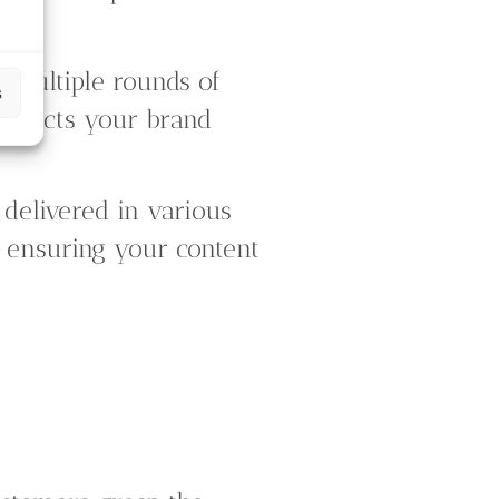
er multiple rounds of
s
reflects your brand
delivered in various
e, ensuring your content