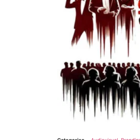
Categories
Audiovisual
,
Brandin