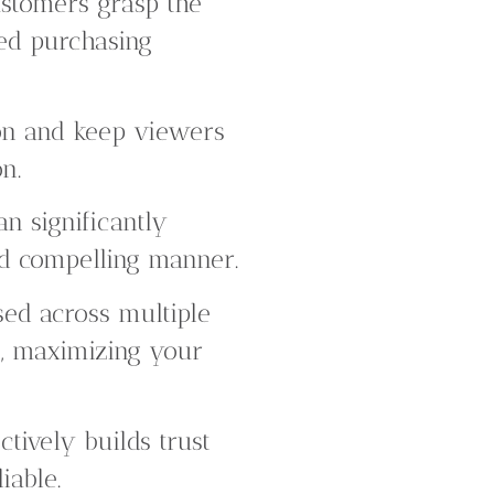
ustomers grasp the
med purchasing
ion and keep viewers
n.
n significantly
nd compelling manner.
ed across multiple
e, maximizing your
tively builds trust
iable.