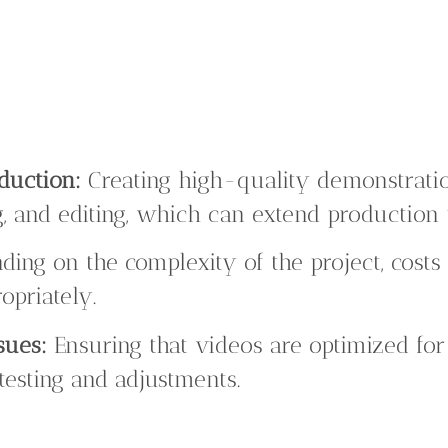
duction:
Creating high-quality demonstrati
g, and editing, which can extend production 
ing on the complexity of the project, costs
opriately.
sues:
Ensuring that videos are optimized for 
testing and adjustments.