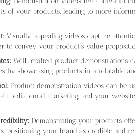
ing:
Demonstration videos help potential c
its of your products, leading to more infor
t:
Visually appealing videos capture attent
er to convey your product’s value propositio
tes:
Well-crafted product demonstrations ca
tes by showcasing products in a relatable a
ol:
Product demonstration videos can be us
ial media, email marketing, and your websit
edibility:
Demonstrating your products effec
s, positioning your brand as credible and rel