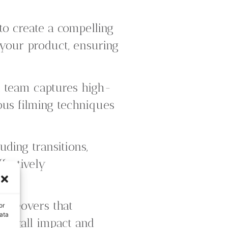
to create a compelling
f your product, ensuring
 team captures high-
ious filming techniques
uding transitions,
ffectively
oiceovers that
or
ata
overall impact and