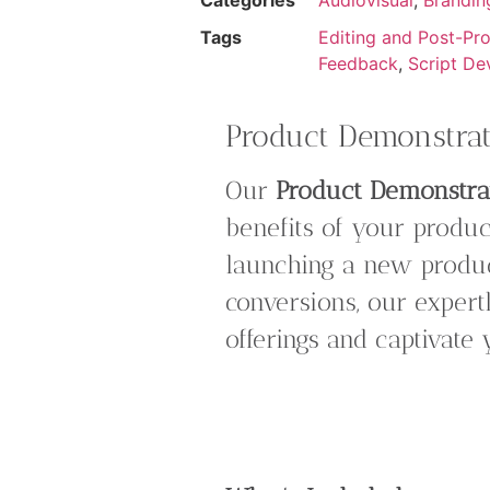
Tags
Editing and Post-Pr
Feedback
,
Script De
Product Demonstrat
Our
Product Demonstra
benefits of your produc
launching a new produc
conversions, our expert
offerings and captivate