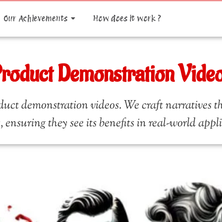
Our Achievements
How does it work ?
roduct Demonstration Vide
uct demonstration videos. We craft narratives th
, ensuring they see its benefits in real-world appl