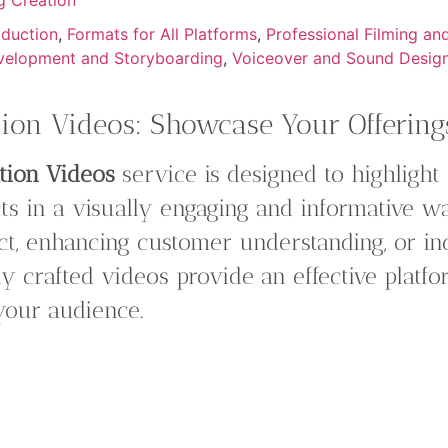
oduction
,
Formats for All Platforms
,
Professional Filming an
velopment and Storyboarding
,
Voiceover and Sound Desig
ion Videos: Showcase Your Offerings
tion Videos
service is designed to highlight
ts in a visually engaging and informative 
t, enhancing customer understanding, or inc
ly crafted videos provide an effective plat
 your audience.