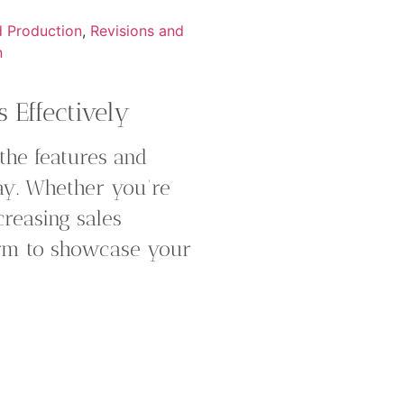
d Production
,
Revisions and
n
 Effectively
 the features and
way. Whether you’re
reasing sales
form to showcase your