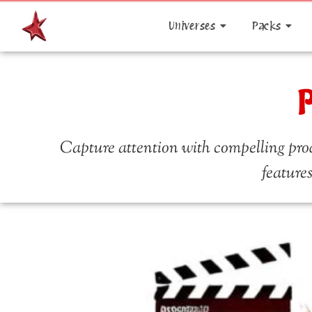
Universes
Packs
P
Capture attention with compelling prod
features