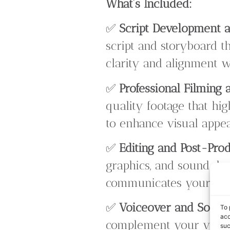
What’s Included:
✅
Script Development a
script and storyboard t
clarity and alignment w
✅
Professional Filming 
quality footage that hig
to enhance visual appea
✅
Editing and Post-Pro
graphics, and sound desi
communicates your me
✅
Voiceover and Sound
To 
acc
complement your visual
suc