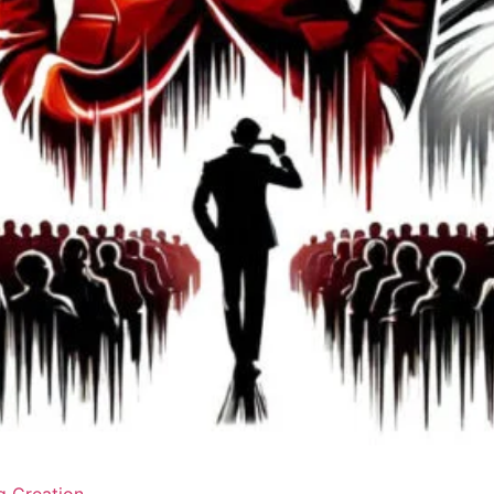
g Creation