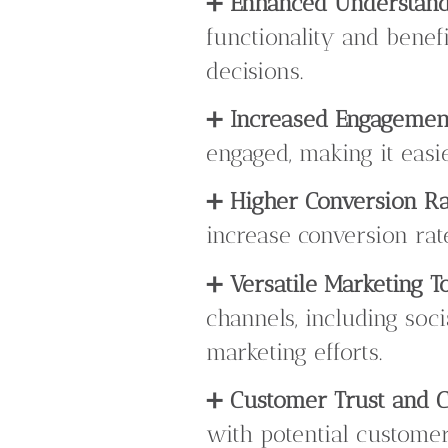
➕
Enhanced Understand
functionality and benef
decisions.
➕
Increased Engagemen
engaged, making it easi
➕
Higher Conversion Ra
increase conversion ra
➕
Versatile Marketing To
channels, including soc
marketing efforts.
➕
Customer Trust and Cr
with potential customer