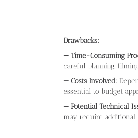
Drawbacks:
➖
Time-Consuming Pro
careful planning, filmin
➖
Costs Involved:
Depend
essential to budget appr
➖
Potential Technical Is
may require additional 