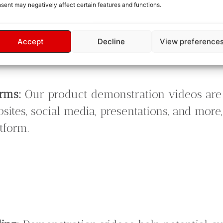
sent may negatively affect certain features and functions.
eo.
ack:
Your satisfaction is our priority. We off
Accept
Decline
View preference
 final product meets your expectations and 
orms:
Our product demonstration videos are 
bsites, social media, presentations, and mor
tform.