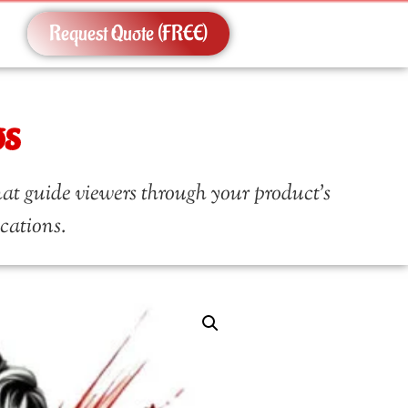
Request Quote (FREE)
os
at guide viewers through your product’s
ications.