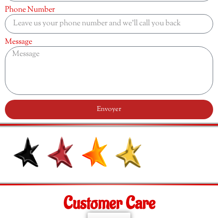
Phone Number
Message
Envoyer
Customer Care