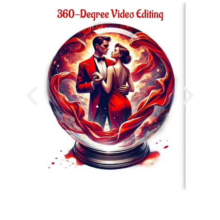
360-Degree Video Editing