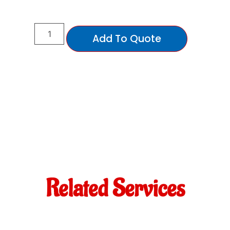
Add To Quote
Related Services