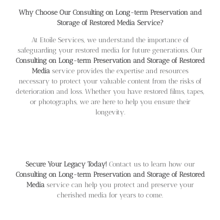
Why Choose Our Consulting on Long-term Preservation and
Storage of Restored Media Service?
At Etoile Services, we understand the importance of
safeguarding your restored media for future generations. Our
Consulting on Long-term Preservation and Storage of Restored
Media
service provides the expertise and resources
necessary to protect your valuable content from the risks of
deterioration and loss. Whether you have restored films, tapes,
or photographs, we are here to help you ensure their
longevity.
Secure Your Legacy Today!
Contact us to learn how our
Consulting on Long-term Preservation and Storage of Restored
Media
service can help you protect and preserve your
cherished media for years to come.