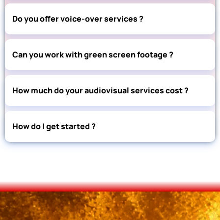
Do you offer voice-over services ?
Can you work with green screen footage ?
How much do your audiovisual services cost ?
How do I get started ?