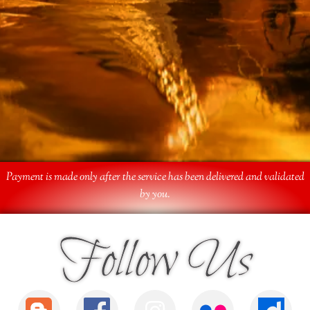
Payment is made only after the service has been delivered and validated
by you.
Follow Us