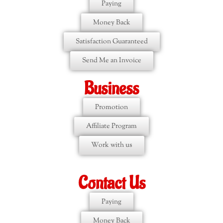
Paying
Money Back
Satisfaction Guaranteed
Send Me an Invoice
Business
Promotion
Affiliate Program
Work with us
Contact Us
Paying
Money Back