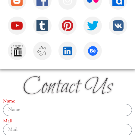
Contact Us
Name
Mail