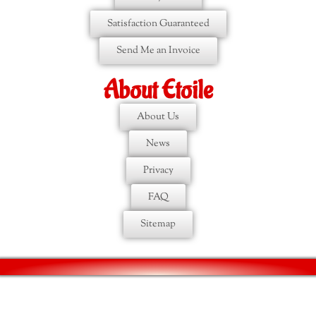
Satisfaction Guaranteed
Send Me an Invoice
About Etoile
About Us
News
Privacy
FAQ
Sitemap