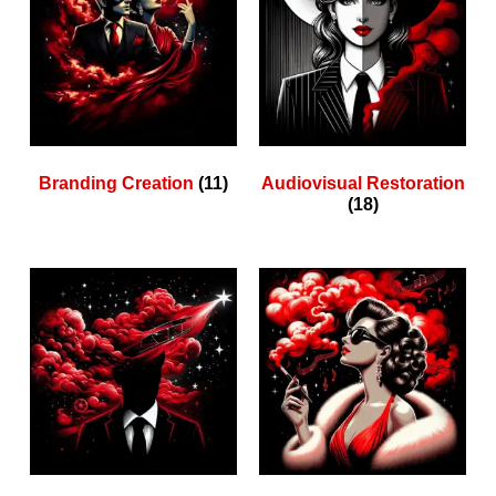
Branding Creation
(11)
Audiovisual Restoration
(18)