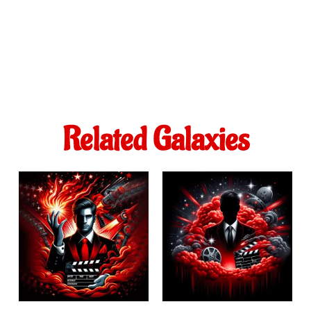
Related Galaxies