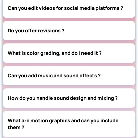
Can you edit videos for social media platforms ?
Do you offer revisions ?
What is color grading, and do I need it ?
Can you add music and sound effects ?
How do you handle sound design and mixing ?
What are motion graphics and can you include
them ?