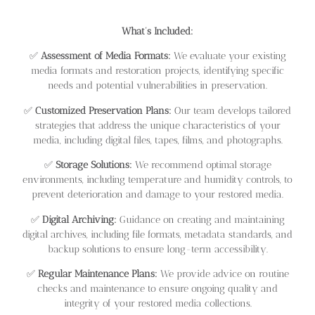
What’s Included:
✅
Assessment of Media Formats:
We evaluate your existing
media formats and restoration projects, identifying specific
needs and potential vulnerabilities in preservation.
✅
Customized Preservation Plans:
Our team develops tailored
strategies that address the unique characteristics of your
media, including digital files, tapes, films, and photographs.
✅
Storage Solutions:
We recommend optimal storage
environments, including temperature and humidity controls, to
prevent deterioration and damage to your restored media.
✅
Digital Archiving:
Guidance on creating and maintaining
digital archives, including file formats, metadata standards, and
backup solutions to ensure long-term accessibility.
✅
Regular Maintenance Plans:
We provide advice on routine
checks and maintenance to ensure ongoing quality and
integrity of your restored media collections.