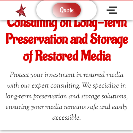
Quote
Consulting on Long-term
Preservation and Storage
of Restored Media
Protect your investment in restored media
with our expert consulting. We specialize in
long-term preservation and storage solutions,
ensuring your media remains safe and easily
accessible.