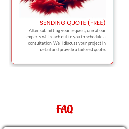
SENDING QUOTE (FREE)
After submitting your request, one of our
experts will reach out to you to schedule a
consultation. We'll discuss your project in
detail and provide a tailored quote.
FAQ