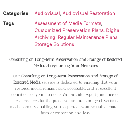
Categories
Audiovisual
,
Audiovisual Restoration
Tags
Assessment of Media Formats
,
Customized Preservation Plans
,
Digital
Archiving
,
Regular Maintenance Plans
,
Storage Solutions
Consulting on Long-term Preservation and Storage of Restored
Media: Safeguarding Your Memories
Our
Consulting on Long-term Preservation and Storage of
Restored Media
service is dedicated to ensuring that your
restored media remains safe, accessible, and in excellent
condition for years to come. We provide expert guidance on
best practices for the preservation and storage of various
media formats, enabling you to protect your valuable content
from deterioration and loss.