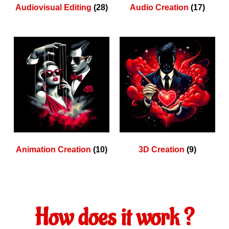
Audiovisual Editing
(28)
Audio Creation
(17)
Animation Creation
(10)
3D Creation
(9)
How does it work ?