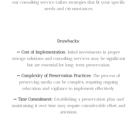
our consulting service tailors strategies that fit your specific
needs and circumstances.
Drawbacks:
➖
Cost of Implementation:
Initial investments in proper
storage solutions and consulting services may be significant
but are essential for long-term preservation.
➖
Complexity of Preservation Practices:
The process of
preserving media can be complex, requiring ongoing
education and vigilance to implement effectively.
➖
Time Commitment:
Establishing a preservation plan and
maintaining it over time may require considerable effort and
attention.