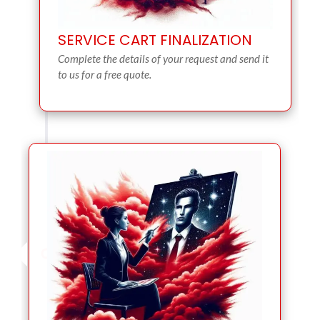
SERVICE CART FINALIZATION
Complete the details of your request and send it
to us for a free quote.