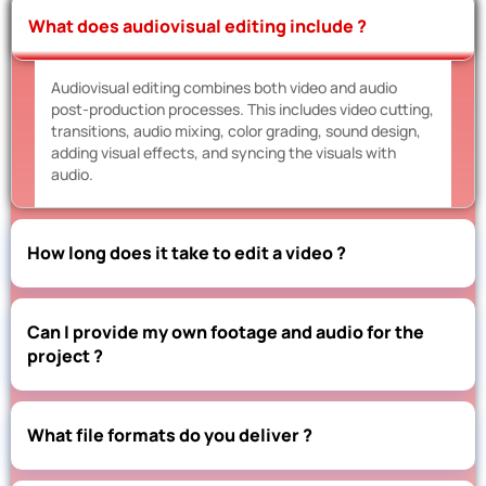
What does audiovisual editing include ?
Audiovisual editing combines both video and audio
post-production processes. This includes video cutting,
transitions, audio mixing, color grading, sound design,
adding visual effects, and syncing the visuals with
audio.
How long does it take to edit a video ?
Can I provide my own footage and audio for the
project ?
What file formats do you deliver ?