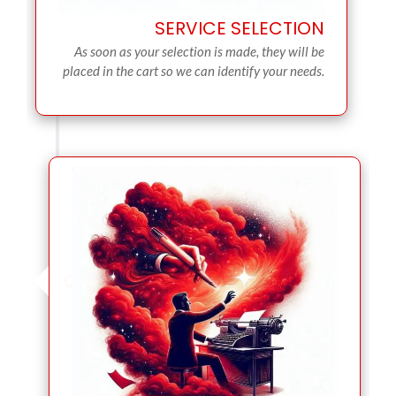
SERVICE SELECTION
As soon as your selection is made, they will be
placed in the cart so we can identify your needs.