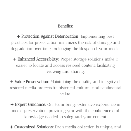
Benefits:
➕
Protection Against Deterioration:
Implementing best
practices for preservation minimizes the risk of damage and
degradation over time, prolonging the lifespan of your media.
➕
Enhanced Accessibility:
Proper storage solutions make it
easier to locate and access restored content, facilitating
viewing and sharing.
➕
Value Preservation:
Maintaining the quality and integrity of
restored media protects its historical, cultural, and sentimental
value.
➕
Expert Guidance:
Our team brings extensive experience in
media preservation, providing you with the confidence and
knowledge needed to safeguard your content.
➕
Customized Solutions:
Each media collection is unique, and