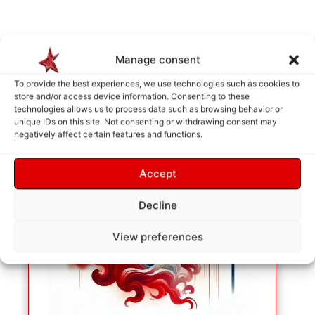
Manage consent
To provide the best experiences, we use technologies such as cookies to
store and/or access device information. Consenting to these
technologies allows us to process data such as browsing behavior or
unique IDs on this site. Not consenting or withdrawing consent may
negatively affect certain features and functions.
Accept
Decline
View preferences