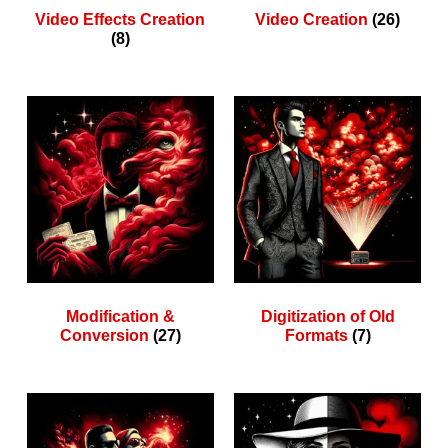
Video Effects Creation
Video Creation
(26)
(8)
Modification &
Digitization of Old
Conversion
(27)
Formats
(7)