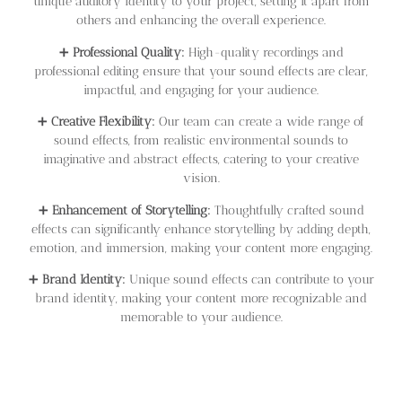
unique auditory identity to your project, setting it apart from
others and enhancing the overall experience.
➕
Professional Quality:
High-quality recordings and
professional editing ensure that your sound effects are clear,
impactful, and engaging for your audience.
➕
Creative Flexibility:
Our team can create a wide range of
sound effects, from realistic environmental sounds to
imaginative and abstract effects, catering to your creative
vision.
➕
Enhancement of Storytelling:
Thoughtfully crafted sound
effects can significantly enhance storytelling by adding depth,
emotion, and immersion, making your content more engaging.
➕
Brand Identity:
Unique sound effects can contribute to your
brand identity, making your content more recognizable and
memorable to your audience.