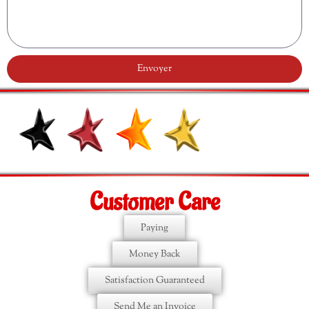
Envoyer
Customer Care
Paying
Money Back
Satisfaction Guaranteed
Send Me an Invoice