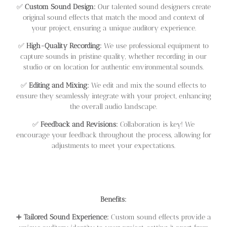
✅
Custom Sound Design:
Our talented sound designers create
original sound effects that match the mood and context of
your project, ensuring a unique auditory experience.
✅
High-Quality Recording:
We use professional equipment to
capture sounds in pristine quality, whether recording in our
studio or on location for authentic environmental sounds.
✅
Editing and Mixing:
We edit and mix the sound effects to
ensure they seamlessly integrate with your project, enhancing
the overall audio landscape.
✅
Feedback and Revisions:
Collaboration is key! We
encourage your feedback throughout the process, allowing for
adjustments to meet your expectations.
Benefits:
➕
Tailored Sound Experience:
Custom sound effects provide a