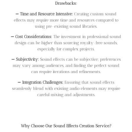
Drawbacks:
➖
Time and Resource Intensive:
Creating custom sound
effects may require more time and resources compared to
using pre-existing sound libraries.
➖
Cost Considerations:
The investment in professional sound
design can be higher than sourcing royalty-free sounds,
especially for complex projects.
➖
Subjectivity:
Sound effects can be subjective; preferences
may vary among audiences, and finding the perfect sound
can require iterations and refinements.
➖
Integration Challenges:
Ensuring that sound effects
seamlessly blend with existing audio elements may require
careful mixing and adjustments.
Why Choose Our Sound Effects Creation Service?