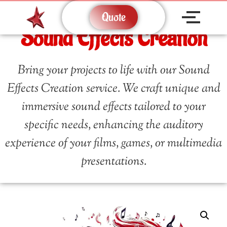
Quote
Sound Effects Creation
Bring your projects to life with our Sound
Effects Creation service. We craft unique and
immersive sound effects tailored to your
specific needs, enhancing the auditory
experience of your films, games, or multimedia
presentations.