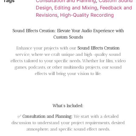
Tags
Consultation and Planning
,
Custom Sound
Design
,
Editing and Mixing
,
Feedback and
Revisions
,
High-Quality Recording
Sound Effects Creation: Elevate Your Audio Experience with
Custom Sounds
Enhance your projects with our
Sound Effects Creation
service, where we craft unique and high-quality sound
effects tailored to your specific needs. Whether for film, video
games, podcasts, or other multimedia projects, our sound
effects will bring your vision to life.
What’s Included:
✅
Consultation and Planning:
We start with a detailed
discussion to understand your project requirements, desired
atmosphere, and specific sound effect needs.