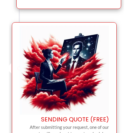
SENDING QUOTE (FREE)
After submitting your request, one of our