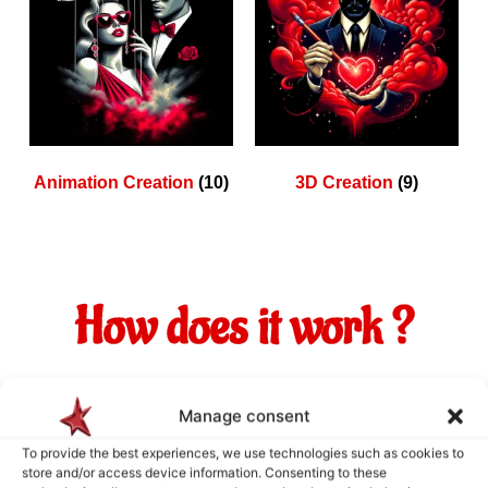
Animation Creation
(10)
3D Creation
(9)
How does it work ?
Manage consent
To provide the best experiences, we use technologies such as cookies to
store and/or access device information. Consenting to these