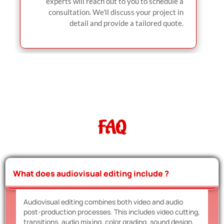
experts will reach out to you to schedule a
consultation. We'll discuss your project in
detail and provide a tailored quote.
FAQ
What does audiovisual editing include ?
Audiovisual editing combines both video and audio
post-production processes. This includes video cutting,
transitions, audio mixing, color grading, sound design,