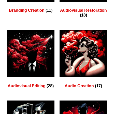
Branding Creation
(11)
Audiovisual Restoration
(18)
Audiovisual Editing
(28)
Audio Creation
(17)