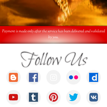
Payment is made only after the service has been delivered and validated
by you.
Follow Us