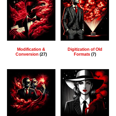
Modification &
Digitization of Old
Conversion
(27)
Formats
(7)