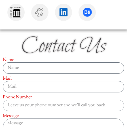
Contact Us
Name
Mail
Phone Number
Message