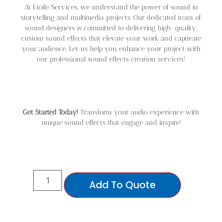
At Etoile Services, we understand the power of sound in
storytelling and multimedia projects. Our dedicated team of
sound designers is committed to delivering high-quality,
custom sound effects that elevate your work and captivate
your audience. Let us help you enhance your project with
our professional sound effects creation services!
Get Started Today!
Transform your audio experience with
unique sound effects that engage and inspire!
Add To Quote