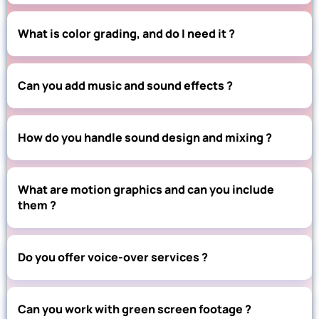
What is color grading, and do I need it ?
Can you add music and sound effects ?
How do you handle sound design and mixing ?
What are motion graphics and can you include
them ?
Do you offer voice-over services ?
Can you work with green screen footage ?