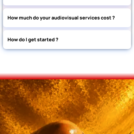
How much do your audiovisual services cost ?
How do I get started ?