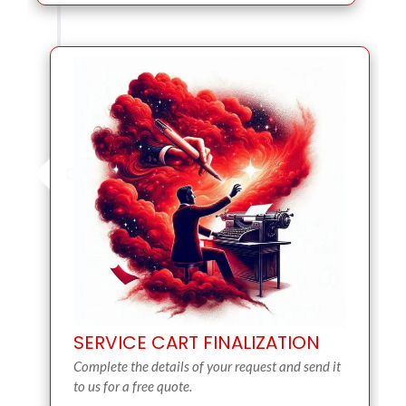
SERVICE CART FINALIZATION
Complete the details of your request and send it
to us for a free quote.