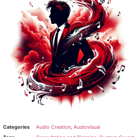
Categories
Audio Creation
,
Audiovisual