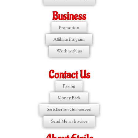
Business
Promotion
Affiliate Program
Work with us
Contact Us
Paying
Money Back
Satisfaction Guaranteed
Send Me an Invoice