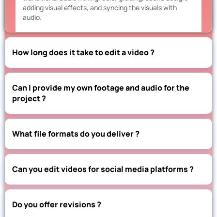
adding visual effects, and syncing the visuals with
audio.
How long does it take to edit a video ?
Can I provide my own footage and audio for the
project ?
What file formats do you deliver ?
Can you edit videos for social media platforms ?
Do you offer revisions ?