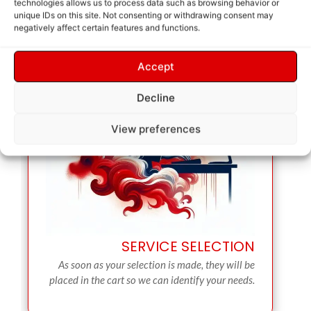
technologies allows us to process data such as browsing behavior or
unique IDs on this site. Not consenting or withdrawing consent may
negatively affect certain features and functions.
Accept
Decline
View preferences
SERVICE SELECTION
As soon as your selection is made, they will be
placed in the cart so we can identify your needs.