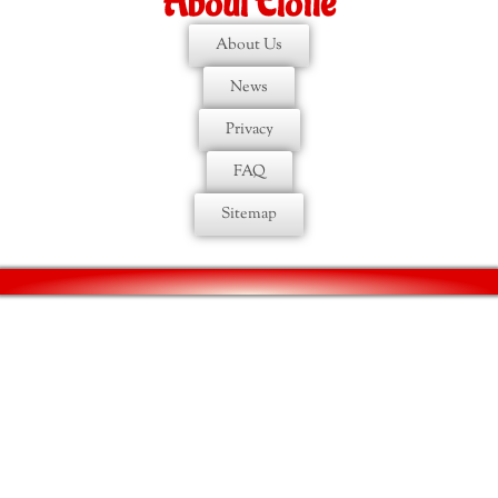
About Etoile
About Us
News
Privacy
FAQ
Sitemap