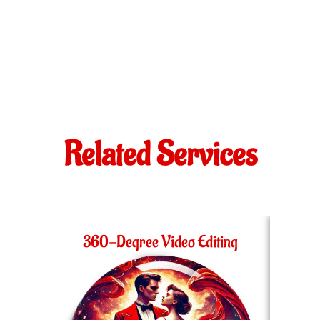
Related Services
360-Degree Video Editing