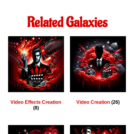
Related Galaxies
Video Effects Creation
Video Creation
(26)
(8)