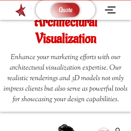
Quote
Architectural
Visualization
Enhance your marketing efforts with our
architectural visualization expertise. Our
realistic renderings and 3D models not only
impress clients but also serve as powerful tools
for showcasing your design capabilities.