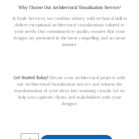
Why Choose Our Architectural Visualization Service?
At Etoile Services, we combine artistry with technical skill to
deliver exceptional architectural visualizations tailored to
your needs. Our commitment to quality ensures that your
designs are presented in the most compelling and accurate
manner.
Get Started Today!
Elevate your architectural projects with
our Architectural Visualization service and witness the
transformation of your ideas into stunning visuals. Let us
help you captivate clients and stakeholders with your
designs!