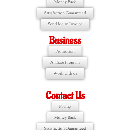
Money Back
Satisfaction Guaranteed
Send Me an Invoice
Business
Promotion
Affiliate Program
Work with us
Contact Us
Paying
Money Back
Satisfaction Guaranteed