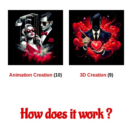
Animation Creation
(10)
3D Creation
(9)
How does it work ?