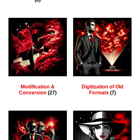
Modification &
Digitization of Old
Conversion
(27)
Formats
(7)