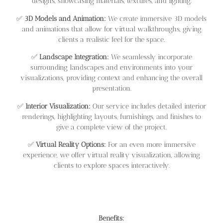
designs, showcasing materials, textures, and lighting.
✅
3D Models and Animation:
We create immersive 3D models
and animations that allow for virtual walkthroughs, giving
clients a realistic feel for the space.
✅
Landscape Integration:
We seamlessly incorporate
surrounding landscapes and environments into your
visualizations, providing context and enhancing the overall
presentation.
✅
Interior Visualization:
Our service includes detailed interior
renderings, highlighting layouts, furnishings, and finishes to
give a complete view of the project.
✅
Virtual Reality Options:
For an even more immersive
experience, we offer virtual reality visualization, allowing
clients to explore spaces interactively.
Benefits: