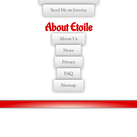
Send Me an Invoice
About Etoile
About Us
News
Privacy
FAQ
Sitemap