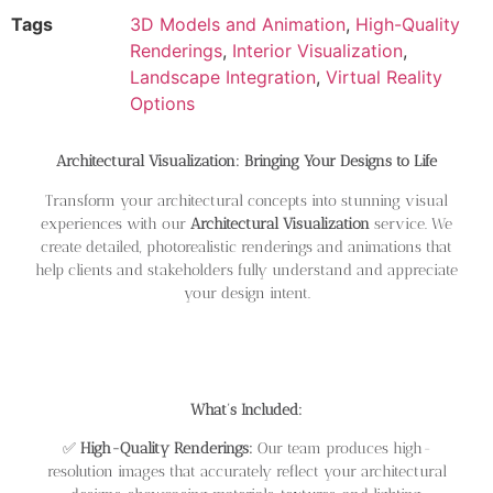
Tags
3D Models and Animation
,
High-Quality
Renderings
,
Interior Visualization
,
Landscape Integration
,
Virtual Reality
Options
Architectural Visualization: Bringing Your Designs to Life
Transform your architectural concepts into stunning visual
experiences with our
Architectural Visualization
service. We
create detailed, photorealistic renderings and animations that
help clients and stakeholders fully understand and appreciate
your design intent.
What’s Included:
✅
High-Quality Renderings:
Our team produces high-
resolution images that accurately reflect your architectural