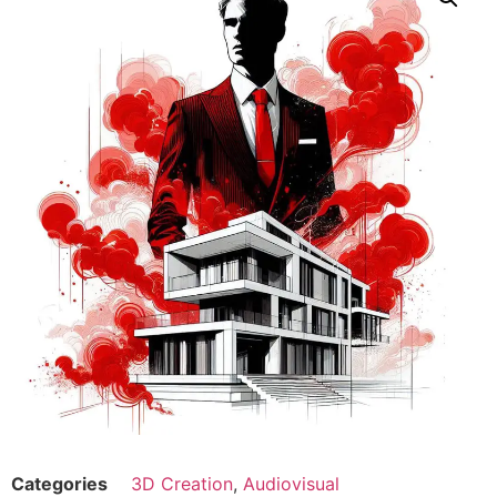
Categories
3D Creation
,
Audiovisual