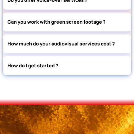
Can you work with green screen footage ?
How much do your audiovisual services cost ?
How do I get started ?