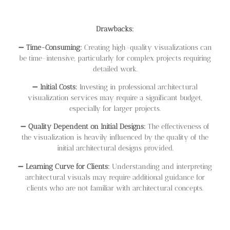
Drawbacks:
➖
Time-Consuming:
Creating high-quality visualizations can
be time-intensive, particularly for complex projects requiring
detailed work.
➖
Initial Costs:
Investing in professional architectural
visualization services may require a significant budget,
especially for larger projects.
➖
Quality Dependent on Initial Designs:
The effectiveness of
the visualization is heavily influenced by the quality of the
initial architectural designs provided.
➖
Learning Curve for Clients:
Understanding and interpreting
architectural visuals may require additional guidance for
clients who are not familiar with architectural concepts.