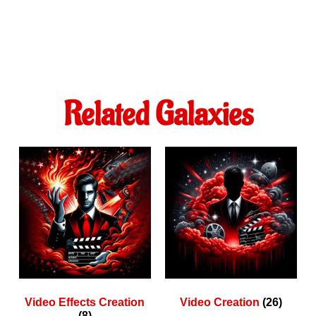
Related Galaxies
Video Effects Creation
Video Creation
(26)
(8)