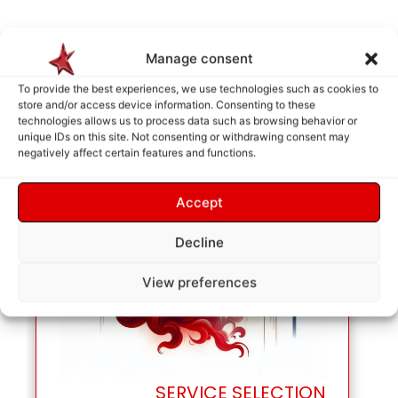
Manage consent
To provide the best experiences, we use technologies such as cookies to
store and/or access device information. Consenting to these
technologies allows us to process data such as browsing behavior or
unique IDs on this site. Not consenting or withdrawing consent may
negatively affect certain features and functions.
Accept
Decline
View preferences
SERVICE SELECTION