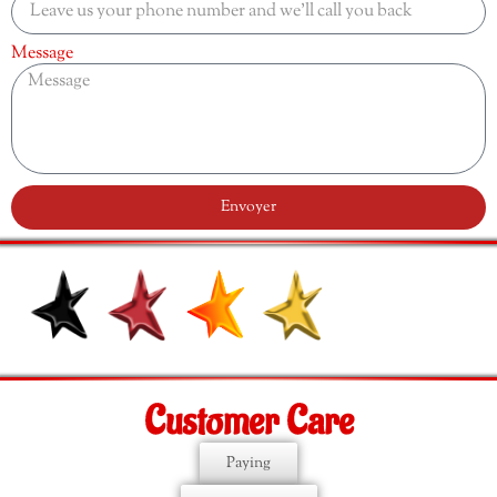
Message
Envoyer
Customer Care
Paying