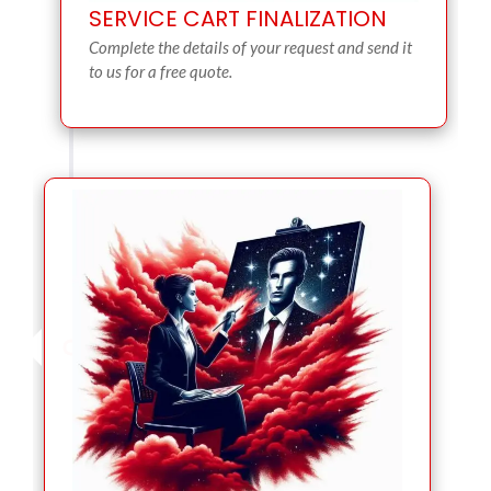
SERVICE CART FINALIZATION
Complete the details of your request and send it
to us for a free quote.