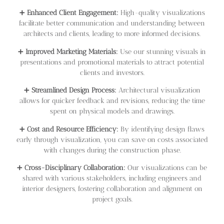
➕
Enhanced Client Engagement:
High-quality visualizations
facilitate better communication and understanding between
architects and clients, leading to more informed decisions.
➕
Improved Marketing Materials:
Use our stunning visuals in
presentations and promotional materials to attract potential
clients and investors.
➕
Streamlined Design Process:
Architectural visualization
allows for quicker feedback and revisions, reducing the time
spent on physical models and drawings.
➕
Cost and Resource Efficiency:
By identifying design flaws
early through visualization, you can save on costs associated
with changes during the construction phase.
➕
Cross-Disciplinary Collaboration:
Our visualizations can be
shared with various stakeholders, including engineers and
interior designers, fostering collaboration and alignment on
project goals.