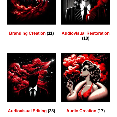
Branding Creation
(11)
Audiovisual Restoration
(18)
Audiovisual Editing
(28)
Audio Creation
(17)