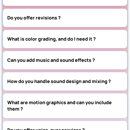
Do you offer revisions ?
What is color grading, and do I need it ?
Can you add music and sound effects ?
How do you handle sound design and mixing ?
What are motion graphics and can you include
them ?
Do you offer voice-over services ?