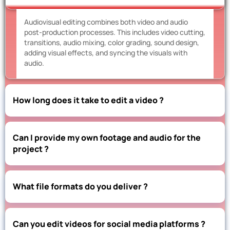
Audiovisual editing combines both video and audio
post-production processes. This includes video cutting,
transitions, audio mixing, color grading, sound design,
adding visual effects, and syncing the visuals with
audio.
How long does it take to edit a video ?
Can I provide my own footage and audio for the
project ?
What file formats do you deliver ?
Can you edit videos for social media platforms ?