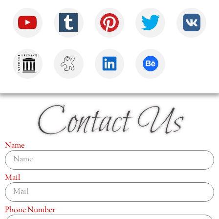
Contact Us
Name
Mail
Phone Number