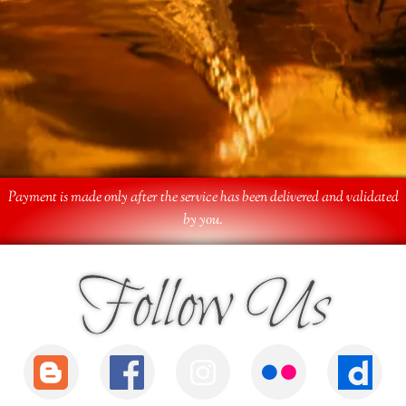
Payment is made only after the service has been delivered and validated
by you.
Follow Us