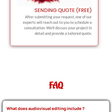
SENDING QUOTE (FREE)
After submitting your request, one of our
experts will reach out to you to schedule a
consultation. We'll discuss your project in
detail and provide a tailored quote.
FAQ
What does audiovisual editing include ?