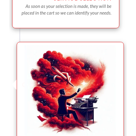
As soon as your selection is made, they will be
placed in the cart so we can identify your needs.