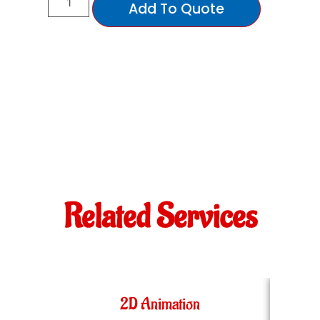
Add To Quote
Related Services
2D Animation
36