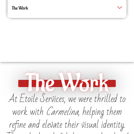
The Work
The Work
At Etoile Services, we were thrilled to
work with
Carmelina
, helping them
refine and elevate their visual identity.