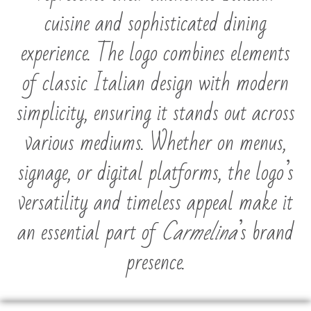
cuisine and sophisticated dining
experience. The logo combines elements
of classic Italian design with modern
simplicity, ensuring it stands out across
various mediums. Whether on menus,
signage, or digital platforms, the logo’s
versatility and timeless appeal make it
an essential part of
Carmelina
’s brand
presence.