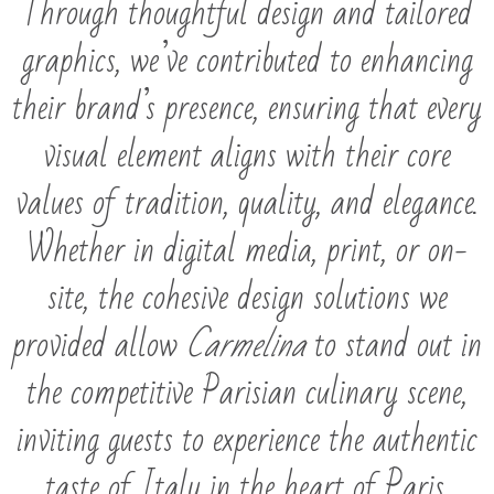
Through thoughtful design and tailored
graphics, we’ve contributed to enhancing
their brand’s presence, ensuring that every
visual element aligns with their core
values of tradition, quality, and elegance.
Whether in digital media, print, or on-
site, the cohesive design solutions we
provided allow
Carmelina
to stand out in
the competitive Parisian culinary scene,
inviting guests to experience the authentic
taste of Italy in the heart of Paris.