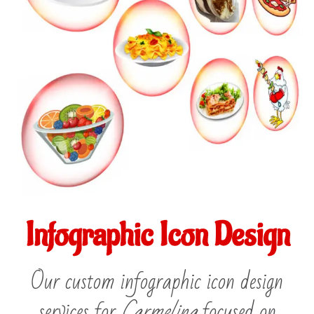
Infographic Icon Design
Our custom infographic icon design
services for
Carmelina
focused on