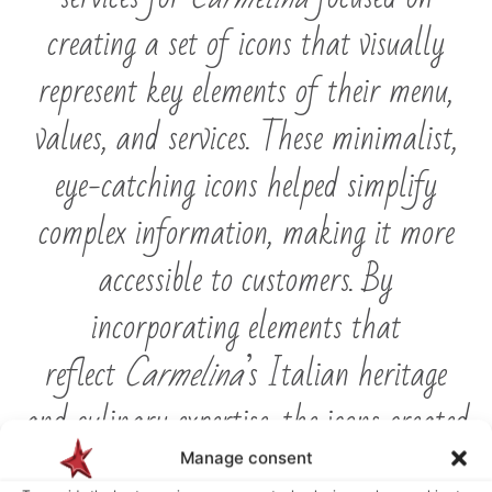
creating a set of icons that visually
represent key elements of their menu,
values, and services. These minimalist,
eye-catching icons helped simplify
complex information, making it more
accessible to customers. By
incorporating elements that
reflect
Carmelina
’s Italian heritage
and culinary expertise, the icons created
a visual language that is both
Manage consent