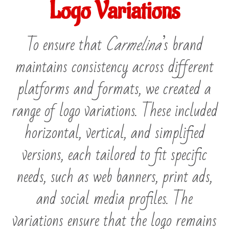
Logo Variations
To ensure that
Carmelina
’s brand
maintains consistency across different
platforms and formats, we created a
range of logo variations. These included
horizontal, vertical, and simplified
versions, each tailored to fit specific
needs, such as web banners, print ads,
and social media profiles. The
variations ensure that the logo remains