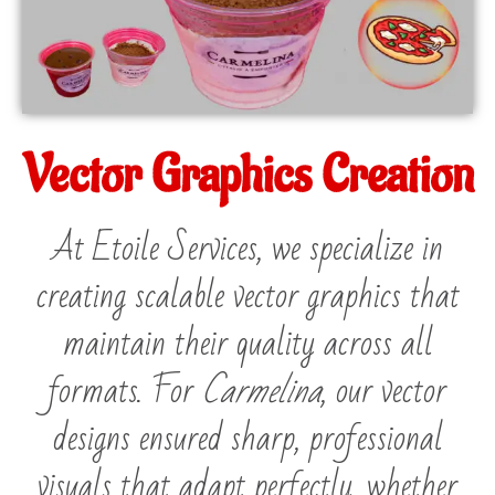
Vector Graphics Creation
At Etoile Services, we specialize in
creating scalable vector graphics that
maintain their quality across all
formats. For
Carmelina
, our vector
designs ensured sharp, professional
visuals that adapt perfectly, whether