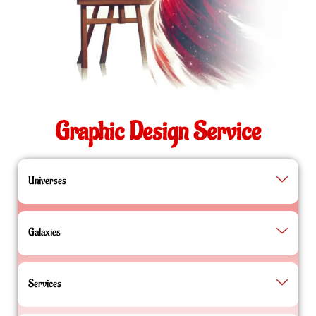
Graphic Design Service
Universes
Galaxies
Services