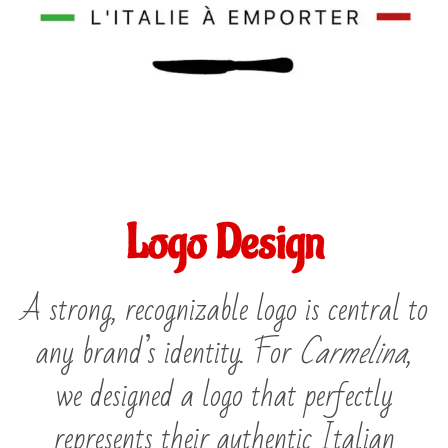
Logo Design
A strong, recognizable logo is central to
any brand’s identity. For
Carmelina
,
we designed a logo that perfectly
represents their authentic Italian