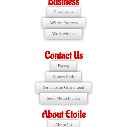
Business
Promotion
Affiliate Program
Work with us
Contact Us
Paying
Money Back
Satisfaction Guaranteed
Send Me an Invoice
About Etoile
About Us