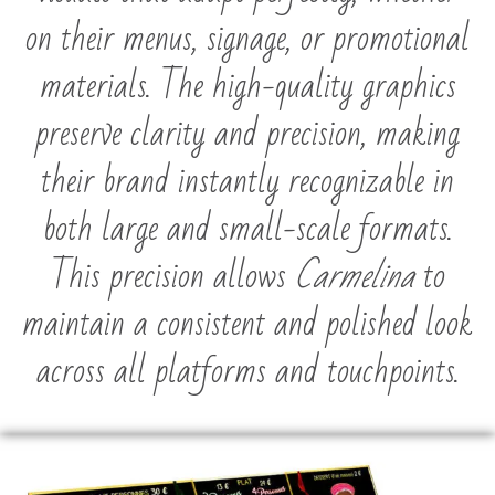
on their menus, signage, or promotional
materials. The high-quality graphics
preserve clarity and precision, making
their brand instantly recognizable in
both large and small-scale formats.
This precision allows
Carmelina
to
maintain a consistent and polished look
across all platforms and touchpoints.