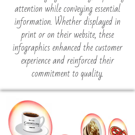
attention while conveying essential
information. Whether displayed in
print or on their website, these
infographics enhanced the customer
experience and reinforced their
commitment to quality.