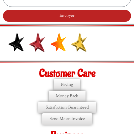
Envoyer
Customer Care
Paying
Money Back
Satisfaction Guaranteed
Send Me an Invoice