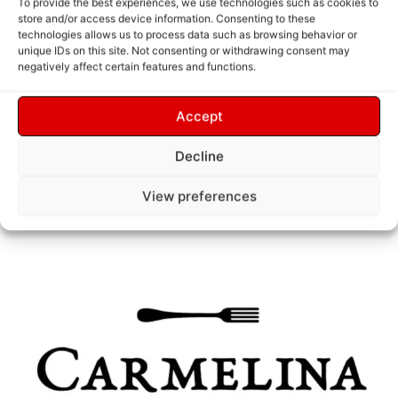
functional and aesthetically pleasing.
To provide the best experiences, we use technologies such as cookies to
store and/or access device information. Consenting to these
technologies allows us to process data such as browsing behavior or
These icons were designed for use across
unique IDs on this site. Not consenting or withdrawing consent may
negatively affect certain features and functions.
digital platforms, print materials, and
Accept
their in-store experience.
Decline
View preferences