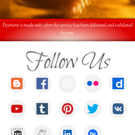
Payment is made only after the service has been delivered and validated
by you.
Follow Us