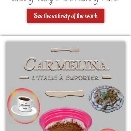
See the entirety of the work