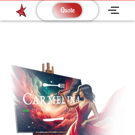
Quote