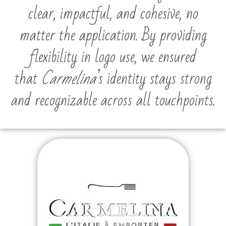
clear, impactful, and cohesive, no
matter the application. By providing
flexibility in logo use, we ensured
that
Carmelina
’s identity stays strong
and recognizable across all touchpoints.