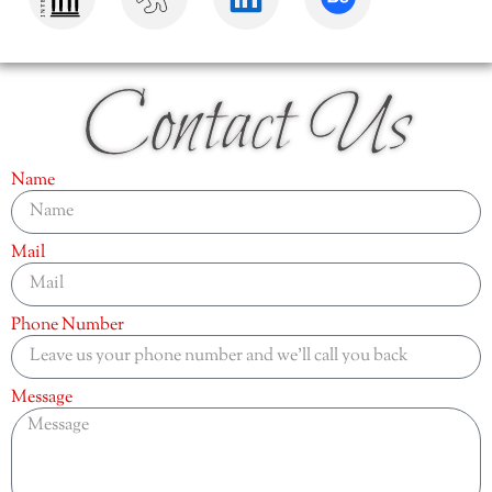
Contact Us
Name
Mail
Phone Number
Message