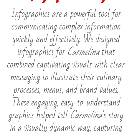
Infographics are a powerful tool for
communicating complex information
quickly and effectively. We designed
infographics for
Carmelina
that
combined captivating visuals with clear
messaging to illustrate their culinary
processes, menus, and brand values.
These engaging, easy-to-understand
graphics helped tell
Carmelina
’s story
in a visually dynamic way, capturing