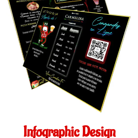
Infographic Design