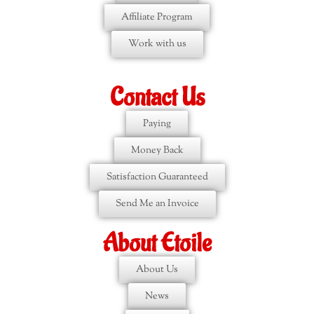
Affiliate Program
Work with us
Contact Us
Paying
Money Back
Satisfaction Guaranteed
Send Me an Invoice
About Etoile
About Us
News