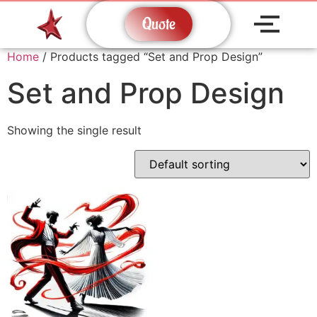
Quote
Home
/ Products tagged “Set and Prop Design”
Set and Prop Design
Showing the single result