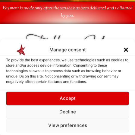
Payment is made only after the service has been delivered and validated
by you.
Follow Us
Manage consent
To provide the best experiences, we use technologies such as cookies to
store and/or access device information. Consenting to these
technologies allows us to process data such as browsing behavior or
unique IDs on this site. Not consenting or withdrawing consent may
negatively affect certain features and functions.
Accept
Decline
View preferences