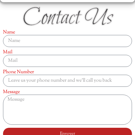
Contact Us
Name
Mail
Phone Number
Message
Envoyer