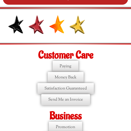
Customer Care
Paying
Money Back
Satisfaction Guaranteed
Send Me an Invoice
Business
Promotion