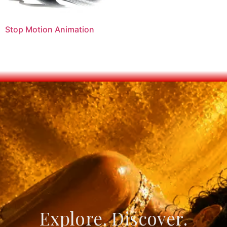
Stop Motion Animation
Explore. Discover.
Create. Connect.