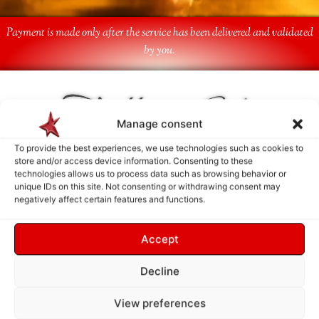
Payment is made only after the service has been delivered and validated
by you.
Follow Us
Manage consent
To provide the best experiences, we use technologies such as cookies to
store and/or access device information. Consenting to these
technologies allows us to process data such as browsing behavior or
unique IDs on this site. Not consenting or withdrawing consent may
negatively affect certain features and functions.
Accept
Decline
View preferences