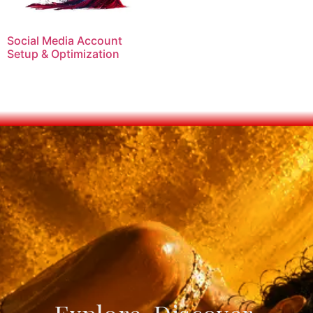
Social Media Account
Setup & Optimization