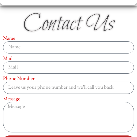
Contact Us
Name
Mail
Phone Number
Message