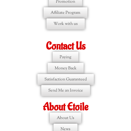
Promotion
Affiliate Program
Work with us
Contact Us
Paying
Money Back
Satisfaction Guaranteed
Send Me an Invoice
About Etoile
About Us
News