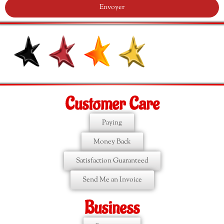
Envoyer
Customer Care
Paying
Money Back
Satisfaction Guaranteed
Send Me an Invoice
Business