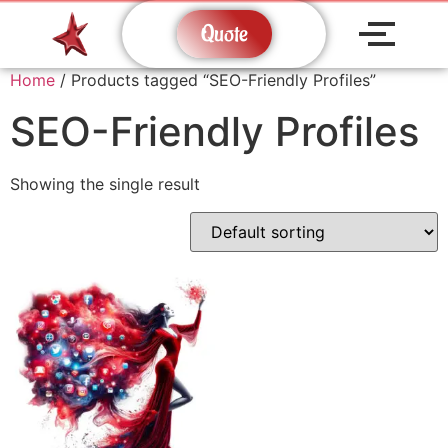
Quote
Home
/ Products tagged “SEO-Friendly Profiles”
SEO-Friendly Profiles
Showing the single result