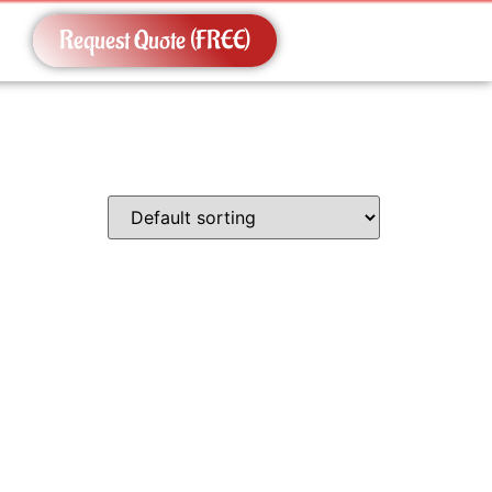
Request Quote (FREE)