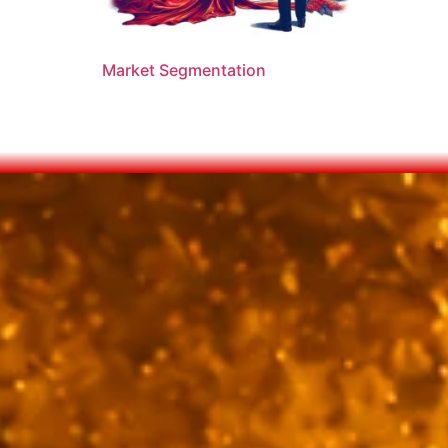
Market Segmentation