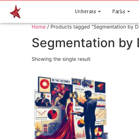
Universes
Packs
Home
/ Products tagged “Segmentation by 
Segmentation by
Showing the single result