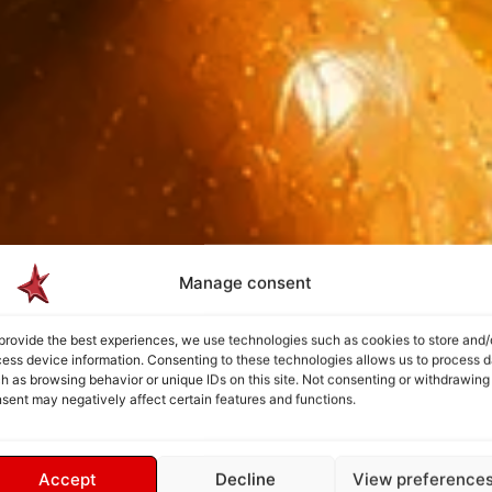
Manage consent
provide the best experiences, we use technologies such as cookies to store and/
ess device information. Consenting to these technologies allows us to process d
h as browsing behavior or unique IDs on this site. Not consenting or withdrawing
sent may negatively affect certain features and functions.
Accept
Decline
View preference