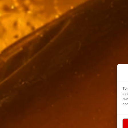
To 
acc
suc
con