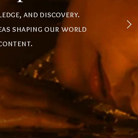
 experiences, simplify
ledge, and discovery.
powerful tools, creative
deas shaping our world
the future.
 content.