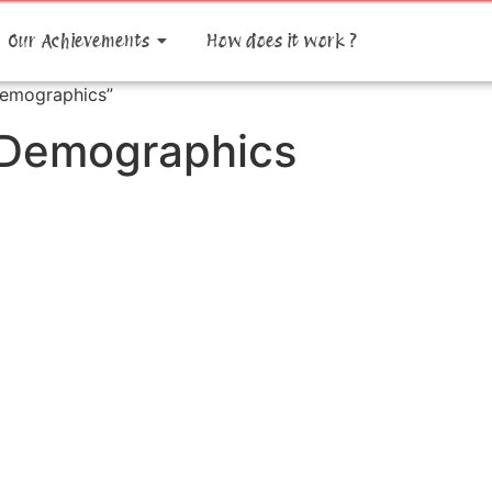
Our Achievements
How does it work ?
Demographics”
 Demographics