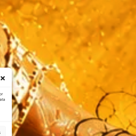
or
ata
s