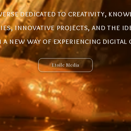
al ecosystem designed to create new
iverse dedicated to creativity, know
 innovative ideas to life. Discover 
ries, innovative projects, and the i
 and connected services built for 
a new way of experiencing digital
Etoile Media
Etoile App