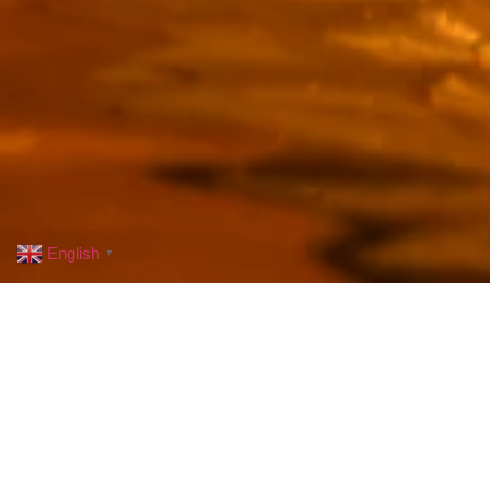
English
▼