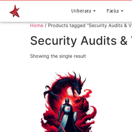
Universes
Packs
Home
/ Products tagged “Security Audits & V
Security Audits &
Showing the single result