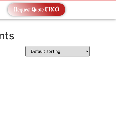
Request Quote (FREE)
nts