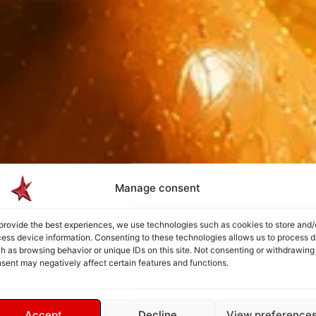
Manage consent
provide the best experiences, we use technologies such as cookies to store and/
ess device information. Consenting to these technologies allows us to process d
h as browsing behavior or unique IDs on this site. Not consenting or withdrawing
sent may negatively affect certain features and functions.
Accept
Decline
View preference