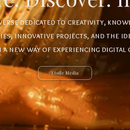
al ecosystem designed to create new
iverse dedicated to creativity, know
 innovative ideas to life. Discover 
ries, innovative projects, and the i
 and connected services built for 
a new way of experiencing digital
Etoile Media
Etoile App