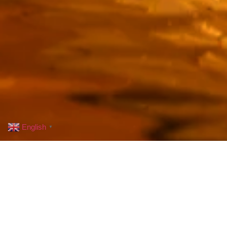
English
▼