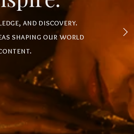
 experiences, simplify
ledge, and discovery.
powerful tools, creative
deas shaping our world
the future.
 content.