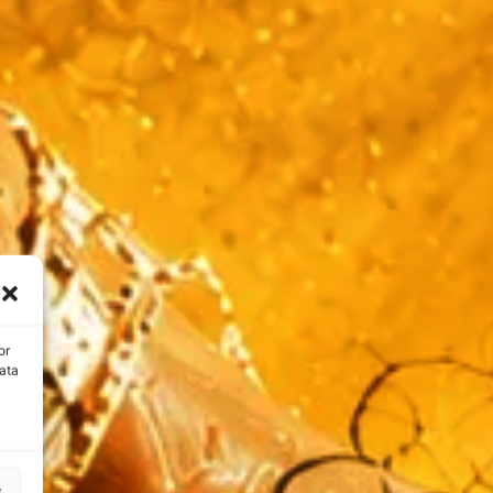
or
ata
s