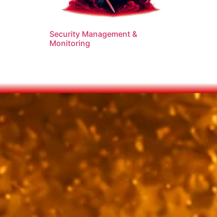
Security Management &
Monitoring