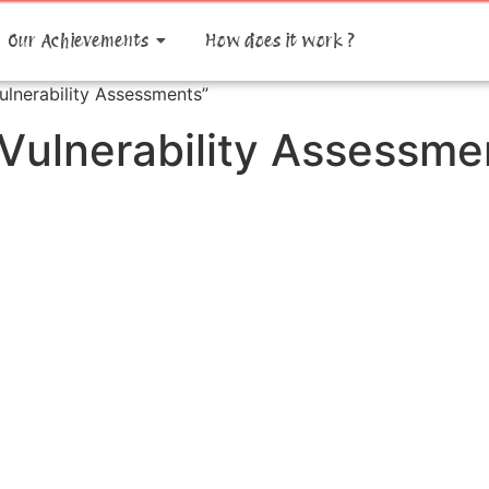
Our Achievements
How does it work ?
ulnerability Assessments”
 Vulnerability Assessme