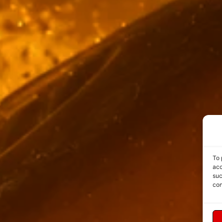
To 
acc
suc
con