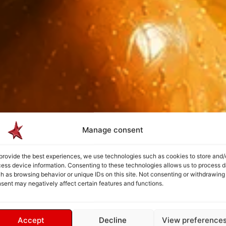
Manage consent
provide the best experiences, we use technologies such as cookies to store and/
ess device information. Consenting to these technologies allows us to process d
h as browsing behavior or unique IDs on this site. Not consenting or withdrawing
sent may negatively affect certain features and functions.
Accept
Decline
View preference