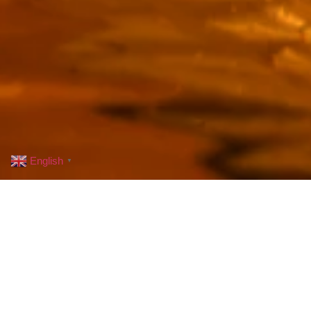
English
▼