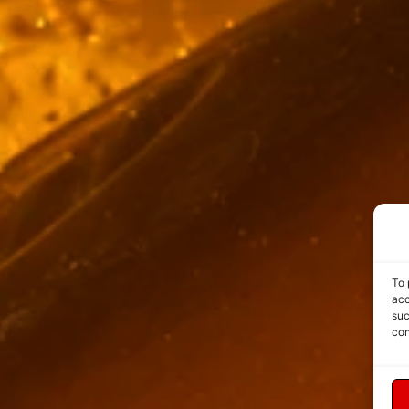
To 
acc
suc
con