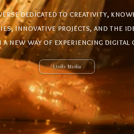
al ecosystem designed to create new
iverse dedicated to creativity, know
 innovative ideas to life. Discover 
ries, innovative projects, and the i
 and connected services built for 
a new way of experiencing digital
Etoile Media
Etoile App