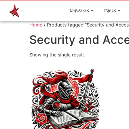
Universes
Packs
Home
/ Products tagged “Security and Acces
Security and Acc
Showing the single result