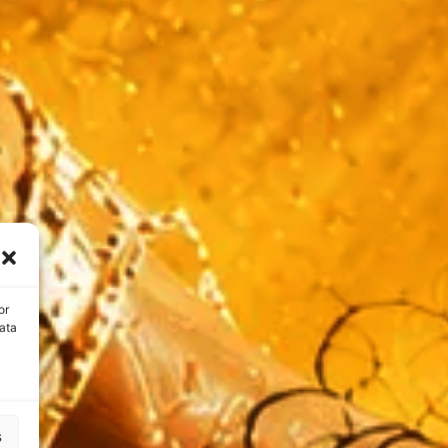
or
ata
s