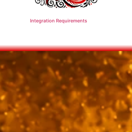
Integration Requirements