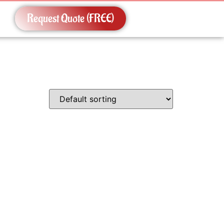
Request Quote (FREE)