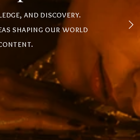
 experiences, simplify
ledge, and discovery.
powerful tools, creative
deas shaping our world
the future.
 content.