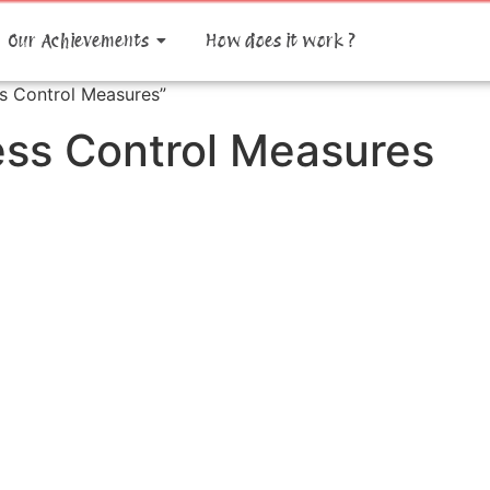
Our Achievements
How does it work ?
s Control Measures”
ess Control Measures