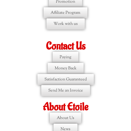
Promotion
Affiliate Program
Work with us
Contact Us
Paying
Money Back
Satisfaction Guaranteed
Send Me an Invoice
About Etoile
About Us
News