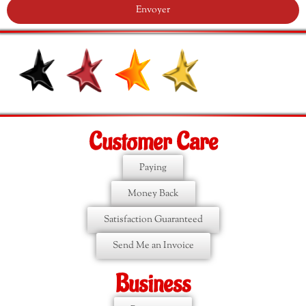
Envoyer
Customer Care
Paying
Money Back
Satisfaction Guaranteed
Send Me an Invoice
Business