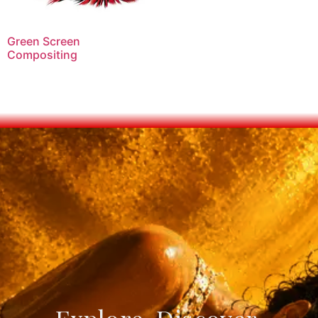
Green Screen
Compositing