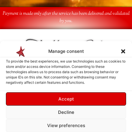
Payment is made only after the service has been delivered and validated
by you.
Follow Us
Manage consent
To provide the best experiences, we use technologies such as cookies to
store and/or access device information. Consenting to these
technologies allows us to process data such as browsing behavior or
unique IDs on this site. Not consenting or withdrawing consent may
negatively affect certain features and functions.
Accept
Decline
View preferences