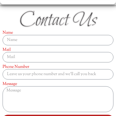
Contact Us
Name
Mail
Phone Number
Message