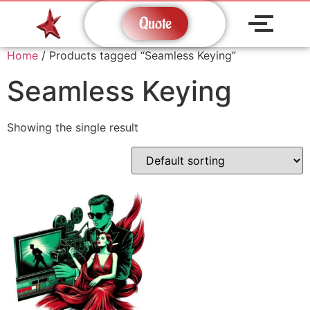
Quote
Home
/ Products tagged “Seamless Keying”
Seamless Keying
Showing the single result