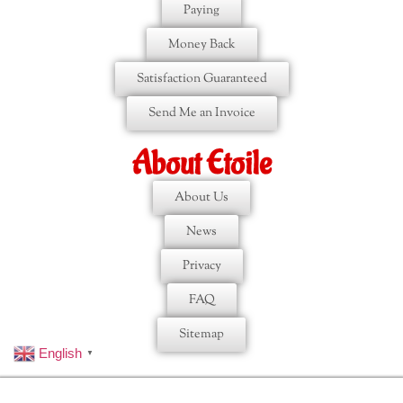
Paying
Money Back
Satisfaction Guaranteed
Send Me an Invoice
About Etoile
About Us
News
Privacy
FAQ
Sitemap
English
▼