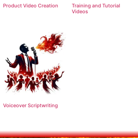
Product Video Creation
Training and Tutorial
Videos
Voiceover Scriptwriting