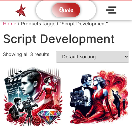
Quote
Home
/ Products tagged “Script Development”
Script Development
Showing all 3 results