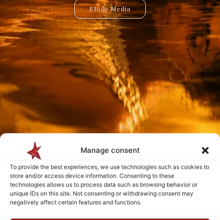
Etoile Media
Etoile App
Manage consent
Payment is made only after the service has been delivered and validated
by you.
To provide the best experiences, we use technologies such as cookies to
store and/or access device information. Consenting to these
technologies allows us to process data such as browsing behavior or
Follow Us
unique IDs on this site. Not consenting or withdrawing consent may
negatively affect certain features and functions.