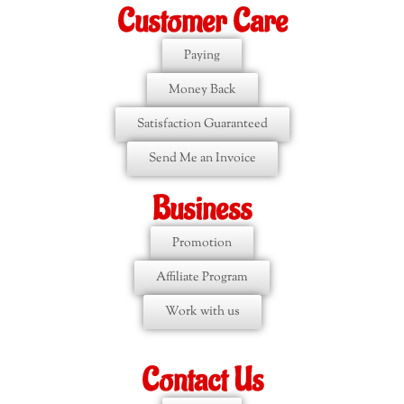
Customer Care
Paying
Money Back
Satisfaction Guaranteed
Send Me an Invoice
Business
Promotion
Affiliate Program
Work with us
Contact Us