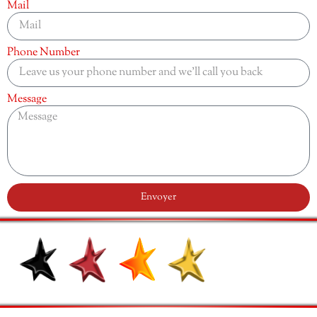
Mail
Phone Number
Message
Envoyer