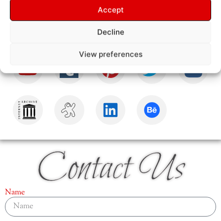
Accept
Decline
View preferences
Contact Us
Name