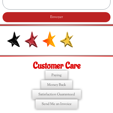
Envoyer
Customer Care
Paying
Money Back
Satisfaction Guaranteed
Send Me an Invoice