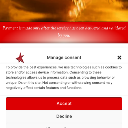
Payment is made only after the service has been delivered and validated
by you.
Follow Us
Manage consent
To provide the best experiences, we use technologies such as cookies to
store and/or access device information. Consenting to these
technologies allows us to process data such as browsing behavior or
unique IDs on this site. Not consenting or withdrawing consent may
negatively affect certain features and functions.
Accept
Decline