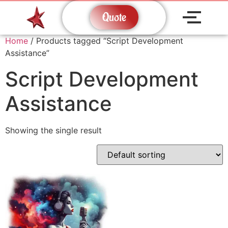
Quote
Home
/ Products tagged “Script Development
Assistance”
Script Development
Assistance
Showing the single result