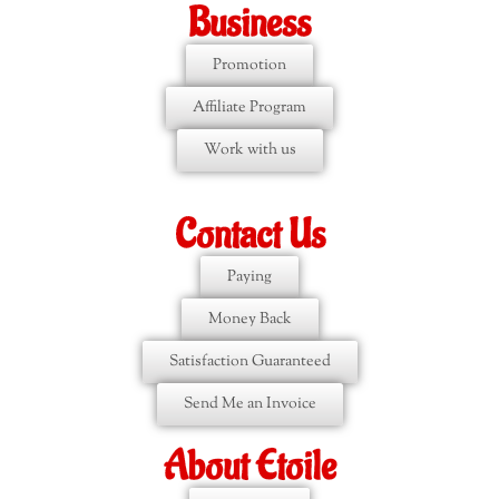
Business
Promotion
Affiliate Program
Work with us
Contact Us
Paying
Money Back
Satisfaction Guaranteed
Send Me an Invoice
About Etoile