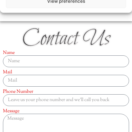
View preferences
Contact Us
Name
Mail
Phone Number
Message