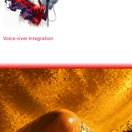
Voice-over Integration