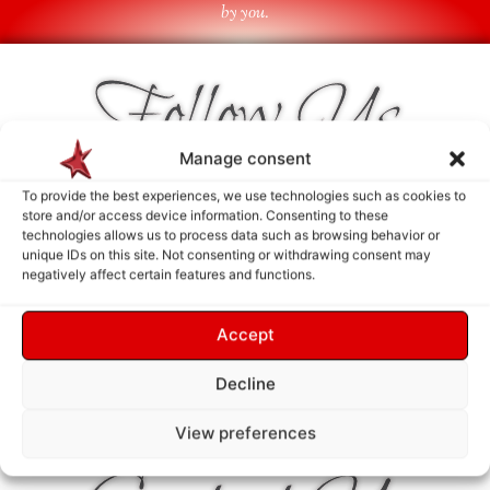
by you.
Follow Us
Manage consent
To provide the best experiences, we use technologies such as cookies to
store and/or access device information. Consenting to these
technologies allows us to process data such as browsing behavior or
unique IDs on this site. Not consenting or withdrawing consent may
negatively affect certain features and functions.
Accept
Decline
View preferences