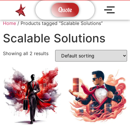
Quote
Home
/ Products tagged “Scalable Solutions”
Scalable Solutions
Showing all 2 results