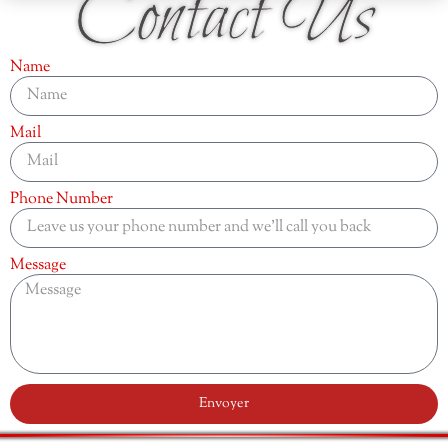
Contact Us
Name
Mail
Phone Number
Message
Envoyer