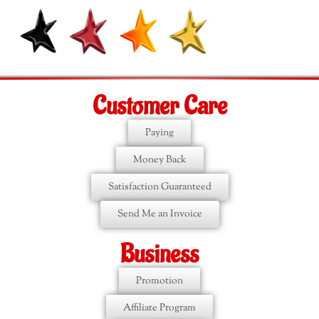
Customer Care
Paying
Money Back
Satisfaction Guaranteed
Send Me an Invoice
Business
Promotion
Affiliate Program