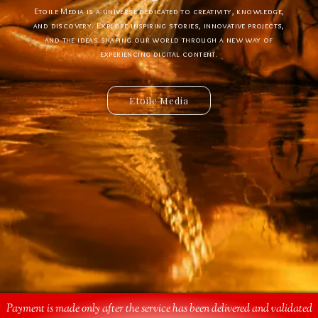
Etoile Media is a universe dedicated to creativity, knowledge,
Etoile App is a digital ecosystem designed to create new
experiences, simplify interactions, and bring innovative ideas to
and discovery. Explore inspiring stories, innovative projects,
and the ideas shaping our world through a new way of
life. Discover powerful tools, creative solutions, and
connected services built for the future.
experiencing digital content.
Etoile Media
Etoile App
Payment is made only after the service has been delivered and validated