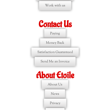
Work with us
Contact Us
Paying
Money Back
Satisfaction Guaranteed
Send Me an Invoice
About Etoile
About Us
News
Privacy