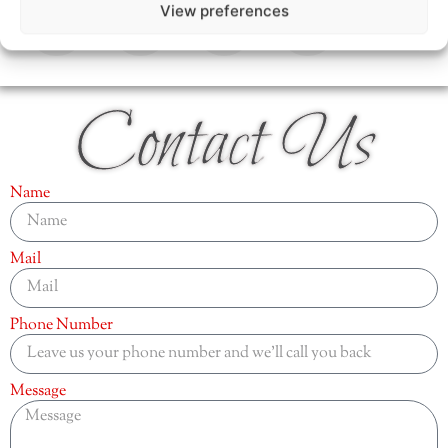
View preferences
Contact Us
Name
Mail
Phone Number
Message