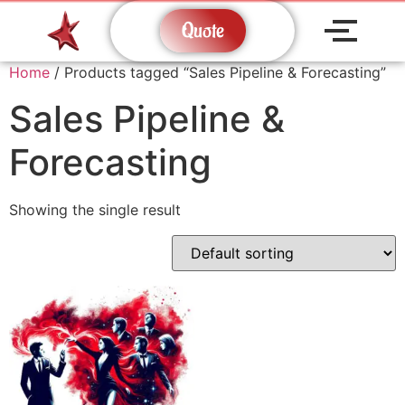
Quote
Home
/ Products tagged “Sales Pipeline & Forecasting”
Sales Pipeline &
Forecasting
Showing the single result