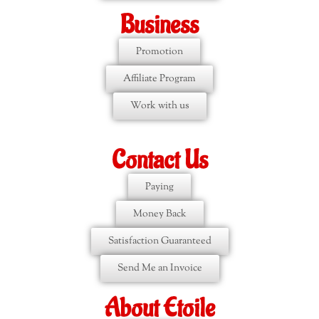
Business
Promotion
Affiliate Program
Work with us
Contact Us
Paying
Money Back
Satisfaction Guaranteed
Send Me an Invoice
About Etoile