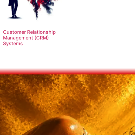
Customer Relationship
Management (CRM)
Systems