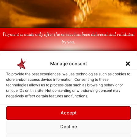
Payment is made only after the service has been delivered and validated
by you.
Follow Us
Manage consent
To provide the best experiences, we use technologies such as cookies to
store and/or access device information. Consenting to these
technologies allows us to process data such as browsing behavior or
unique IDs on this site. Not consenting or withdrawing consent may
negatively affect certain features and functions.
Accept
Decline