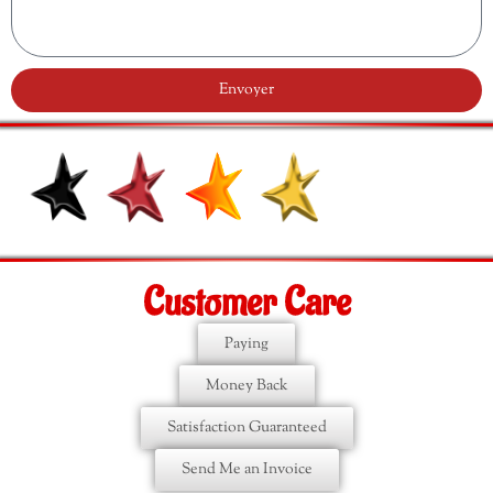
Envoyer
Customer Care
Paying
Money Back
Satisfaction Guaranteed
Send Me an Invoice