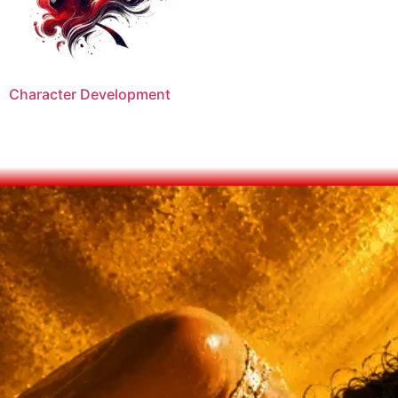
Character Development