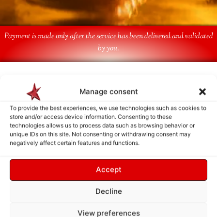
Payment is made only after the service has been delivered and validated
by you.
Follow Us
Manage consent
To provide the best experiences, we use technologies such as cookies to
store and/or access device information. Consenting to these
technologies allows us to process data such as browsing behavior or
unique IDs on this site. Not consenting or withdrawing consent may
negatively affect certain features and functions.
Accept
Decline
View preferences