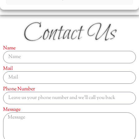
Contact Us
Name
Mail
Phone Number
Message