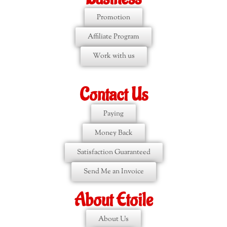
Promotion
Affiliate Program
Work with us
Contact Us
Paying
Money Back
Satisfaction Guaranteed
Send Me an Invoice
About Etoile
About Us