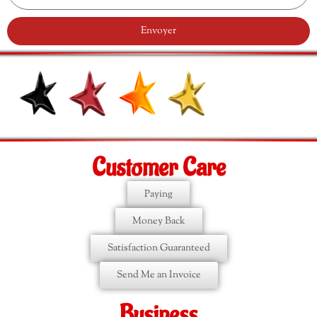
Envoyer
Customer Care
Paying
Money Back
Satisfaction Guaranteed
Send Me an Invoice
Business