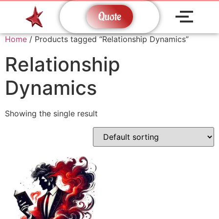
Quote
Home
/ Products tagged “Relationship Dynamics”
Relationship
Dynamics
Showing the single result