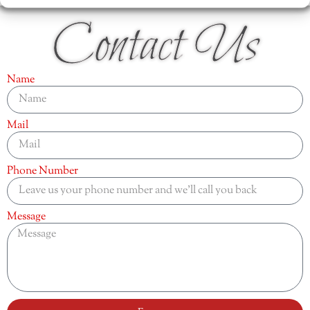
Contact Us
Name
Mail
Phone Number
Message