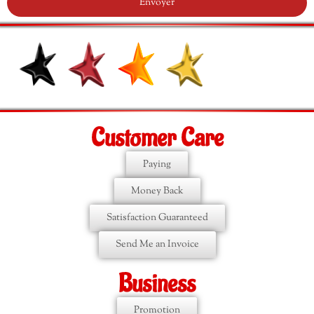
Envoyer
Customer Care
Paying
Money Back
Satisfaction Guaranteed
Send Me an Invoice
Business
Promotion