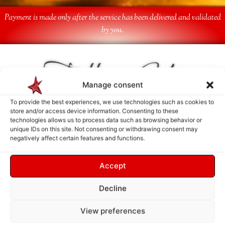
Payment is made only after the service has been delivered and validated
by you.
Follow Us
Manage consent
To provide the best experiences, we use technologies such as cookies to
store and/or access device information. Consenting to these
technologies allows us to process data such as browsing behavior or
unique IDs on this site. Not consenting or withdrawing consent may
negatively affect certain features and functions.
Accept
Decline
View preferences