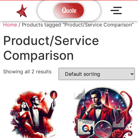
Quote
Home
/ Products tagged “Product/Service Comparison”
Product/Service
Comparison
Showing all 2 results