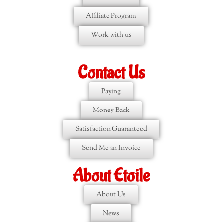
Affiliate Program
Work with us
Contact Us
Paying
Money Back
Satisfaction Guaranteed
Send Me an Invoice
About Etoile
About Us
News