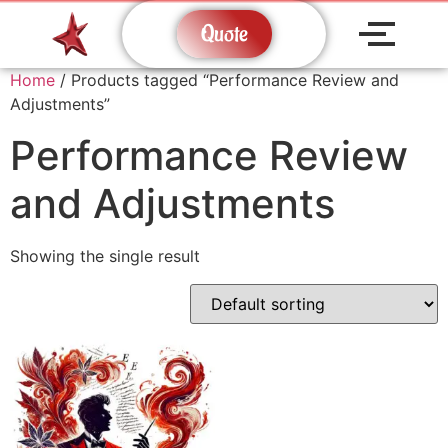
Quote
Home
/ Products tagged “Performance Review and
Adjustments”
Performance Review
and Adjustments
Showing the single result