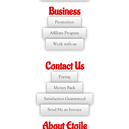
Business
Promotion
Affiliate Program
Work with us
Contact Us
Paying
Money Back
Satisfaction Guaranteed
Send Me an Invoice
About Etoile