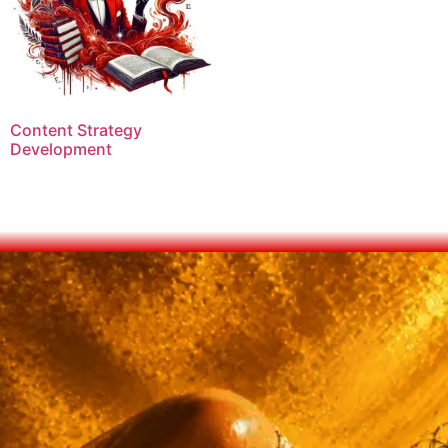
Content Strategy
Development