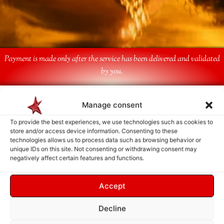
Payment is made only after the service has been delivered and validated
by you.
Follow Us
Manage consent
To provide the best experiences, we use technologies such as cookies to
store and/or access device information. Consenting to these
technologies allows us to process data such as browsing behavior or
unique IDs on this site. Not consenting or withdrawing consent may
negatively affect certain features and functions.
Accept
Decline