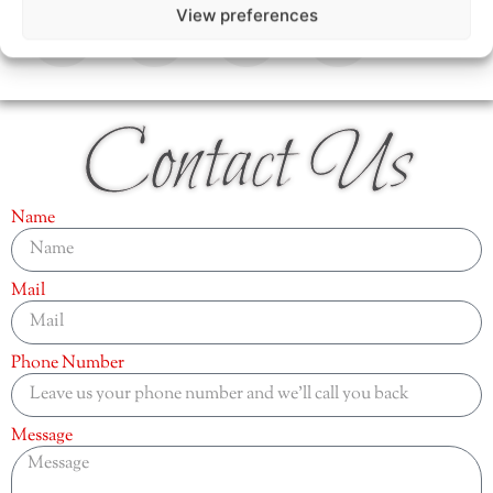
View preferences
Contact Us
Name
Mail
Phone Number
Message