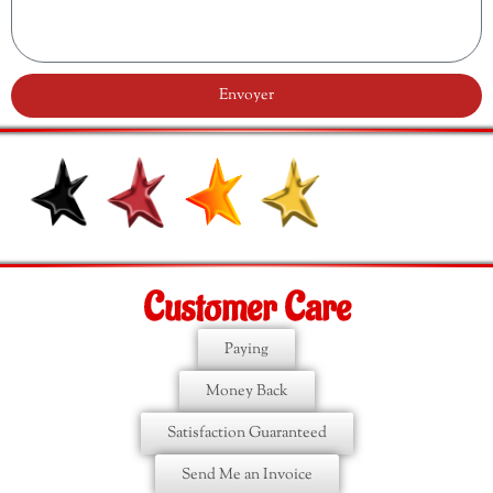
Envoyer
Customer Care
Paying
Money Back
Satisfaction Guaranteed
Send Me an Invoice