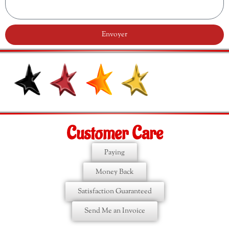
Envoyer
Customer Care
Paying
Money Back
Satisfaction Guaranteed
Send Me an Invoice