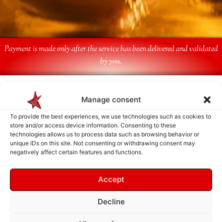
Payment is made only after the service has been delivered and validated
by you.
Follow Us
Manage consent
To provide the best experiences, we use technologies such as cookies to
store and/or access device information. Consenting to these
technologies allows us to process data such as browsing behavior or
unique IDs on this site. Not consenting or withdrawing consent may
negatively affect certain features and functions.
Accept
Decline