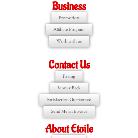
Business
Promotion
Affiliate Program
Work with us
Contact Us
Paying
Money Back
Satisfaction Guaranteed
Send Me an Invoice
About Etoile