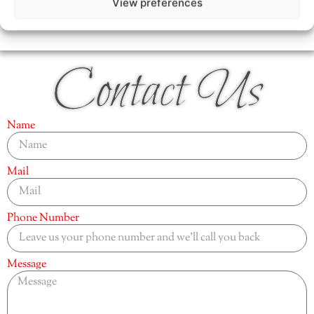
View preferences
Contact Us
Name
Mail
Phone Number
Message