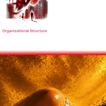
Organizational Structure