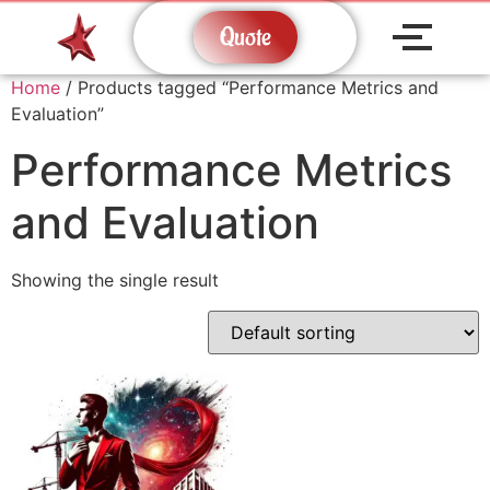
Quote
Home
/ Products tagged “Performance Metrics and
Evaluation”
Performance Metrics
and Evaluation
Showing the single result