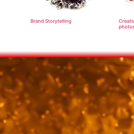
Brand Storytelling
Creati
photos