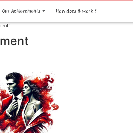
Our Achievements
How does it work ?
ment”
pment