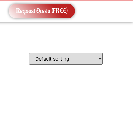
Request Quote (FREE)