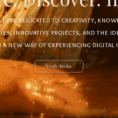
al ecosystem designed to create new
iverse dedicated to creativity, know
 innovative ideas to life. Discover 
ries, innovative projects, and the i
 and connected services built for 
a new way of experiencing digital
Etoile Media
Etoile App