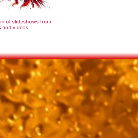
on of slideshows from
 and videos