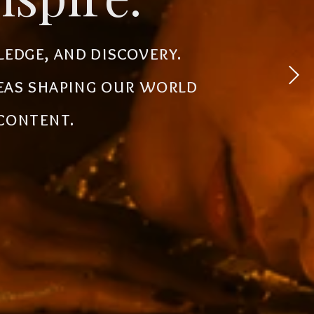
 experiences, simplify
ledge, and discovery.
powerful tools, creative
deas shaping our world
the future.
 content.