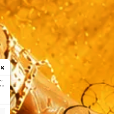
or
ata
s