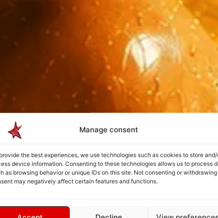
Manage consent
provide the best experiences, we use technologies such as cookies to store and/
ess device information. Consenting to these technologies allows us to process d
h as browsing behavior or unique IDs on this site. Not consenting or withdrawing
sent may negatively affect certain features and functions.
Accept
Decline
View preference