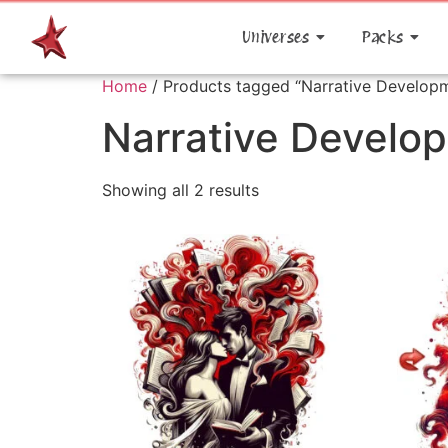
Universes
Packs
Home
/ Products tagged “Narrative Develop
Narrative Develo
Showing all 2 results