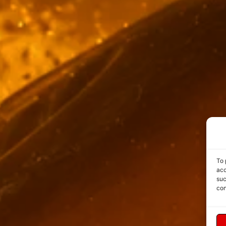
To 
acc
suc
con