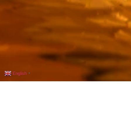
English
▼