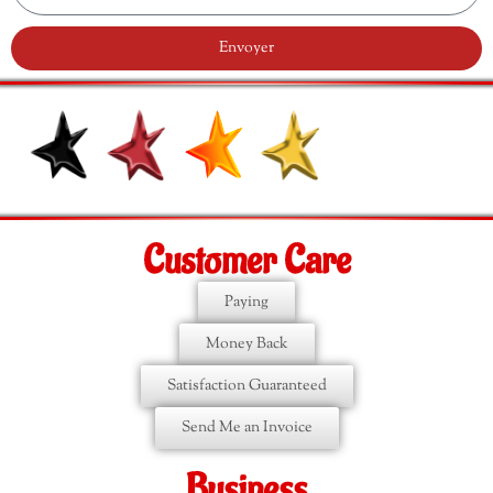
Envoyer
Customer Care
Paying
Money Back
Satisfaction Guaranteed
Send Me an Invoice
Business