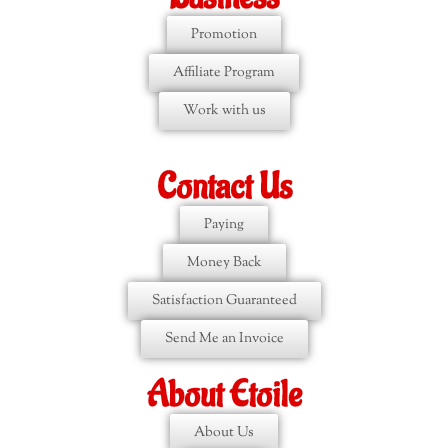
Promotion
Affiliate Program
Work with us
Contact Us
Paying
Money Back
Satisfaction Guaranteed
Send Me an Invoice
About Etoile
About Us