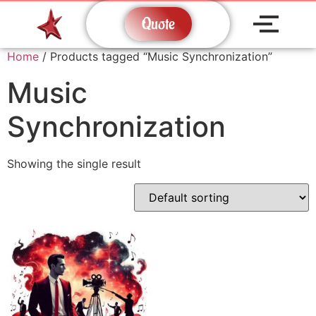
Quote
Home
/ Products tagged “Music Synchronization”
Music
Synchronization
Showing the single result