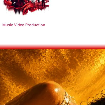
Music Video Production