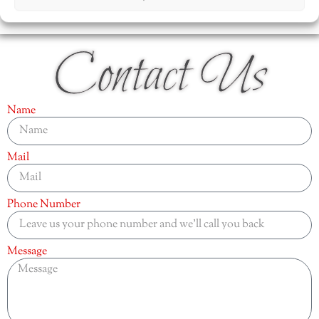
Contact Us
Name
Mail
Phone Number
Message