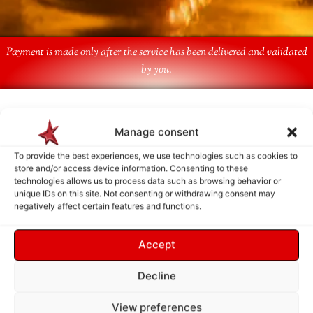
Payment is made only after the service has been delivered and validated
by you.
Follow Us
Manage consent
To provide the best experiences, we use technologies such as cookies to
store and/or access device information. Consenting to these
technologies allows us to process data such as browsing behavior or
unique IDs on this site. Not consenting or withdrawing consent may
negatively affect certain features and functions.
Accept
Decline
View preferences