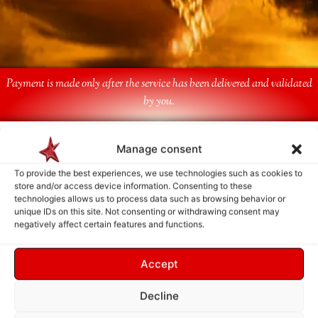
Payment is made only after the service has been delivered and validated
by you.
Follow Us
Manage consent
To provide the best experiences, we use technologies such as cookies to
store and/or access device information. Consenting to these
technologies allows us to process data such as browsing behavior or
unique IDs on this site. Not consenting or withdrawing consent may
negatively affect certain features and functions.
Accept
Decline