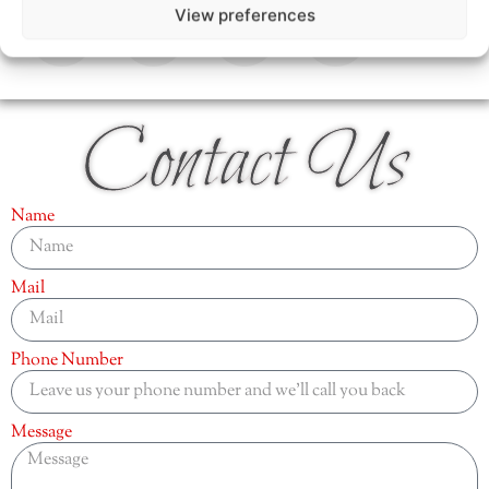
View preferences
Contact Us
Name
Mail
Phone Number
Message