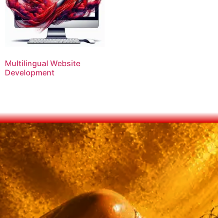
Multilingual Website
Development