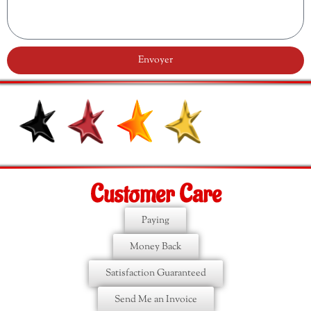
Envoyer
Customer Care
Paying
Money Back
Satisfaction Guaranteed
Send Me an Invoice