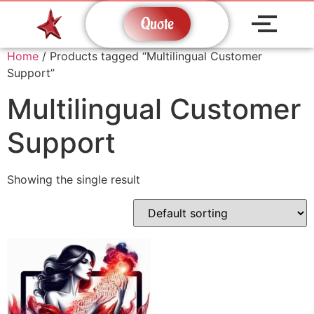
Quote
Home
/ Products tagged “Multilingual Customer
Support”
Multilingual Customer
Support
Showing the single result