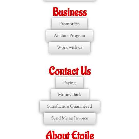
Business
Promotion
Affiliate Program
Work with us
Contact Us
Paying
Money Back
Satisfaction Guaranteed
Send Me an Invoice
About Etoile