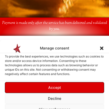
Payment is made only after the service has been delivered and validated
by you.
Follow Us
Manage consent
To provide the best experiences, we use technologies such as cookies to
store and/or access device information. Consenting to these
technologies allows us to process data such as browsing behavior or
unique IDs on this site. Not consenting or withdrawing consent may
negatively affect certain features and functions.
Accept
Decline