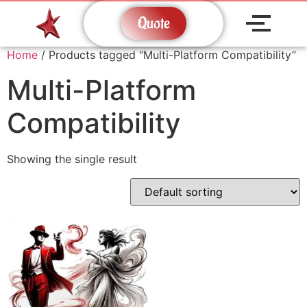
Quote
Home
/ Products tagged “Multi-Platform Compatibility”
Multi-Platform
Compatibility
Showing the single result