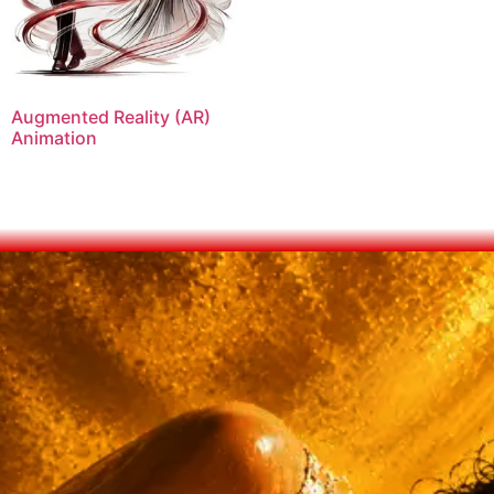
Augmented Reality (AR)
Animation