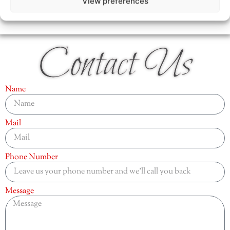
View preferences
Contact Us
Name
Mail
Phone Number
Message