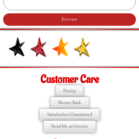
Envoyer
Customer Care
Paying
Money Back
Satisfaction Guaranteed
Send Me an Invoice