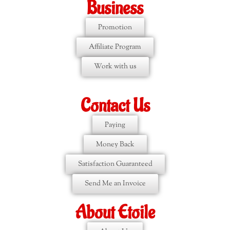
Business
Promotion
Affiliate Program
Work with us
Contact Us
Paying
Money Back
Satisfaction Guaranteed
Send Me an Invoice
About Etoile