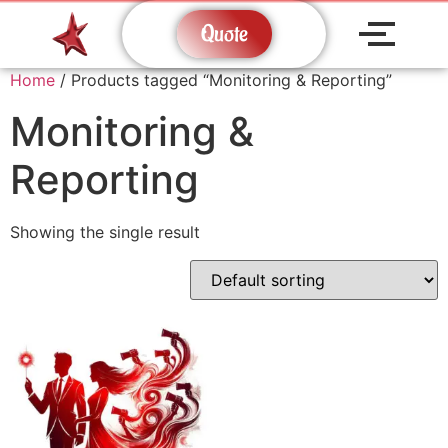
Quote
Home
/ Products tagged “Monitoring & Reporting”
Monitoring &
Reporting
Showing the single result