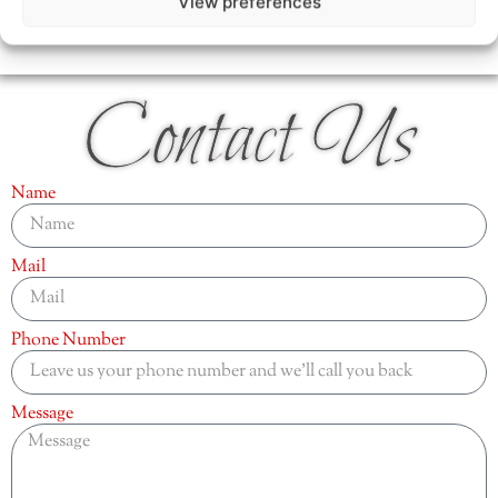
View preferences
Contact Us
Name
Mail
Phone Number
Message