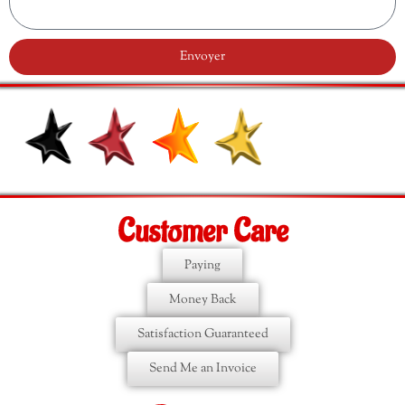
Envoyer
Customer Care
Paying
Money Back
Satisfaction Guaranteed
Send Me an Invoice