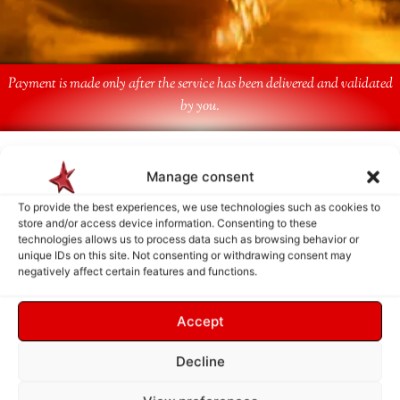
Payment is made only after the service has been delivered and validated
by you.
Follow Us
Manage consent
To provide the best experiences, we use technologies such as cookies to
store and/or access device information. Consenting to these
technologies allows us to process data such as browsing behavior or
unique IDs on this site. Not consenting or withdrawing consent may
negatively affect certain features and functions.
Accept
Decline