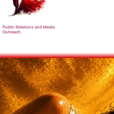
Public Relations and Media
Outreach