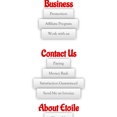
Business
Promotion
Affiliate Program
Work with us
Contact Us
Paying
Money Back
Satisfaction Guaranteed
Send Me an Invoice
About Etoile