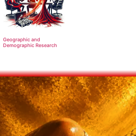
Geographic and
Demographic Research