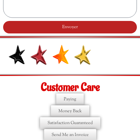
Envoyer
Customer Care
Paying
Money Back
Satisfaction Guaranteed
Send Me an Invoice