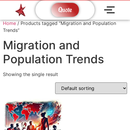
Quote
Home
/ Products tagged “Migration and Population
Trends”
Migration and
Population Trends
Showing the single result