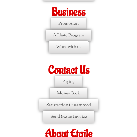
Business
Promotion
Affiliate Program
Work with us
Contact Us
Paying
Money Back
Satisfaction Guaranteed
Send Me an Invoice
About Etoile