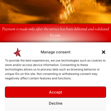
Payment is made only after the service has been delivered and validated
by you.
Follow Us
Manage consent
To provide the best experiences, we use technologies such as cookies to
store and/or access device information. Consenting to these
technologies allows us to process data such as browsing behavior or
unique IDs on this site. Not consenting or withdrawing consent may
negatively affect certain features and functions.
Accept
Decline