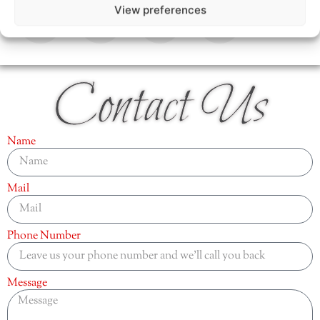
View preferences
Contact Us
Name
Mail
Phone Number
Message