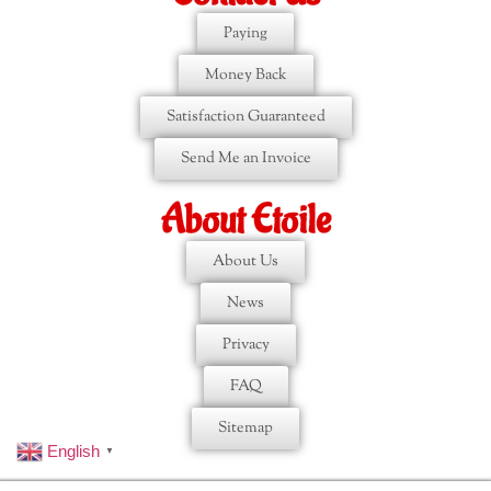
Paying
Money Back
Satisfaction Guaranteed
Send Me an Invoice
About Etoile
About Us
News
Privacy
FAQ
Sitemap
English
▼