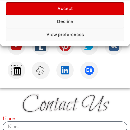
Follow Us
Accept
Decline
View preferences
Contact Us
Name