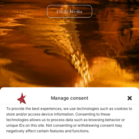
Etoile Media
Etoile App
Manage consent
Payment is made only after the service has been delivered and validated
To provide the best experiences, we use technologies such as cookies to
by you.
store and/or access device information. Consenting to these
technologies allows us to process data such as browsing behavior or
unique IDs on this site. Not consenting or withdrawing consent may
negatively affect certain features and functions.