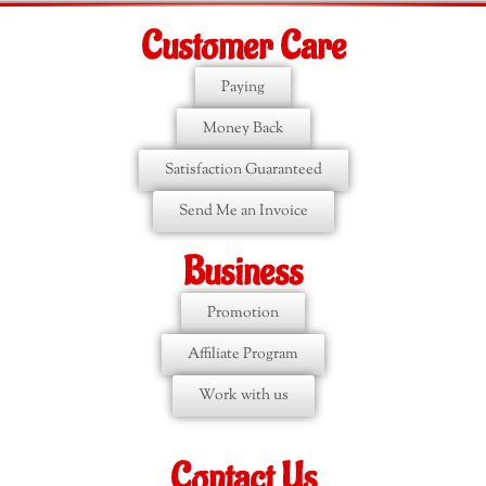
Customer Care
Paying
Money Back
Satisfaction Guaranteed
Send Me an Invoice
Business
Promotion
Affiliate Program
Work with us
Contact Us