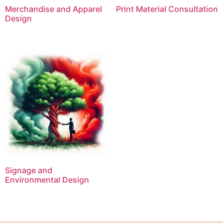
Merchandise and Apparel
Print Material Consultation
Design
Signage and
Environmental Design