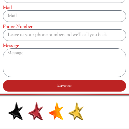
Mail
Phone Number
Message
Envoyer