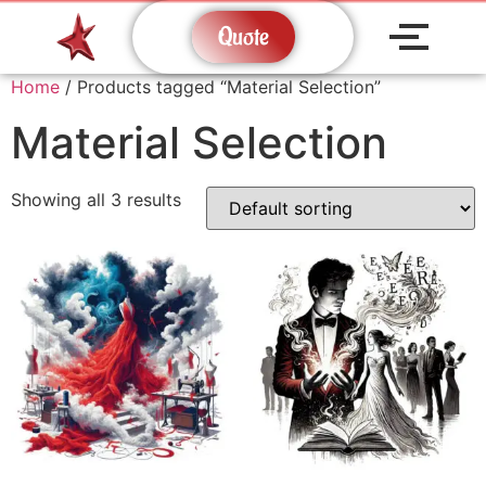
Quote
Home
/ Products tagged “Material Selection”
Material Selection
Showing all 3 results