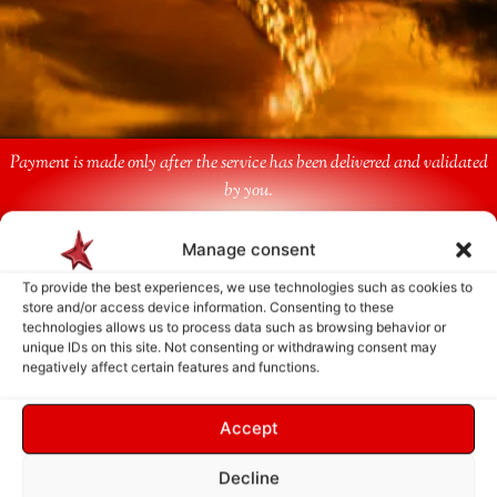
Payment is made only after the service has been delivered and validated
by you.
Manage consent
Follow Us
To provide the best experiences, we use technologies such as cookies to
store and/or access device information. Consenting to these
technologies allows us to process data such as browsing behavior or
unique IDs on this site. Not consenting or withdrawing consent may
negatively affect certain features and functions.
Accept
Decline