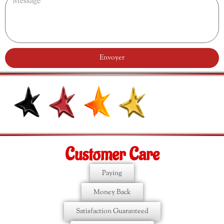
Envoyer
Customer Care
Paying
Money Back
Satisfaction Guaranteed