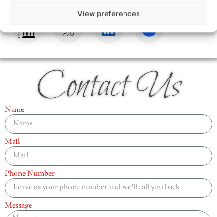
View preferences
Contact Us
Name
Mail
Phone Number
Message