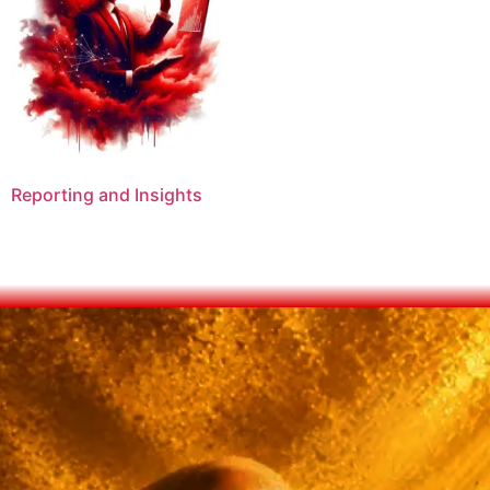
Reporting and Insights