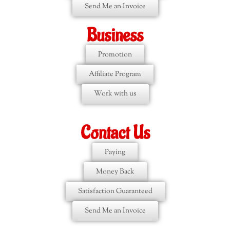
Send Me an Invoice
Business
Promotion
Affiliate Program
Work with us
Contact Us
Paying
Money Back
Satisfaction Guaranteed
Send Me an Invoice