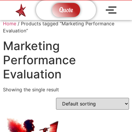
Quote
Home
/ Products tagged “Marketing Performance
Evaluation”
Marketing
Performance
Evaluation
Showing the single result