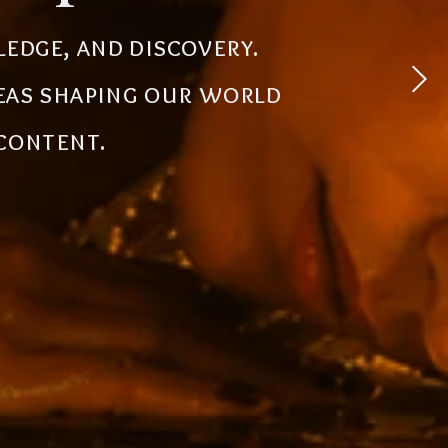
 experiences, simplify
ledge, and discovery.
powerful tools, creative
deas shaping our world
the future.
 content.