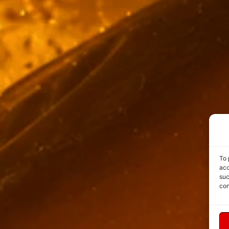
To 
acc
suc
con