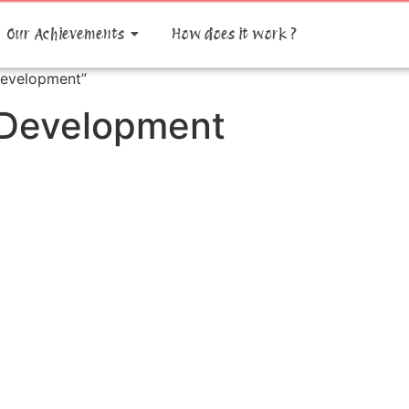
Our Achievements
How does it work ?
Development”
 Development