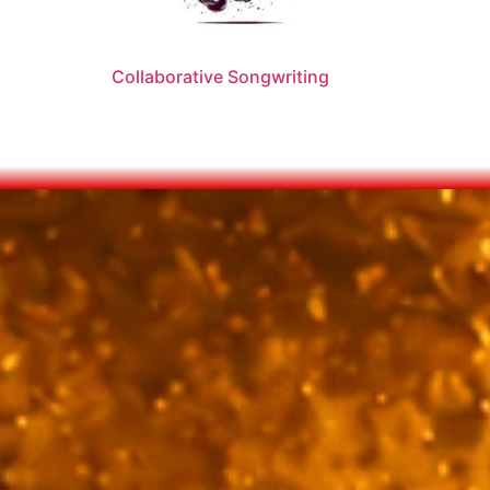
Collaborative Songwriting