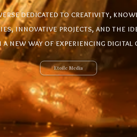
al ecosystem designed to create new
iverse dedicated to creativity, know
 innovative ideas to life. Discover 
ries, innovative projects, and the i
 and connected services built for 
a new way of experiencing digital
Etoile Media
Etoile App