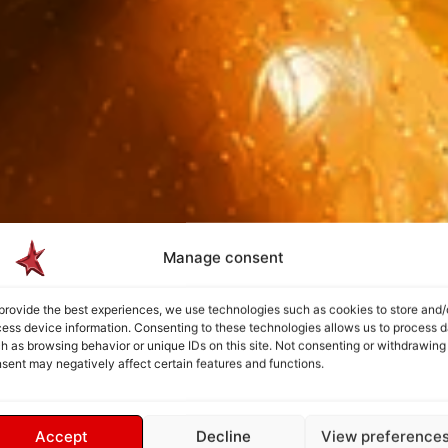
Manage consent
provide the best experiences, we use technologies such as cookies to store and/
ess device information. Consenting to these technologies allows us to process d
h as browsing behavior or unique IDs on this site. Not consenting or withdrawing
sent may negatively affect certain features and functions.
Accept
Decline
View preference