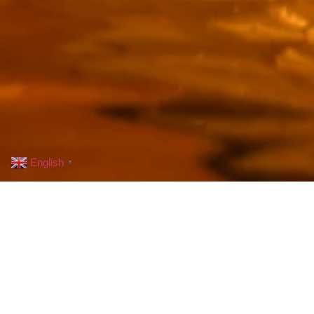
English
▼