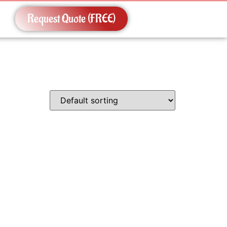
Request Quote (FREE)