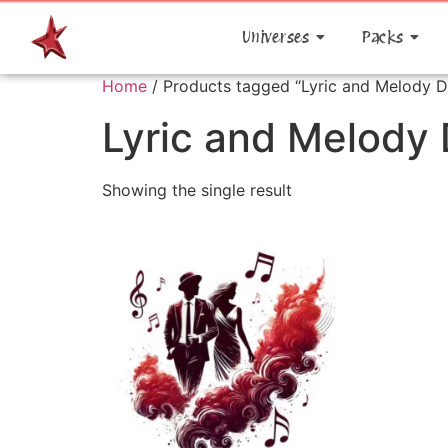
Universes
Packs
Home
/ Products tagged “Lyric and Melody 
Lyric and Melody
Showing the single result