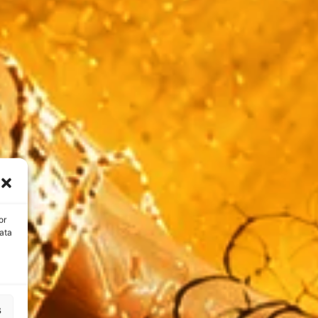
or
ata
s