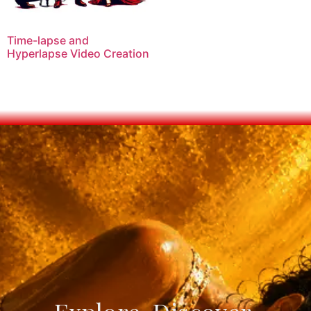
Time-lapse and
Hyperlapse Video Creation