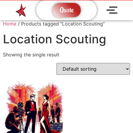
Quote
Home
/ Products tagged “Location Scouting”
Location Scouting
Showing the single result