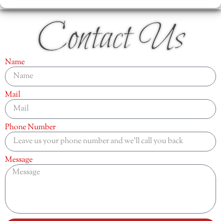
Contact Us
Name
Mail
Phone Number
Message