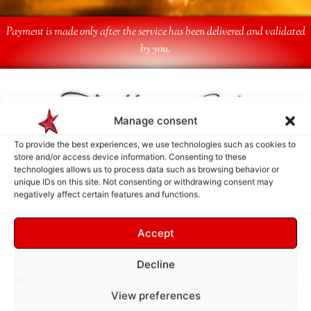
Payment is made only after the service has been delivered and validated
by you.
Follow Us
Manage consent
To provide the best experiences, we use technologies such as cookies to
store and/or access device information. Consenting to these
technologies allows us to process data such as browsing behavior or
unique IDs on this site. Not consenting or withdrawing consent may
negatively affect certain features and functions.
Accept
Decline
View preferences