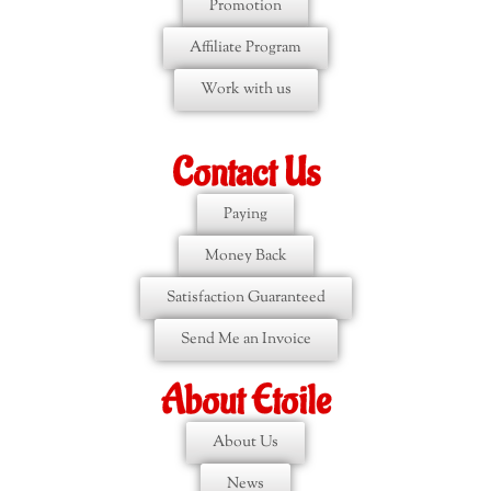
Promotion
Affiliate Program
Work with us
Contact Us
Paying
Money Back
Satisfaction Guaranteed
Send Me an Invoice
About Etoile
About Us
News