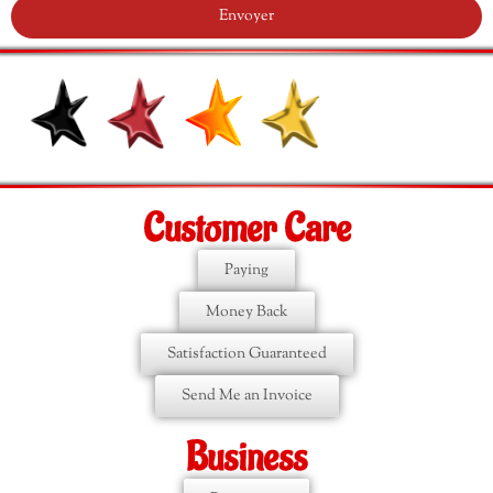
Envoyer
Customer Care
Paying
Money Back
Satisfaction Guaranteed
Send Me an Invoice
Business