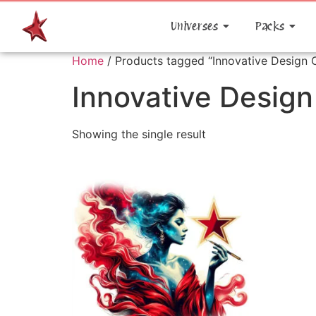
Universes
Packs
Home
/ Products tagged “Innovative Design 
Innovative Desig
Showing the single result