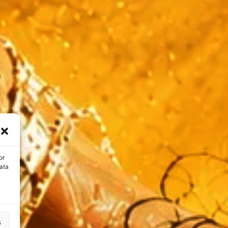
or
ata
s