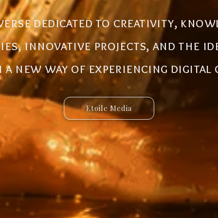
al ecosystem designed to create new
iverse dedicated to creativity, know
 innovative ideas to life. Discover 
ries, innovative projects, and the i
 and connected services built for 
a new way of experiencing digital
Etoile Media
Etoile App