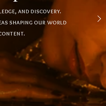
 experiences, simplify
ledge, and discovery.
powerful tools, creative
deas shaping our world
the future.
 content.