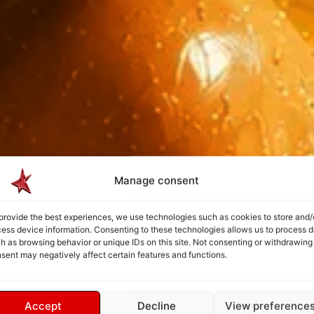
Manage consent
provide the best experiences, we use technologies such as cookies to store and/
ess device information. Consenting to these technologies allows us to process d
h as browsing behavior or unique IDs on this site. Not consenting or withdrawing
sent may negatively affect certain features and functions.
Accept
Decline
View preference