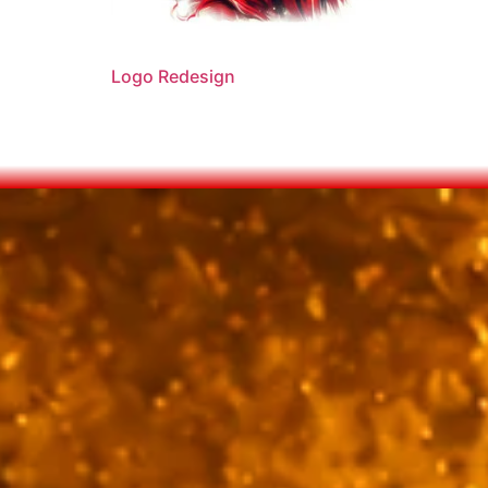
Logo Redesign