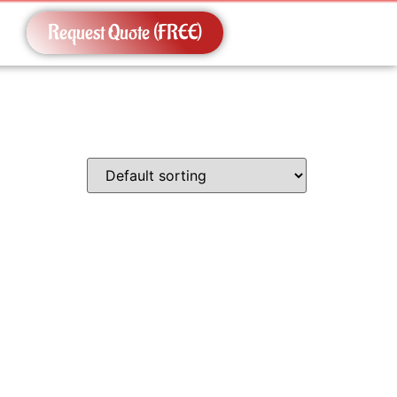
Request Quote (FREE)