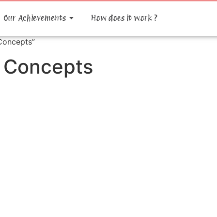
Our Achievements
How does it work ?
Concepts”
n Concepts