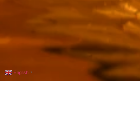
English
▼