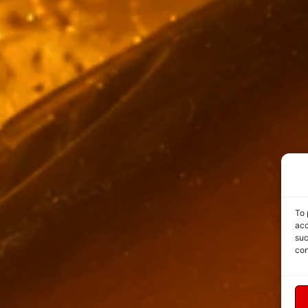
To 
acc
suc
con