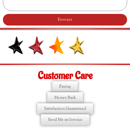
Envoyer
Customer Care
Paying
Money Back
Satisfaction Guaranteed
Send Me an Invoice