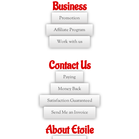
Business
Promotion
Affiliate Program
Work with us
Contact Us
Paying
Money Back
Satisfaction Guaranteed
Send Me an Invoice
About Etoile