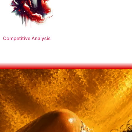
Competitive Analysis