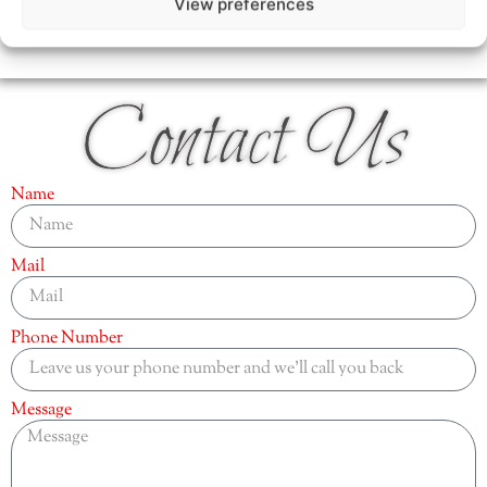
View preferences
Contact Us
Name
Mail
Phone Number
Message