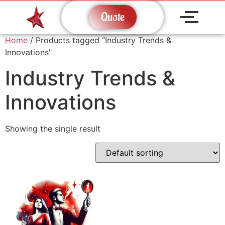
Quote
Home
/ Products tagged “Industry Trends &
Innovations”
Industry Trends &
Innovations
Showing the single result