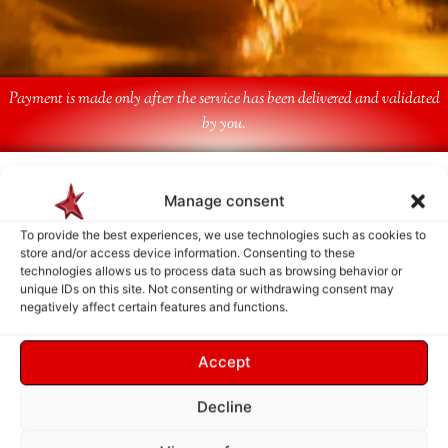
Payment is made only after the service has been delivered and validated
by you.
Follow Us
Manage consent
To provide the best experiences, we use technologies such as cookies to
store and/or access device information. Consenting to these
technologies allows us to process data such as browsing behavior or
unique IDs on this site. Not consenting or withdrawing consent may
negatively affect certain features and functions.
Accept
Decline