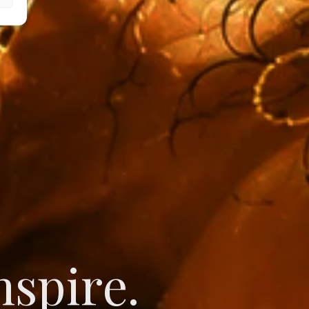
novate.
nspire.