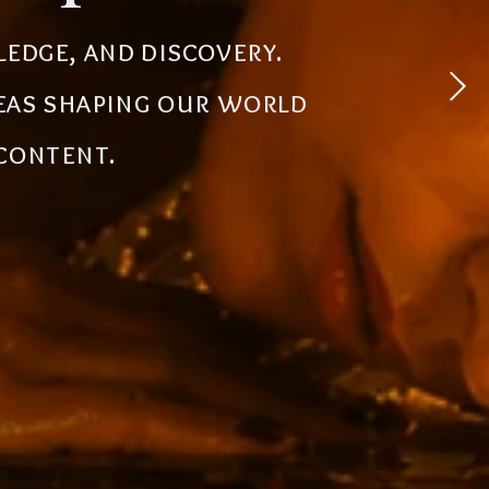
 experiences, simplify
ledge, and discovery.
powerful tools, creative
deas shaping our world
the future.
 content.