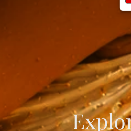
Create
Explor