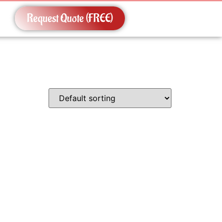
Request Quote (FREE)