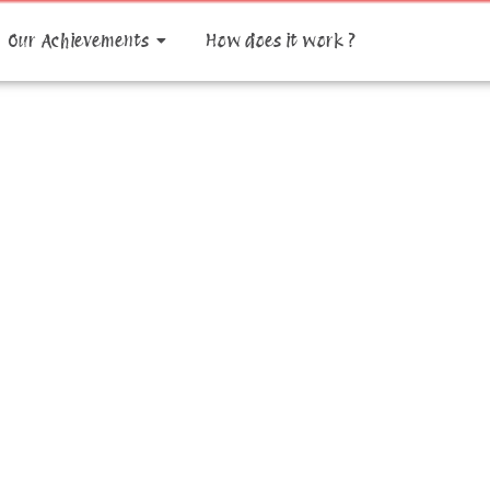
Our Achievements
How does it work ?