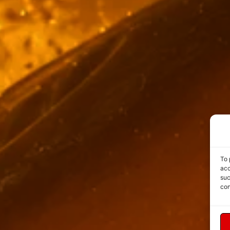
To 
acc
suc
con