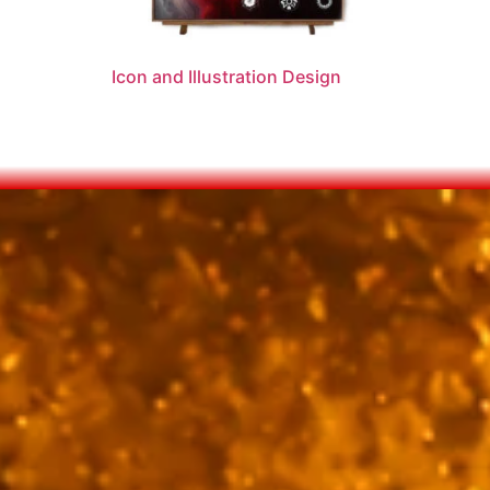
Icon and Illustration Design