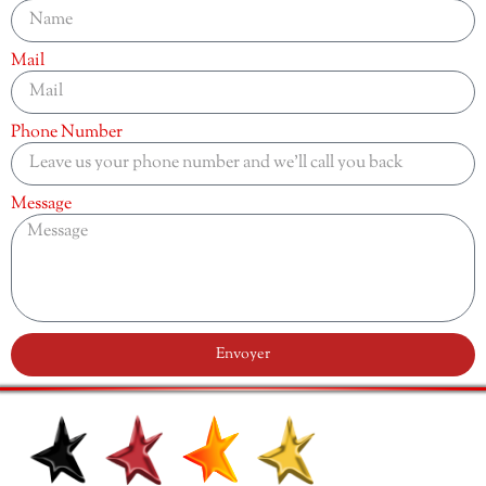
Mail
Phone Number
Message
Envoyer