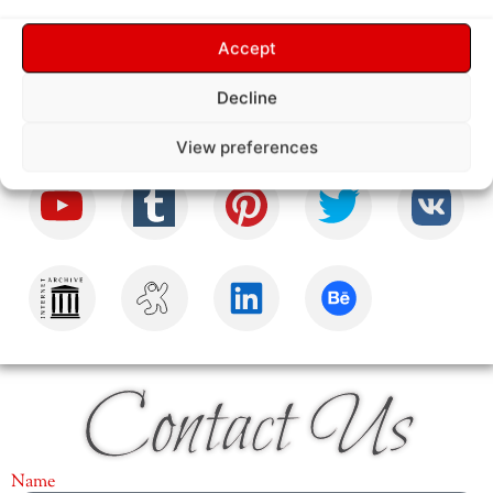
Follow Us
Accept
Decline
View preferences
Contact Us
Name