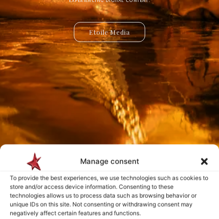
Etoile Media
Etoile App
Manage consent
Payment is made only after the service has been delivered and validated
To provide the best experiences, we use technologies such as cookies to
by you.
store and/or access device information. Consenting to these
technologies allows us to process data such as browsing behavior or
unique IDs on this site. Not consenting or withdrawing consent may
negatively affect certain features and functions.