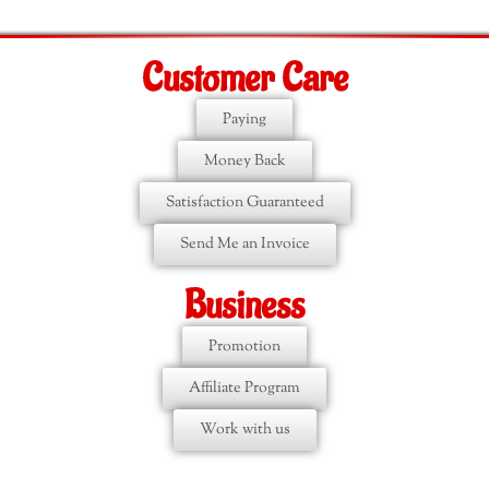
Customer Care
Paying
Money Back
Satisfaction Guaranteed
Send Me an Invoice
Business
Promotion
Affiliate Program
Work with us