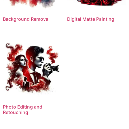
Background Removal
Digital Matte Painting
Photo Editing and
Retouching