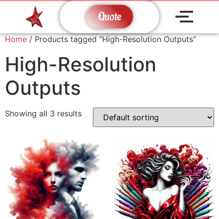
Quote
Home
/ Products tagged “High-Resolution Outputs”
High-Resolution
Outputs
Showing all 3 results