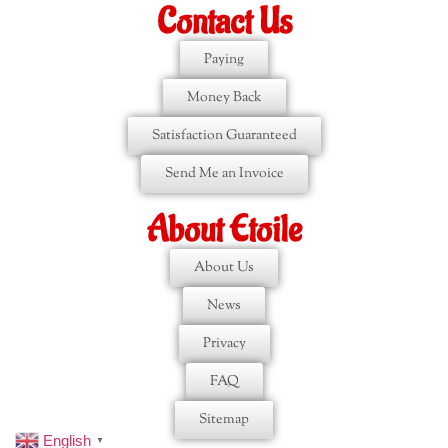
Contact Us
Paying
Money Back
Satisfaction Guaranteed
Send Me an Invoice
About Etoile
About Us
News
Privacy
FAQ
Sitemap
English
▼