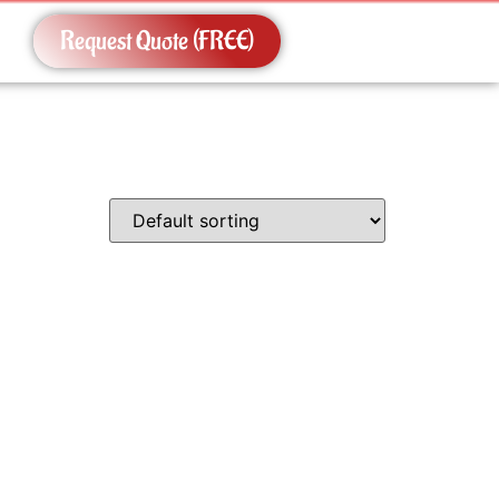
Request Quote (FREE)