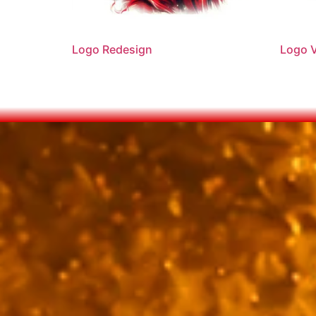
Logo Redesign
Logo V