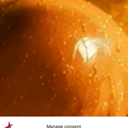
Manage consent