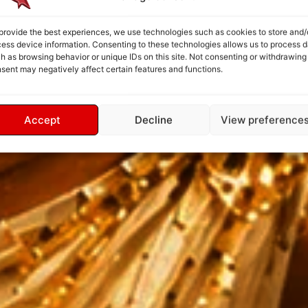
provide the best experiences, we use technologies such as cookies to store and/
ess device information. Consenting to these technologies allows us to process d
h as browsing behavior or unique IDs on this site. Not consenting or withdrawing
sent may negatively affect certain features and functions.
Accept
Decline
View preference