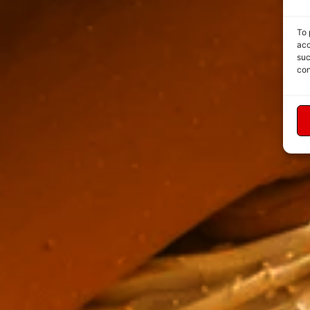
To 
acc
suc
con