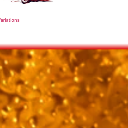
ariations