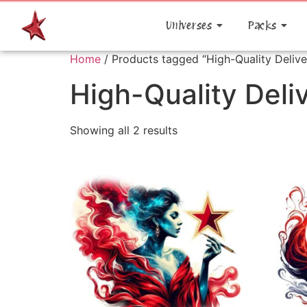
Universes
Packs
Home
/ Products tagged “High-Quality Delive
High-Quality Deli
Showing all 2 results