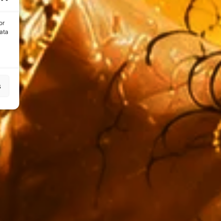
or
ata
s