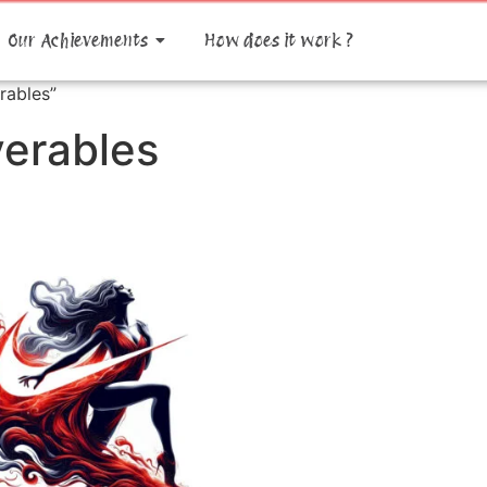
Our Achievements
How does it work ?
rables”
verables